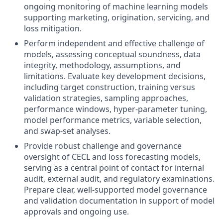
ongoing monitoring of machine learning models
supporting marketing, origination, servicing, and
loss mitigation.
Perform independent and effective challenge of
models, assessing conceptual soundness, data
integrity, methodology, assumptions, and
limitations. Evaluate key development decisions,
including target construction, training versus
validation strategies, sampling approaches,
performance windows, hyper‑parameter tuning,
model performance metrics, variable selection,
and swap‑set analyses.
Provide robust challenge and governance
oversight of CECL and loss forecasting models,
serving as a central point of contact for internal
audit, external audit, and regulatory examinations.
Prepare clear, well‑supported model governance
and validation documentation in support of model
approvals and ongoing use.