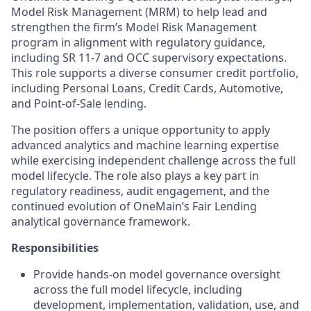
Model Risk Management (MRM) to help lead and
strengthen the firm’s Model Risk Management
program in alignment with regulatory guidance,
including SR 11‑7 and OCC supervisory expectations.
This role supports a diverse consumer credit portfolio,
including Personal Loans, Credit Cards, Automotive,
and Point‑of‑Sale lending.
The position offers a unique opportunity to apply
advanced analytics and machine learning expertise
while exercising independent challenge across the full
model lifecycle. The role also plays a key part in
regulatory readiness, audit engagement, and the
continued evolution of OneMain’s Fair Lending
analytical governance framework.
Responsibilities
Provide hands‑on model governance oversight
across the full model lifecycle, including
development, implementation, validation, use, and