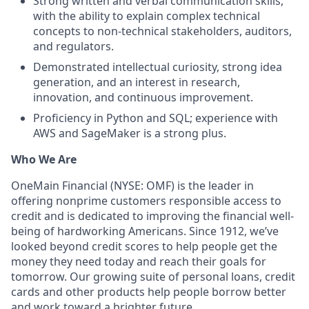
Strong written and verbal communication skills,
with the ability to explain complex technical
concepts to non‑technical stakeholders, auditors,
and regulators.
Demonstrated intellectual curiosity, strong idea
generation, and an interest in research,
innovation, and continuous improvement.
Proficiency in Python and SQL; experience with
AWS and SageMaker is a strong plus.
Who We Are
OneMain Financial (NYSE: OMF) is the leader in
offering nonprime customers responsible access to
credit and is dedicated to improving the financial well-
being of hardworking Americans. Since 1912, we’ve
looked beyond credit scores to help people get the
money they need today and reach their goals for
tomorrow. Our growing suite of personal loans, credit
cards and other products help people borrow better
and work toward a brighter future.