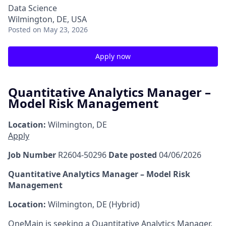
Data Science
Wilmington, DE, USA
Posted
on May 23, 2026
Apply now
Quantitative Analytics Manager –
Model Risk Management
Location:
Wilmington, DE
Apply
Job Number
R2604-50296
Date posted
04/06/2026
Quantitative Analytics Manager – Model Risk
Management
Location:
Wilmington, DE (Hybrid)
OneMain is seeking a Quantitative Analytics Manager,