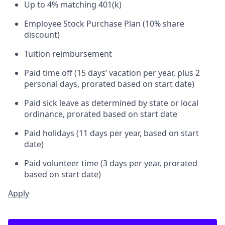
Up to 4% matching 401(k)
Employee Stock Purchase Plan (10% share
discount)
Tuition reimbursement
Paid time off (15 days’ vacation per year, plus 2
personal days, prorated based on start date)
Paid sick leave as determined by state or local
ordinance, prorated based on start date
Paid holidays (11 days per year, based on start
date)
Paid volunteer time (3 days per year, prorated
based on start date)
Apply