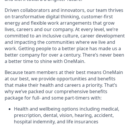
Driven collaborators and innovators, our team thrives
on transformative digital thinking, customer-first
energy and flexible work arrangements that grow
lives, careers and our company. At every level, we’re
committed to an inclusive culture, career development
and impacting the communities where we live and
work. Getting people to a better place has made us a
better company for over a century. There’s never been
a better time to shine with OneMain.
Because team members at their best means OneMain
at our best, we provide opportunities and benefits
that make their health and careers a priority. That’s
why we’ve packed our comprehensive benefits
package for full- and some part-timers with:
Health and wellbeing options including medical,
prescription, dental, vision, hearing, accident,
hospital indemnity, and life insurances