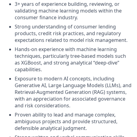
3+ years of experience building, reviewing, or
validating machine learning models within the
consumer finance industry.
Strong understanding of consumer lending
products, credit risk practices, and regulatory
expectations related to model risk management.
Hands‑on experience with machine learning
techniques, particularly tree‑based models such
as XGBoost, and strong analytical “deep‑dive”
capabilities.
Exposure to modern AI concepts, including
Generative AI, Large Language Models (LLMs), and
Retrieval‑Augmented Generation (RAG) systems,
with an appreciation for associated governance
and risk considerations.
Proven ability to lead and manage complex,
ambiguous projects and provide structured,
defensible analytical judgment.