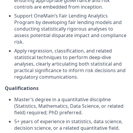
ensuring appropriate governance and risk
controls are embedded from inception.
Support OneMain’s Fair Lending Analytics
Program by developing fair lending models and
conducting statistically rigorous analyses to
assess potential disparate impact and compliance
risk.
Apply regression, classification, and related
statistical techniques to perform deep‑dive
analyses, clearly articulating both statistical and
practical significance to inform risk decisions and
regulatory communications.
Qualifications
Master’s degree in a quantitative discipline
(Statistics, Mathematics, Data Science, or related
field) required; PhD preferred.
5+ years of experience in statistics, data science,
decision science, or a related quantitative field.