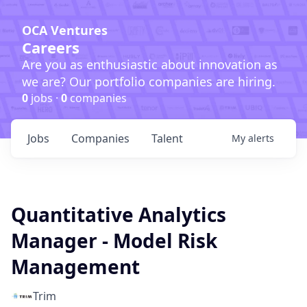
OCA Ventures
Careers
Are you as enthusiastic about innovation as
we are? Our portfolio companies are hiring.
0
jobs ·
0
companies
Jobs
Companies
Talent
My
alerts
Quantitative Analytics
Manager - Model Risk
Management
Trim