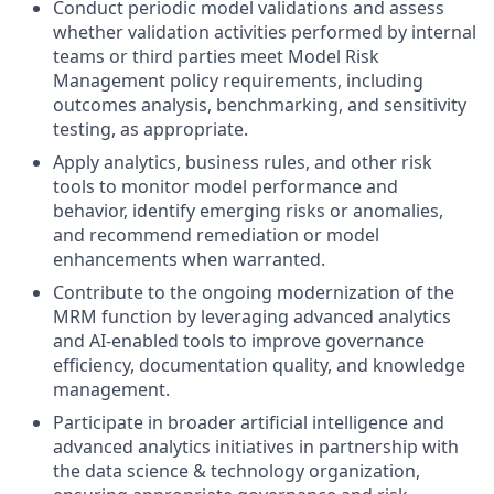
Conduct periodic model validations and assess
whether validation activities performed by internal
teams or third parties meet Model Risk
Management policy requirements, including
outcomes analysis, benchmarking, and sensitivity
testing, as appropriate.
Apply analytics, business rules, and other risk
tools to monitor model performance and
behavior, identify emerging risks or anomalies,
and recommend remediation or model
enhancements when warranted.
Contribute to the ongoing modernization of the
MRM function by leveraging advanced analytics
and AI‑enabled tools to improve governance
efficiency, documentation quality, and knowledge
management.
Participate in broader artificial intelligence and
advanced analytics initiatives in partnership with
the data science & technology organization,