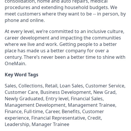
consolidation, home and auto repairs, medical
procedures and extending household budgets. We
meet customers where they want to be -- in person, by
phone and online.
At every level, we’re committed to an inclusive culture,
career development and impacting the communities
where we live and work. Getting people to a better
place has made us a better company for over a
century. There’s never been a better time to shine with
OneMain.
Key Word Tags
Sales, Collections, Retail, Loan Sales, Customer Service,
Customer Care, Business Development, New Grad,
Newly Graduated, Entry level, Financial Sales,
Management Development, Management Trainee,
Finance, Full-time, Career, Benefits, Customer
experience, Financial Representative, Credit,
Leadership, Manager Trainee