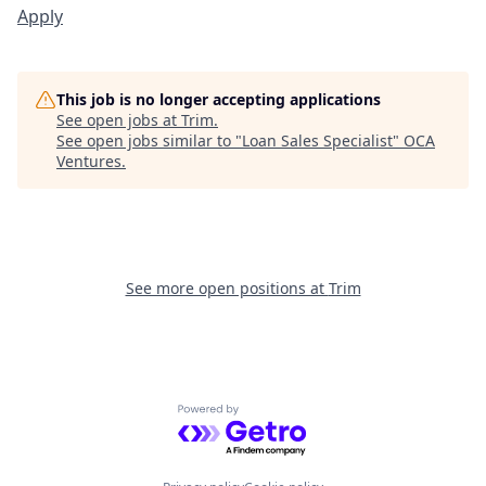
Apply
This job is no longer accepting applications
See open jobs at
Trim
.
See open jobs similar to "
Loan Sales Specialist
"
OCA
Ventures
.
See more open positions at
Trim
Powered by Getro.com