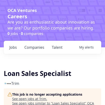
OCA Ventures
Careers
Are you as enthusiastic about innovation as
we are? Our portfolio companies are hiring.
0
jobs ·
0
companies
Jobs
Companies
Talent
My
alerts
Loan Sales Specialist
Trim
This job is no longer accepting applications
See open jobs at
Trim
.
See open jobs similar to "
Loan Sales Specialist
"
OCA