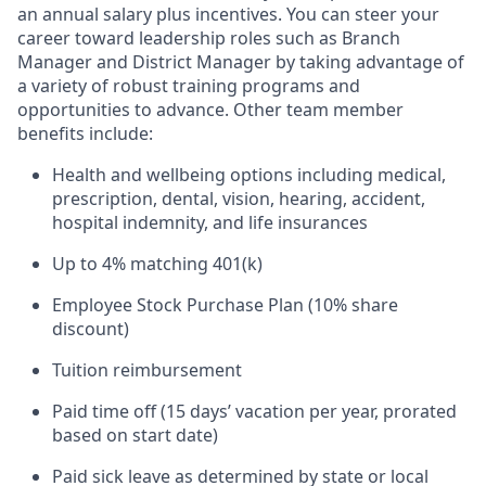
an annual salary plus incentives. You can steer your
career toward leadership roles such as Branch
Manager and District Manager by taking advantage of
a variety of robust training programs and
opportunities to advance. Other team member
benefits include:
Health and wellbeing options including medical,
prescription, dental, vision, hearing, accident,
hospital indemnity, and life insurances
Up to 4% matching 401(k)
Employee Stock Purchase Plan (10% share
discount)
Tuition reimbursement
Paid time off (15 days’ vacation per year, prorated
based on start date)
Paid sick leave as determined by state or local