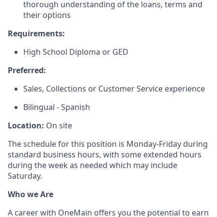
thorough understanding of the loans, terms and
their options
Requirements:
High School Diploma or GED
Preferred:
Sales, Collections or Customer Service experience
Bilingual - Spanish
Location:
On site
The schedule for this position is Monday-Friday during
standard business hours, with some extended hours
during the week as needed which may include
Saturday.
Who we Are
A career with OneMain offers you the potential to earn