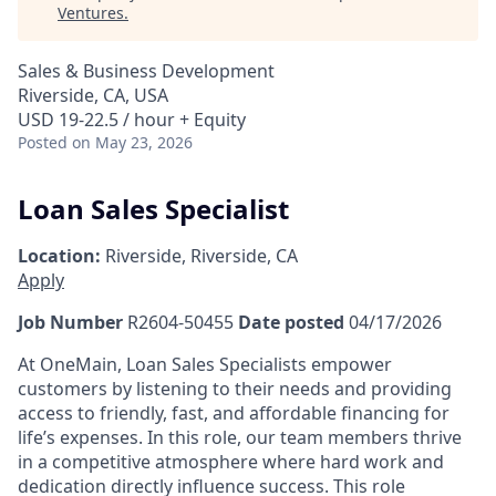
Ventures
.
Sales & Business Development
Riverside, CA, USA
USD 19-22.5 / hour + Equity
Posted
on May 23, 2026
Loan Sales Specialist
Location:
Riverside, Riverside, CA
Apply
Job Number
R2604-50455
Date posted
04/17/2026
At OneMain, Loan Sales Specialists empower
customers by listening to their needs and providing
access to friendly, fast, and affordable financing for
life’s expenses. In this role, our team members thrive
in a competitive atmosphere where hard work and
dedication directly influence success. This role