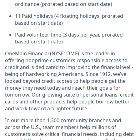
ordinance (prorated based on start date)
11 Paid holidays (4 floating holidays, prorated
based on start date)
Paid volunteer time (3 days per year, prorated
based on start date)
OneMain Financial (NYSE: OMF) is the leader in
offering nonprime customers responsible access to
credit and is dedicated to improving the financial well-
being of hardworking Americans. Since 1912, we’ve
looked beyond credit scores to help people get the
money they need today and reach their goals for
tomorrow. Our growing suite of personal loans, credit
cards and other products help people borrow better
and work toward a brighter future.
In our more than 1,300 community branches and
across the U.S., team members help millions of
customers solve critical financial needs, including debt