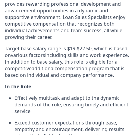
provides rewarding professional development and
advancement opportunities in a dynamic and
supportive environment. Loan Sales Specialists enjoy
competitive compensation that recognizes both
individual achievements and team success, all while
growing their career.
Target base salary range is $19-$22.50, which is based
on
various factors
including skills and work experience.
In addition to base salary, this role is eligible for a
competitive
additional
compensation program that is
based on individual and company performance.
In the Role
Effectively multitask and adapt to the dynamic
demands of the role, ensuring timely and efficient
service
Exceed customer expectations through ease,
empathy and encouragement, delivering results