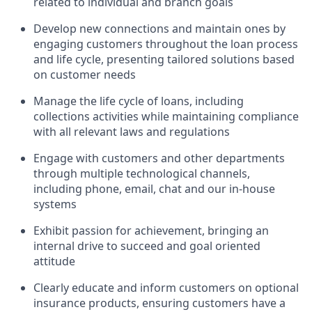
related to individual and branch goals
Develop new connections and maintain ones by
engaging customers throughout the loan process
and life cycle, presenting tailored solutions based
on customer needs
Manage the life cycle of loans, including
collections activities while maintaining compliance
with all relevant laws and regulations
Engage with customers and other departments
through multiple technological channels,
including phone, email, chat and our in-house
systems
Exhibit passion for achievement, bringing an
internal drive to succeed and goal oriented
attitude
Clearly educate and inform customers on optional
insurance products, ensuring customers have a