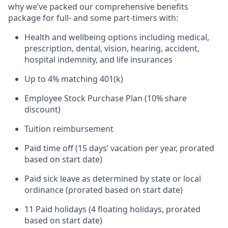
why we’ve packed our comprehensive benefits
package for full- and some part-timers with:
Health and wellbeing options including medical,
prescription, dental, vision, hearing, accident,
hospital indemnity, and life insurances
Up to 4% matching 401(k)
Employee Stock Purchase Plan (10% share
discount)
Tuition reimbursement
Paid time off (15 days’ vacation per year, prorated
based on start date)
Paid sick leave as determined by state or local
ordinance (prorated based on start date)
11 Paid holidays (4 floating holidays, prorated
based on start date)