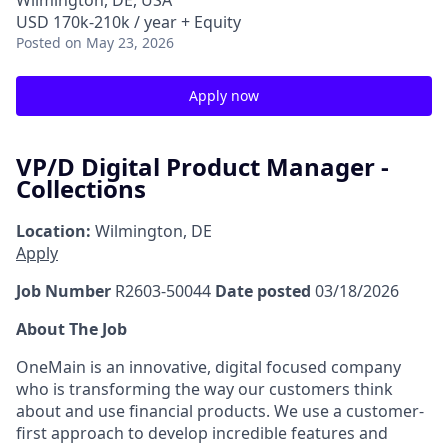
Wilmington, DE, USA
USD 170k-210k / year + Equity
Posted
on May 23, 2026
Apply now
VP/D Digital Product Manager -
Collections
Location:
Wilmington, DE
Apply
Job Number
R2603-50044
Date posted
03/18/2026
About The Job
OneMain is an innovative, digital focused company
who is transforming the way our customers think
about and use financial products. We use a customer-
first approach to develop incredible features and