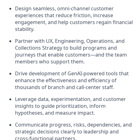
Design seamless, omni‑channel customer
experiences that reduce friction, increase
engagement, and help customers regain financial
stability.
Partner with UX, Engineering, Operations, and
Collections Strategy to build programs and
journeys that enable customers—and the team
members who support them.
Drive development of GenAI‑powered tools that
enhance the effectiveness and efficiency of
thousands of branch and call‑center staff.
Leverage data, experimentation, and customer
insights to guide prioritization, inform
hypotheses, and measure impact.
Communicate progress, risks, dependencies, and
strategic decisions clearly to leadership and
cross‑functional partners.