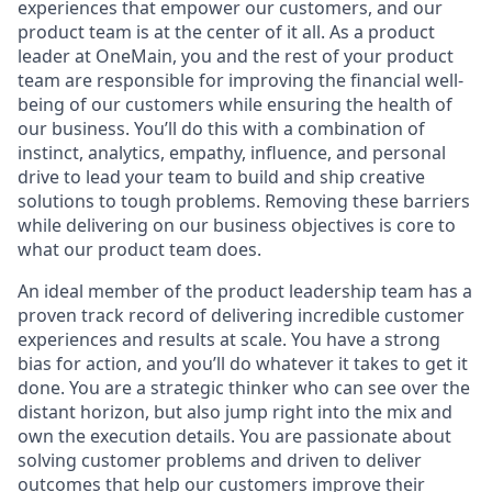
experiences that empower our customers, and our
product team is at the center of it all. As a product
leader at OneMain, you and the rest of your product
team are responsible for improving the financial well-
being of our customers while ensuring the health of
our business. You’ll do this with a combination of
instinct, analytics, empathy, influence, and personal
drive to lead your team to build and ship creative
solutions to tough problems. Removing these barriers
while delivering on our business objectives is core to
what our product team does.
An ideal member of the product leadership team has a
proven track record of delivering incredible customer
experiences and results at scale. You have a strong
bias for action, and you’ll do whatever it takes to get it
done. You are a strategic thinker who can see over the
distant horizon, but also jump right into the mix and
own the execution details. You are passionate about
solving customer problems and driven to deliver
outcomes that help our customers improve their