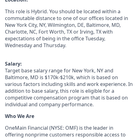
This role is Hybrid. You should be located within a
commutable distance to one of our offices located in
New York City, NY, Wilmington, DE, Baltimore, MD,
Charlotte, NC, Fort Worth, TX or Irving, TX
with
expectations of being in the office Tuesday,
Wednesday and Thursday.
Salary:
Target base salary range for New York, NY and
Baltimore, MD is $170k-$210k, which is based on
various factors including skills and work experience. In
addition to base salary, this role is eligible for a
competitive compensation program that is based on
individual and company performance.
Who We Are
OneMain Financial (NYSE: OMF) is the leader in
offering nonprime customers responsible access to