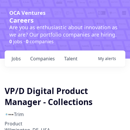
OCA Ventures
Careers
Are you as enthusiastic about innovation as
we are? Our portfolio companies are hiring.
0
jobs ·
0
companies
Jobs
Companies
Talent
My
alerts
VP/D Digital Product
Manager - Collections
Trim
Product