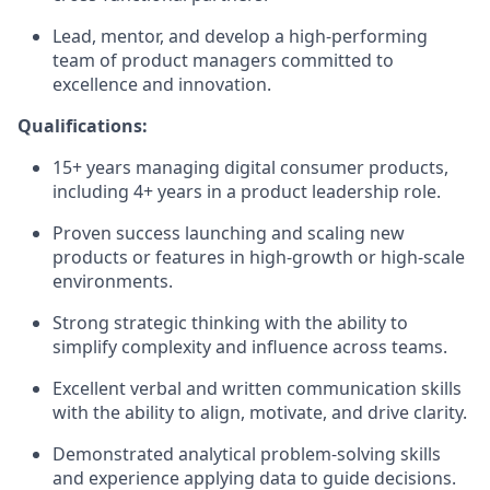
Lead, mentor, and develop a high‑performing
team of product managers committed to
excellence and innovation.
Qualifications:
15+ years managing digital consumer products,
including 4+ years in a product leadership role.
Proven success launching and scaling new
products or features in high‑growth or high‑scale
environments.
Strong strategic thinking with the ability to
simplify complexity and influence across teams.
Excellent verbal and written communication skills
with the ability to align, motivate, and drive clarity.
Demonstrated analytical problem‑solving skills
and experience applying data to guide decisions.