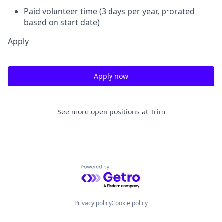
Paid volunteer time (3 days per year, prorated
based on start date)
Apply
Apply now
See more open positions at
Trim
Powered by Getro.com
Privacy policy
Cookie policy