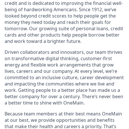
credit and is dedicated to improving the financial well-
being of hardworking Americans. Since 1912, we’ve
looked beyond credit scores to help people get the
money they need today and reach their goals for
tomorrow. Our growing suite of personal loans, credit
cards and other products help people borrow better
and work toward a brighter future.
Driven collaborators and innovators, our team thrives
on transformative digital thinking, customer-first
energy and flexible work arrangements that grow
lives, careers and our company. At every level, we’re
committed to an inclusive culture, career development
and impacting the communities where we live and
work. Getting people to a better place has made us a
better company for over a century. There’s never been
a better time to shine with OneMain.
Because team members at their best means OneMain
at our best, we provide opportunities and benefits
that make their health and careers a priority. That’s