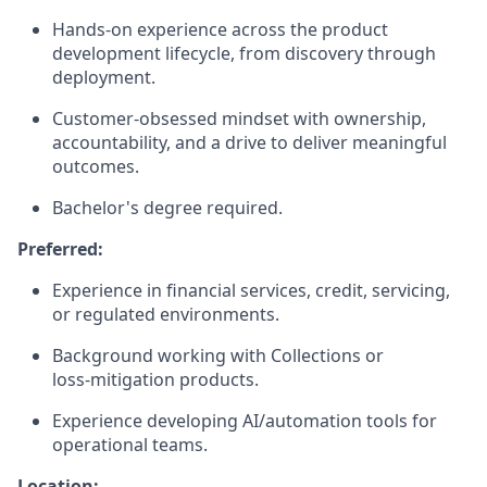
Hands‑on experience across the product
development lifecycle, from discovery through
deployment.
Customer‑obsessed mindset with ownership,
accountability, and a drive to deliver meaningful
outcomes.
Bachelor's degree required.
Preferred:
Experience in financial services, credit, servicing,
or regulated environments.
Background working with Collections or
loss‑mitigation products.
Experience developing AI/automation tools for
operational teams.
Location: