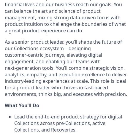
financial lives and our business reach our goals. You
can balance the art and science of product
management, mixing strong data-driven focus with
product intuition to challenge the boundaries of what
a great product experience can do.
As a senior product leader, you’ll shape the future of
our Collections ecosystem—designing
customer‑centric journeys, elevating digital
engagement, and enabling our teams with
next‑generation tools. You’ll combine strategic vision,
analytics, empathy, and execution excellence to deliver
industry‑leading experiences at scale. This role is ideal
for a product leader who thrives in fast‑paced
environments, thinks big, and executes with precision.
What You’ll Do
Lead the end‑to‑end product strategy for digital
Collections across pre‑Collections, active
Collections, and Recoveries.