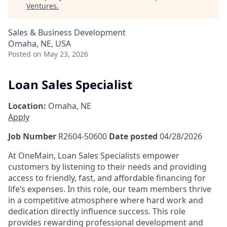
Ventures
.
Sales & Business Development
Omaha, NE, USA
Posted
on May 23, 2026
Loan Sales Specialist
Location:
Omaha, NE
Apply
Job Number
R2604-50600
Date posted
04/28/2026
At OneMain, Loan Sales Specialists empower
customers by listening to their needs and providing
access to friendly, fast, and affordable financing for
life’s expenses. In this role, our team members thrive
in a competitive atmosphere where hard work and
dedication directly influence success. This role
provides rewarding professional development and