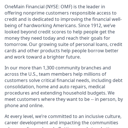
OneMain Financial (NYSE: OMF) is the leader in
offering nonprime customers responsible access to
credit and is dedicated to improving the financial well-
being of hardworking Americans. Since 1912, we’ve
looked beyond credit scores to help people get the
money they need today and reach their goals for
tomorrow. Our growing suite of personal loans, credit
cards and other products help people borrow better
and work toward a brighter future.
In our more than 1,300 community branches and
across the U.S., team members help millions of
customers solve critical financial needs, including debt
consolidation, home and auto repairs, medical
procedures and extending household budgets. We
meet customers where they want to be -- in person, by
phone and online.
At every level, we’re committed to an inclusive culture,
career development and impacting the communities