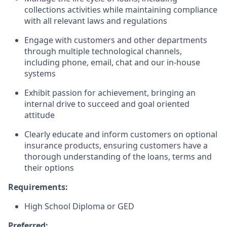
collections activities while maintaining compliance
with all relevant laws and regulations
Engage with customers and other departments
through multiple technological channels,
including phone, email, chat and our in-house
systems
Exhibit passion for achievement, bringing an
internal drive to succeed and goal oriented
attitude
Clearly educate and inform customers on optional
insurance products, ensuring customers have a
thorough understanding of the loans, terms and
their options
Requirements:
High School Diploma or GED
Preferred: