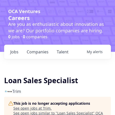
OCA Ventures
Careers
Are you as enthusiastic about innovation as
we are? Our portfolio companies are hiring.
0
jobs ·
0
companies
Jobs
Companies
Talent
My
alerts
Loan Sales Specialist
Trim
This job is no longer accepting applications
See open jobs at
Trim
.
See open jobs similar to "
Loan Sales Specialist
"
OCA