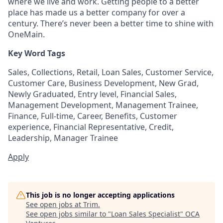
where we live and work. Getting people to a better
place has made us a better company for over a
century. There’s never been a better time to shine with
OneMain.
Key Word Tags
Sales, Collections, Retail, Loan Sales, Customer Service,
Customer Care, Business Development, New Grad,
Newly Graduated, Entry level, Financial Sales,
Management Development, Management Trainee,
Finance, Full-time, Career, Benefits, Customer
experience, Financial Representative, Credit,
Leadership, Manager Trainee
Apply
This job is no longer accepting applications
See open jobs at
Trim
.
See open jobs similar to "
Loan Sales Specialist
"
OCA