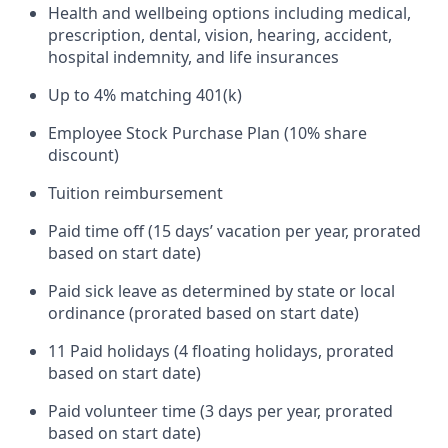
Health and wellbeing options including medical,
prescription, dental, vision, hearing, accident,
hospital indemnity, and life insurances
Up to 4% matching 401(k)
Employee Stock Purchase Plan (10% share
discount)
Tuition reimbursement
Paid time off (15 days’ vacation per year, prorated
based on start date)
Paid sick leave as determined by state or local
ordinance (prorated based on start date)
11 Paid holidays (4 floating holidays, prorated
based on start date)
Paid volunteer time (3 days per year, prorated
based on start date)