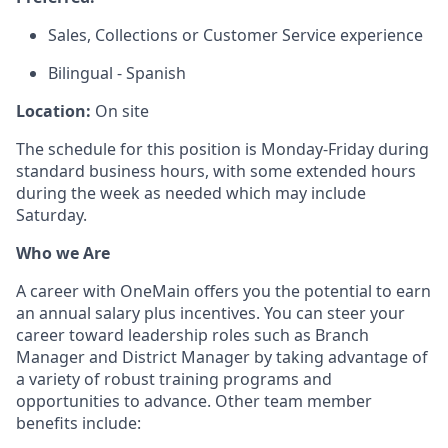
Sales, Collections or Customer Service experience
Bilingual - Spanish
Location:
On site
The schedule for this position is Monday-Friday during
standard business hours, with some extended hours
during the week as needed which may include
Saturday.
Who we Are
A career with OneMain offers you the potential to earn
an annual salary plus incentives. You can steer your
career toward leadership roles such as Branch
Manager and District Manager by taking advantage of
a variety of robust training programs and
opportunities to advance. Other team member
benefits include: