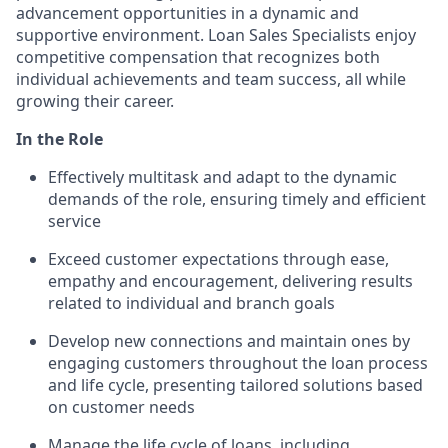
advancement opportunities in a dynamic and
supportive environment. Loan Sales Specialists enjoy
competitive compensation that recognizes both
individual achievements and team success, all while
growing their career.
In the Role
Effectively multitask and adapt to the dynamic
demands of the role, ensuring timely and efficient
service
Exceed customer expectations through ease,
empathy and encouragement, delivering results
related to individual and branch goals
Develop new connections and maintain ones by
engaging customers throughout the loan process
and life cycle, presenting tailored solutions based
on customer needs
Manage the life cycle of loans, including