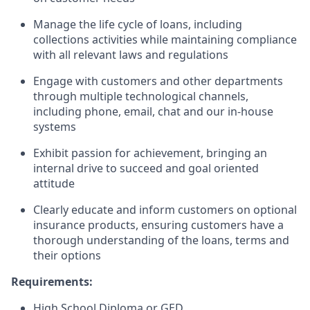
Manage the life cycle of loans, including
collections activities while maintaining compliance
with all relevant laws and regulations
Engage with customers and other departments
through multiple technological channels,
including phone, email, chat and our in-house
systems
Exhibit passion for achievement, bringing an
internal drive to succeed and goal oriented
attitude
Clearly educate and inform customers on optional
insurance products, ensuring customers have a
thorough understanding of the loans, terms and
their options
Requirements:
High School Diploma or GED