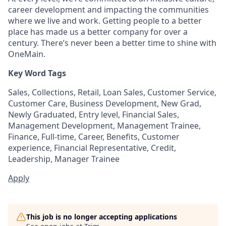
career development and impacting the communities
where we live and work. Getting people to a better
place has made us a better company for over a
century. There’s never been a better time to shine with
OneMain.
Key Word Tags
Sales, Collections, Retail, Loan Sales, Customer Service,
Customer Care, Business Development, New Grad,
Newly Graduated, Entry level, Financial Sales,
Management Development, Management Trainee,
Finance, Full-time, Career, Benefits, Customer
experience, Financial Representative, Credit,
Leadership, Manager Trainee
Apply
This job is no longer accepting applications