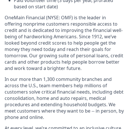
Paid volunteer time (3 days per year, prorated
based on start date)
OneMain Financial (NYSE: OMF) is the leader in
offering nonprime customers responsible access to
credit and is dedicated to improving the financial well-
being of hardworking Americans. Since 1912, we’ve
looked beyond credit scores to help people get the
money they need today and reach their goals for
tomorrow. Our growing suite of personal loans, credit
cards and other products help people borrow better
and work toward a brighter future.
In our more than 1,300 community branches and
across the U.S., team members help millions of
customers solve critical financial needs, including debt
consolidation, home and auto repairs, medical
procedures and extending household budgets. We
meet customers where they want to be -- in person, by
phone and online.
At every level, we’re committed to an inclusive culture,