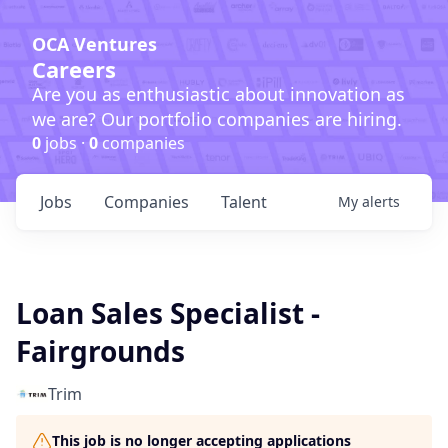
OCA Ventures
Careers
Are you as enthusiastic about innovation as
we are? Our portfolio companies are hiring.
0
jobs ·
0
companies
Jobs
Companies
Talent
My
alerts
Loan Sales Specialist -
Fairgrounds
Trim
This job is no longer accepting applications