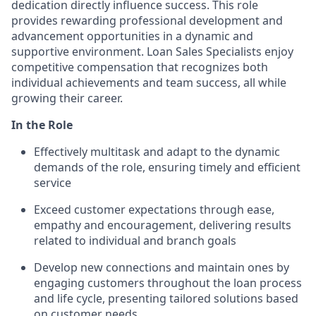
dedication directly influence success. This role
provides rewarding professional development and
advancement opportunities in a dynamic and
supportive environment. Loan Sales Specialists enjoy
competitive compensation that recognizes both
individual achievements and team success, all while
growing their career.
In the Role
Effectively multitask and adapt to the dynamic
demands of the role, ensuring timely and efficient
service
Exceed customer expectations through ease,
empathy and encouragement, delivering results
related to individual and branch goals
Develop new connections and maintain ones by
engaging customers throughout the loan process
and life cycle, presenting tailored solutions based
on customer needs