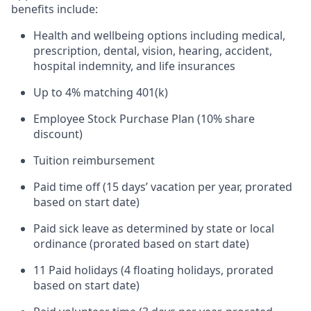
benefits include:
Health and wellbeing options including medical,
prescription, dental, vision, hearing, accident,
hospital indemnity, and life insurances
Up to 4% matching 401(k)
Employee Stock Purchase Plan (10% share
discount)
Tuition reimbursement
Paid time off (15 days’ vacation per year, prorated
based on start date)
Paid sick leave as determined by state or local
ordinance (prorated based on start date)
11 Paid holidays (4 floating holidays, prorated
based on start date)