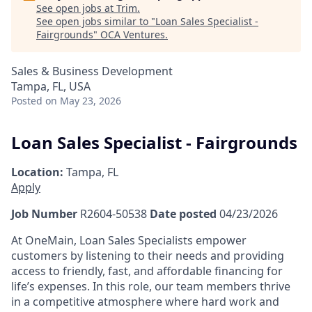
See open jobs at
Trim
.
See open jobs similar to "
Loan Sales Specialist -
Fairgrounds
"
OCA Ventures
.
Sales & Business Development
Tampa, FL, USA
Posted
on May 23, 2026
Loan Sales Specialist - Fairgrounds
Location:
Tampa, FL
Apply
Job Number
R2604-50538
Date posted
04/23/2026
At OneMain, Loan Sales Specialists empower
customers by listening to their needs and providing
access to friendly, fast, and affordable financing for
life’s expenses. In this role, our team members thrive
in a competitive atmosphere where hard work and