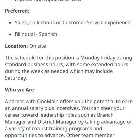
Preferred:
Sales, Collections or Customer Service experience
Bilingual - Spanish
Location:
On site
The schedule for this position is Monday-Friday during
standard business hours, with some extended hours
during the week as needed which may include
Saturday.
Who we Are
A career with OneMain offers you the potential to earn
an annual salary plus incentives. You can steer your
career toward leadership roles such as Branch
Manager and District Manager by taking advantage of
a variety of robust training programs and
opportunities to advance. Other team member