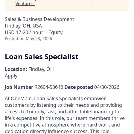
Ventures
.
Sales & Business Development
Findlay, OH, USA
USD 17-20 / hour + Equity
Posted
on May 23, 2026
Loan Sales Specialist
Location:
Findlay, OH
Apply
Job Number
R2604-50646
Date posted
04/30/2026
At OneMain, Loan Sales Specialists empower
customers by listening to their needs and providing
access to friendly, fast, and affordable financing for
life’s expenses. In this role, our team members thrive
in a competitive atmosphere where hard work and
dedication directly influence success. This role