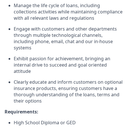
Manage the life cycle of loans, including
collections activities while maintaining compliance
with all relevant laws and regulations
Engage with customers and other departments
through multiple technological channels,
including phone, email, chat and our in-house
systems
Exhibit passion for achievement, bringing an
internal drive to succeed and goal oriented
attitude
Clearly educate and inform customers on optional
insurance products, ensuring customers have a
thorough understanding of the loans, terms and
their options
Requirements:
High School Diploma or GED