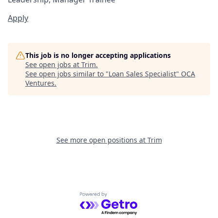
Apply
This job is no longer accepting applications
See open jobs at
Trim
.
See open jobs similar to "
Loan Sales Specialist
"
OCA
Ventures
.
See more open positions at
Trim
Powered by Getro.com