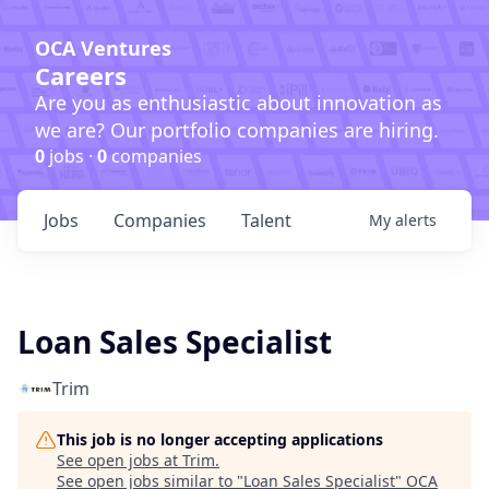
OCA Ventures
Careers
Are you as enthusiastic about innovation as
we are? Our portfolio companies are hiring.
0
jobs ·
0
companies
Jobs
Companies
Talent
My
alerts
Loan Sales Specialist
Trim
This job is no longer accepting applications
See open jobs at
Trim
.
See open jobs similar to "
Loan Sales Specialist
"
OCA