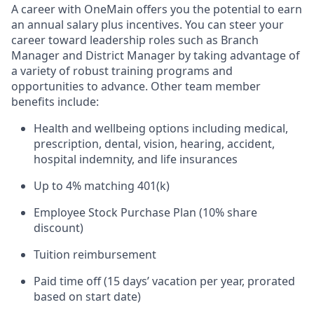
A career with OneMain offers you the potential to earn
an annual salary plus incentives. You can steer your
career toward leadership roles such as Branch
Manager and District Manager by taking advantage of
a variety of robust training programs and
opportunities to advance. Other team member
benefits include:
Health and wellbeing options including medical,
prescription, dental, vision, hearing, accident,
hospital indemnity, and life insurances
Up to 4% matching 401(k)
Employee Stock Purchase Plan (10% share
discount)
Tuition reimbursement
Paid time off (15 days’ vacation per year, prorated
based on start date)