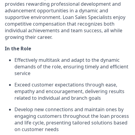
provides rewarding professional development and
advancement opportunities in a dynamic and
supportive environment. Loan Sales Specialists enjoy
competitive compensation that recognizes both
individual achievements and team success, all while
growing their career.
In the Role
Effectively multitask and adapt to the dynamic
demands of the role, ensuring timely and efficient
service
Exceed customer expectations through ease,
empathy and encouragement, delivering results
related to individual and branch goals
Develop new connections and maintain ones by
engaging customers throughout the loan process
and life cycle, presenting tailored solutions based
on customer needs