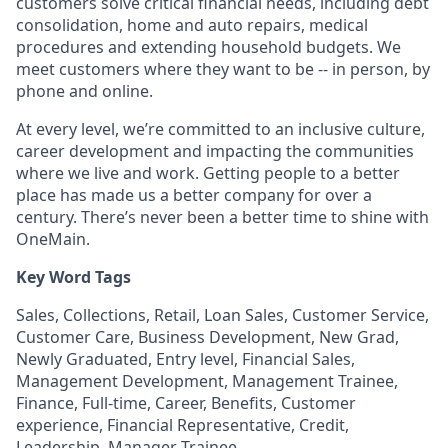
customers solve critical financial needs, including debt
consolidation, home and auto repairs, medical
procedures and extending household budgets. We
meet customers where they want to be -- in person, by
phone and online.
At every level, we’re committed to an inclusive culture,
career development and impacting the communities
where we live and work. Getting people to a better
place has made us a better company for over a
century. There’s never been a better time to shine with
OneMain.
Key Word Tags
Sales, Collections, Retail, Loan Sales, Customer Service,
Customer Care, Business Development, New Grad,
Newly Graduated, Entry level, Financial Sales,
Management Development, Management Trainee,
Finance, Full-time, Career, Benefits, Customer
experience, Financial Representative, Credit,
Leadership, Manager Trainee