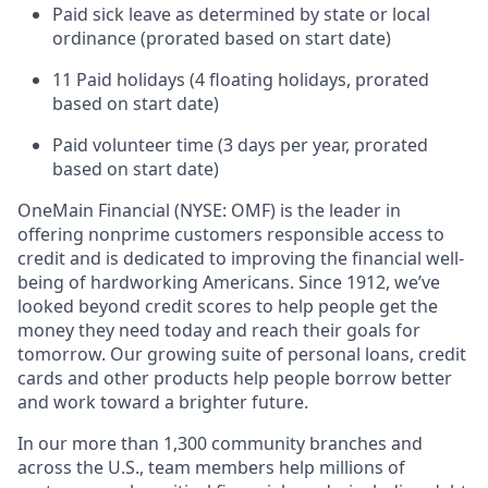
Paid sick leave as determined by state or local
ordinance (prorated based on start date)
11 Paid holidays (4 floating holidays, prorated
based on start date)
Paid volunteer time (3 days per year, prorated
based on start date)
OneMain Financial (NYSE: OMF) is the leader in
offering nonprime customers responsible access to
credit and is dedicated to improving the financial well-
being of hardworking Americans. Since 1912, we’ve
looked beyond credit scores to help people get the
money they need today and reach their goals for
tomorrow. Our growing suite of personal loans, credit
cards and other products help people borrow better
and work toward a brighter future.
In our more than 1,300 community branches and
across the U.S., team members help millions of