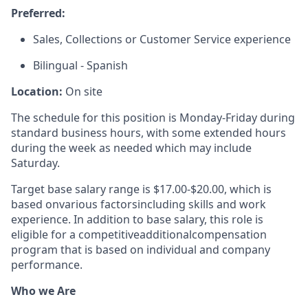
Preferred:
Sales, Collections or Customer Service experience
Bilingual - Spanish
Location:
On site
The schedule for this position is Monday-Friday during
standard business hours, with some extended hours
during the week as needed which may include
Saturday.
Target base salary range is $1
7
.
00
-$
20.00
, which is
based on
various factors
including skills and work
experience. In addition to base salary, this role is
eligible for a competitive
additional
compensation
program that is based on individual and company
performance.
Who we Are