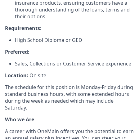
insurance products, ensuring customers have a
thorough understanding of the loans, terms and
their options
Requirements:
High School Diploma or GED
Preferred:
Sales, Collections or Customer Service experience
Location:
On site
The schedule for this position is Monday-Friday during
standard business hours, with some extended hours
during the week as needed which may include
Saturday.
Who we Are
A career with OneMain offers you the potential to earn
an annual salary plus incentives. You can steer your