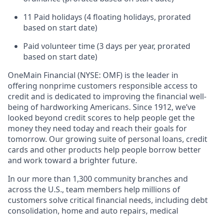
11 Paid holidays (4 floating holidays, prorated
based on start date)
Paid volunteer time (3 days per year, prorated
based on start date)
OneMain Financial (NYSE: OMF) is the leader in
offering nonprime customers responsible access to
credit and is dedicated to improving the financial well-
being of hardworking Americans. Since 1912, we’ve
looked beyond credit scores to help people get the
money they need today and reach their goals for
tomorrow. Our growing suite of personal loans, credit
cards and other products help people borrow better
and work toward a brighter future.
In our more than 1,300 community branches and
across the U.S., team members help millions of
customers solve critical financial needs, including debt
consolidation, home and auto repairs, medical