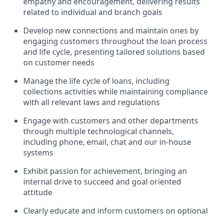
empathy and encouragement, delivering results
related to individual and branch goals
Develop new connections and maintain ones by
engaging customers throughout the loan process
and life cycle, presenting tailored solutions based
on customer needs
Manage the life cycle of loans, including
collections activities while maintaining compliance
with all relevant laws and regulations
Engage with customers and other departments
through multiple technological channels,
including phone, email, chat and our in-house
systems
Exhibit passion for achievement, bringing an
internal drive to succeed and goal oriented
attitude
Clearly educate and inform customers on optional