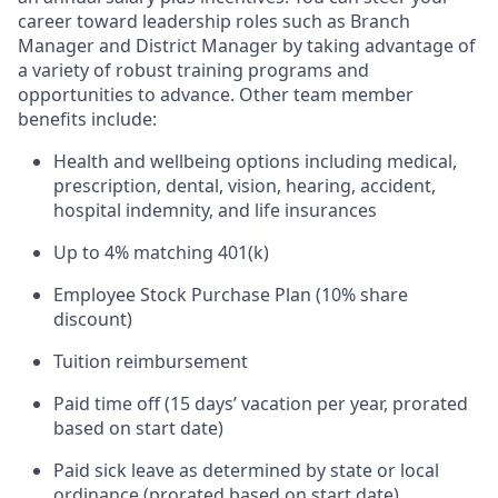
career toward leadership roles such as Branch
Manager and District Manager by taking advantage of
a variety of robust training programs and
opportunities to advance. Other team member
benefits include:
Health and wellbeing options including medical,
prescription, dental, vision, hearing, accident,
hospital indemnity, and life insurances
Up to 4% matching 401(k)
Employee Stock Purchase Plan (10% share
discount)
Tuition reimbursement
Paid time off (15 days’ vacation per year, prorated
based on start date)
Paid sick leave as determined by state or local
ordinance (prorated based on start date)