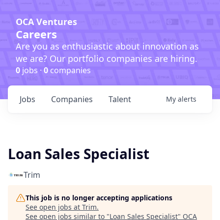
OCA Ventures
Careers
Are you as enthusiastic about innovation as
we are? Our portfolio companies are hiring.
0
jobs ·
0
companies
Jobs
Companies
Talent
My
alerts
Loan Sales Specialist
Trim
This job is no longer accepting applications
See open jobs at
Trim
.
See open jobs similar to "
Loan Sales Specialist
"
OCA