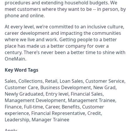
procedures and extending household budgets. We
meet customers where they want to be -- in person, by
phone and online.
At every level, we’re committed to an inclusive culture,
career development and impacting the communities
where we live and work. Getting people to a better
place has made us a better company for over a
century. There’s never been a better time to shine with
OneMain.
Key Word Tags
Sales, Collections, Retail, Loan Sales, Customer Service,
Customer Care, Business Development, New Grad,
Newly Graduated, Entry level, Financial Sales,
Management Development, Management Trainee,
Finance, Full-time, Career, Benefits, Customer
experience, Financial Representative, Credit,
Leadership, Manager Trainee
Apply