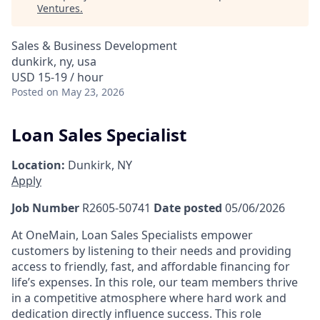
Ventures
.
Sales & Business Development
dunkirk, ny, usa
USD 15-19 / hour
Posted
on May 23, 2026
Loan Sales Specialist
Location:
Dunkirk, NY
Apply
Job Number
R2605-50741
Date posted
05/06/2026
At OneMain, Loan Sales Specialists empower
customers by listening to their needs and providing
access to friendly, fast, and affordable financing for
life’s expenses. In this role, our team members thrive
in a competitive atmosphere where hard work and
dedication directly influence success. This role