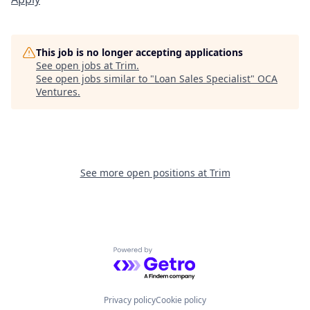
This job is no longer accepting applications
See open jobs at
Trim
.
See open jobs similar to "
Loan Sales Specialist
"
OCA
Ventures
.
See more open positions at
Trim
Powered by Getro.com
Privacy policy
Cookie policy