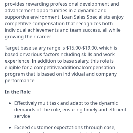
provides rewarding professional development and
advancement opportunities in a dynamic and
supportive environment. Loan Sales Specialists enjoy
competitive compensation that recognizes both
individual achievements and team success, all while
growing their career.
Target base salary range is $1
5
.00
-$1
9.00
, which is
based on
various factors
including skills and work
experience. In addition to base salary, this role is
eligible for a competitive
additional
compensation
program that is based on individual and company
performance.
In the Role
Effectively multitask and adapt to the dynamic
demands of the role, ensuring timely and efficient
service
Exceed customer expectations through ease,