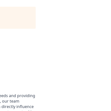
needs and providing
e, our team
directly influence