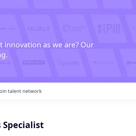
t innovation as we are? Our
ng.
Join talent network
 Specialist