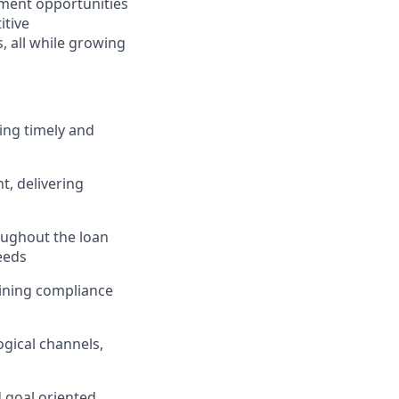
ment opportunities
itive
 all while growing
ing timely and
, delivering
ughout the loan
eeds
taining compliance
gical channels,
d goal oriented