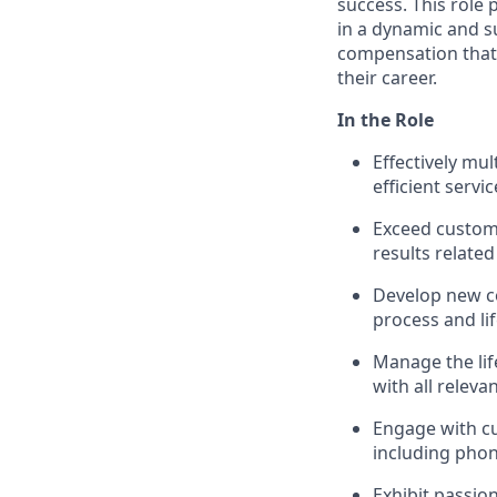
success. This role
in a dynamic and s
compensation that 
their career.
In the Role
Effectively mu
efficient servic
Exceed custom
results related
Develop new c
process and li
Manage the life
with all releva
Engage with c
including phon
Exhibit passio