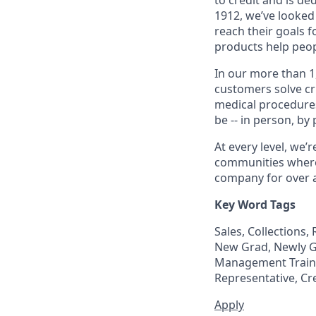
1912, we’ve looked
reach their goals 
products help peop
In our more than 1
customers solve cri
medical procedure
be -- in person, by
At every level, we
communities where 
company for over a
Key Word Tags
Sales, Collections
New Grad, Newly Gr
Management Trainee
Representative, Cr
Apply