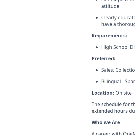
attitude
Clearly educat
have a thoroug
Requirements:
High School D
Preferred:
Sales, Collect
Bilingual - Spa
Location:
On site
The schedule for t
extended hours du
Who we Are
A career with OneMa