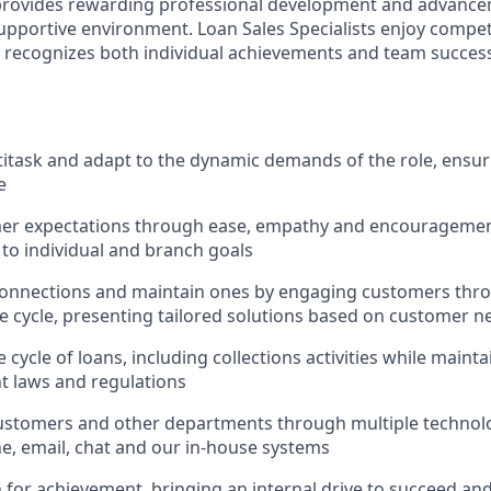
 provides rewarding professional development and advance
upportive environment. Loan Sales Specialists enjoy compet
recognizes both individual achievements and team success,
ltitask and adapt to the dynamic demands of the role, ensur
e
er expectations through ease, empathy and encouragement
 to individual and branch goals
onnections and maintain ones by engaging customers thro
fe cycle, presenting tailored solutions based on customer n
 cycle of loans, including collections activities while main
nt laws and regulations
ustomers and other departments through multiple technolo
e, email, chat and our in-house systems
n for achievement, bringing an internal drive to succeed an