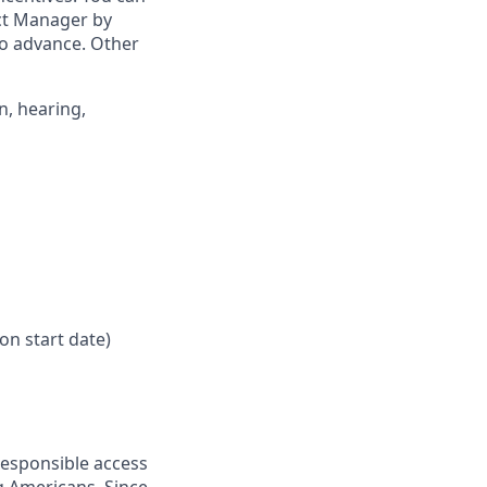
ict Manager by
to advance. Other
n, hearing,
on start date)
responsible access
g Americans. Since