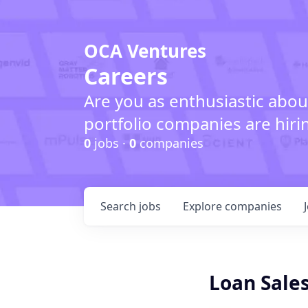
OCA Ventures
Careers
Are you as enthusiastic abou
portfolio companies are hiri
0
jobs ·
0
companies
Search
jobs
Explore
companies
Loan Sales