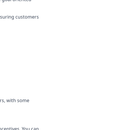
nsuring customers
rs, with some
ncentives. You can