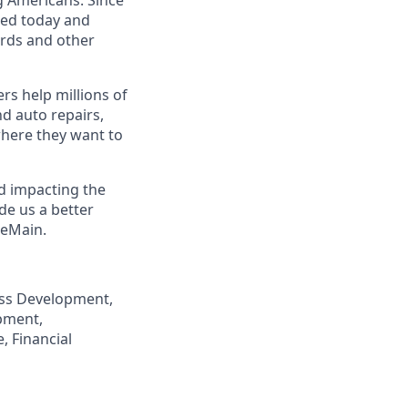
eed today and
ards and other
s help millions of
nd auto repairs,
here they want to
nd impacting the
de us a better
neMain.
ness Development,
pment,
, Financial