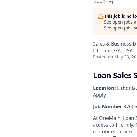
Trim
This job is no 
See open jobs a
See open jobs si
Sales & Business 
Lithonia, GA, USA
Posted
on May 23, 20
Loan Sales S
Location:
Lithonia
Apply
Job Number
R2605
At OneMain, Loan S
access to friendly, 
members thrive in 