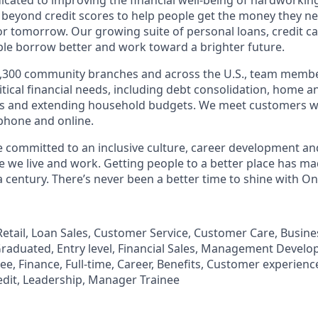
 beyond credit scores to help people get the money they n
for tomorrow. Our growing suite of personal loans, credit c
le borrow better and work toward a brighter future.
,300 community branches and across the U.S., team member
tical financial needs, including debt consolidation, home a
s and extending household budgets. We meet customers w
 phone and online.
’re committed to an inclusive culture, career development a
we live and work. Getting people to a better place has ma
 century. There’s never been a better time to shine with O
, Retail, Loan Sales, Customer Service, Customer Care, Busi
aduated, Entry level, Financial Sales, Management Develo
, Finance, Full-time, Career, Benefits, Customer experience
edit, Leadership, Manager Trainee