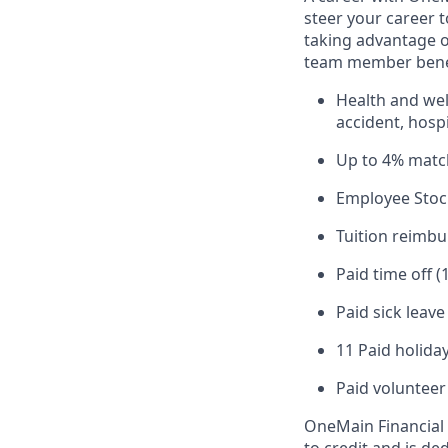
steer your career 
taking advantage o
team member benef
Health and well
accident, hospi
Up to 4% matc
Employee Stoc
Tuition reimb
Paid time off (
Paid sick leav
11 Paid holiday
Paid volunteer
OneMain Financial 
to credit and is d