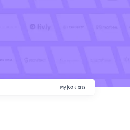
My
job
alerts