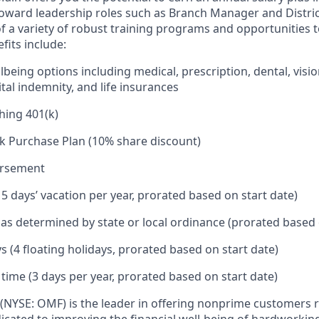
toward leadership roles such as Branch Manager and Distr
f a variety of robust training programs and opportunities 
its include:
being options including medical, prescription, dental, visio
tal indemnity, and life insurances
hing 401(k)
k Purchase Plan (10% share discount)
ursement
15 days’ vacation per year, prorated based on start date)
e as determined by state or local ordinance (prorated based 
s (4 floating holidays, prorated based on start date)
 time (3 days per year, prorated based on start date)
(NYSE: OMF) is the leader in offering nonprime customers 
edicated to improving the financial well-being of hardworkin