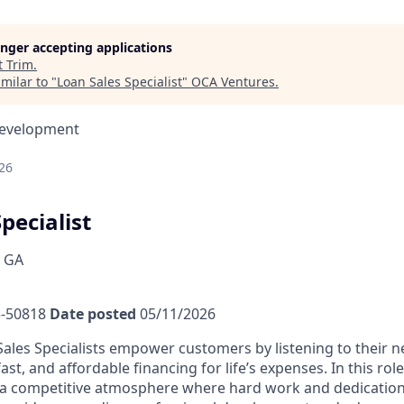
longer accepting applications
t
Trim
.
milar to "
Loan Sales Specialist
"
OCA Ventures
.
Development
26
pecialist
, GA
-50818
Date posted
05/11/2026
ales Specialists empower customers by listening to their 
fast, and affordable financing for life’s expenses. In this rol
a competitive atmosphere where hard work and dedication 