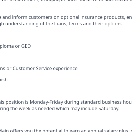
e and inform customers on optional insurance products, e
h understanding of the loans, terms and their options
iploma or GED
ions or Customer Service experience
nish
his position is Monday-Friday during standard business hou
ring the week as needed which may include Saturday.
in offers you the potential to earn an annual salary plus i