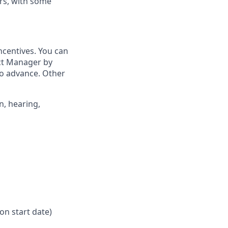
rs, with some
ncentives. You can
ict Manager by
to advance. Other
n, hearing,
on start date)