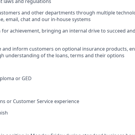
nt laws and regulations
ustomers and other departments through multiple technolo
e, email, chat and our in-house systems
n for achievement, bringing an internal drive to succeed an
e and inform customers on optional insurance products, e
h understanding of the loans, terms and their options
iploma or GED
ions or Customer Service experience
nish