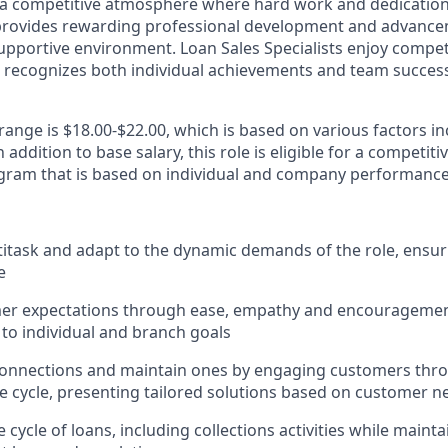
a competitive atmosphere where hard work and dedication 
 provides rewarding professional development and advance
upportive environment. Loan Sales Specialists enjoy compet
recognizes both individual achievements and team success,
range is $18.00-$22.00, which is based on various factors in
addition to base salary, this role is eligible for a competiti
ram that is based on individual and company performance
ltitask and adapt to the dynamic demands of the role, ensur
e
er expectations through ease, empathy and encouragement
 to individual and branch goals
onnections and maintain ones by engaging customers thro
fe cycle, presenting tailored solutions based on customer n
 cycle of loans, including collections activities while main