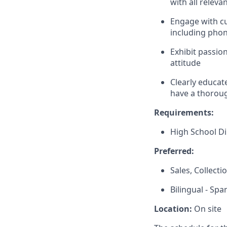
with all releva
Engage with c
including phon
Exhibit passio
attitude
Clearly educat
have a thoroug
Requirements:
High School D
Preferred:
Sales, Collect
Bilingual - Spa
Location:
On site