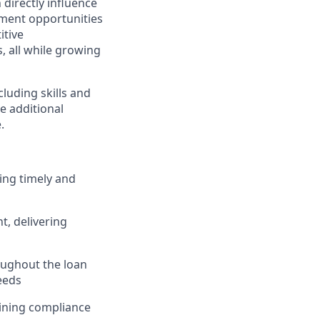
directly influence
ment opportunities
itive
 all while growing
cluding skills and
ve additional
.
ing timely and
, delivering
ughout the loan
eeds
taining compliance