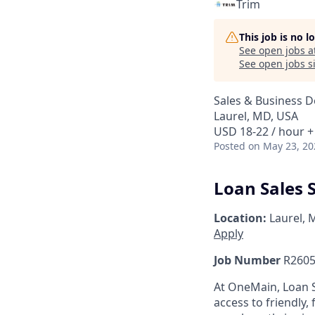
Trim
This job is no 
See open jobs a
See open jobs si
Sales & Business 
Laurel, MD, USA
USD 18-22 / hour +
Posted
on May 23, 20
Loan Sales S
Location:
Laurel, 
Apply
Job Number
R2605
At OneMain, Loan S
access to friendly, 