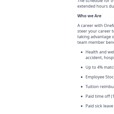
The schedule for t
extended hours du
Who we Are
A career with OneMa
steer your career 
taking advantage o
team member benef
Health and well
accident, hospi
Up to 4% matc
Employee Stoc
Tuition reimb
Paid time off (
Paid sick leav