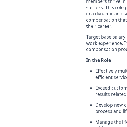
members thrive in 
success. This role
in a dynamic and s
compensation that 
their career.
Target base salary 
work experience. In 
compensation prog
In the Role
Effectively mu
efficient servic
Exceed custom
results related
Develop new c
process and li
Manage the life