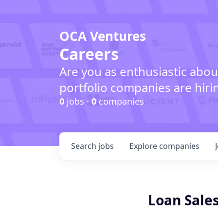
OCA Ventures
Careers
Are you as enthusiastic abou
portfolio companies are hiri
0
jobs ·
0
companies
Search
jobs
Explore
companies
Loan Sales