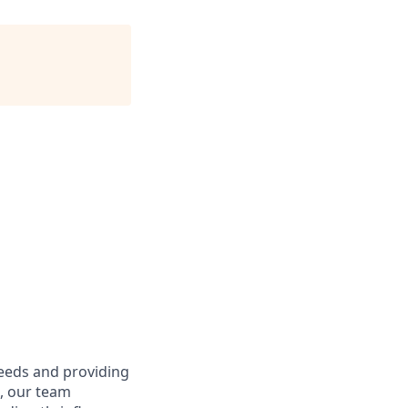
needs and providing
e, our team