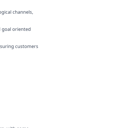
gical channels,
d goal oriented
nsuring customers