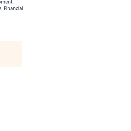
pment,
, Financial