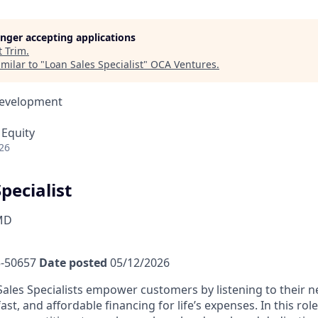
longer accepting applications
t
Trim
.
milar to "
Loan Sales Specialist
"
OCA Ventures
.
Development
 Equity
26
pecialist
MD
-50657
Date posted
05/12/2026
ales Specialists empower customers by listening to their 
fast, and affordable financing for life’s expenses. In this rol