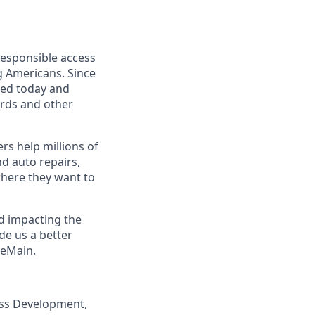
responsible access
g Americans. Since
eed today and
ards and other
s help millions of
nd auto repairs,
here they want to
nd impacting the
de us a better
neMain.
ness Development,