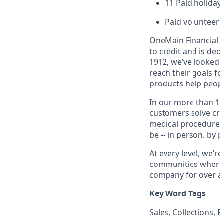
11 Paid holiday
Paid volunteer
OneMain Financial 
to credit and is d
1912, we’ve looked
reach their goals 
products help peop
In our more than 1
customers solve cri
medical procedure
be -- in person, by
At every level, we
communities where 
company for over a
Key Word Tags
Sales, Collections