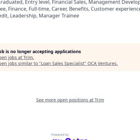
aduated, Entry level, Financial Sales, Management Develo
, Finance, Full-time, Career, Benefits, Customer experience
edit, Leadership, Manager Trainee
job is no longer accepting applications
pen jobs at
Trim
.
en jobs similar to "
Loan Sales Specialist
"
OCA Ventures
.
See more open positions at
Trim
Powered by Getro.com