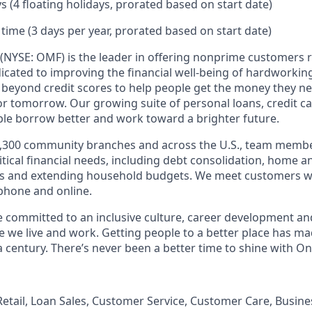
s (4 floating holidays, prorated based on start date)
 time (3 days per year, prorated based on start date)
(NYSE: OMF) is the leader in offering nonprime customers 
edicated to improving the financial well-being of hardworkin
 beyond credit scores to help people get the money they n
for tomorrow. Our growing suite of personal loans, credit c
le borrow better and work toward a brighter future.
,300 community branches and across the U.S., team member
tical financial needs, including debt consolidation, home a
s and extending household budgets. We meet customers w
 phone and online.
’re committed to an inclusive culture, career development a
we live and work. Getting people to a better place has ma
 century. There’s never been a better time to shine with O
, Retail, Loan Sales, Customer Service, Customer Care, Busi