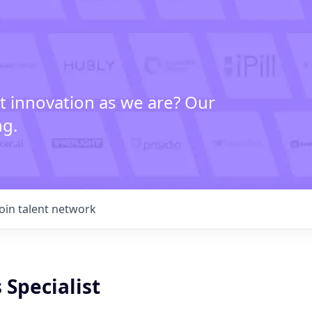
t innovation as we are? Our
ng.
Join talent network
 Specialist