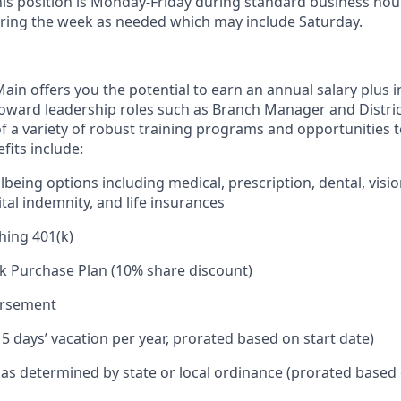
his position is Monday-Friday during standard business hou
ring the week as needed which may include Saturday.
in offers you the potential to earn an annual salary plus i
toward leadership roles such as Branch Manager and Distr
f a variety of robust training programs and opportunities 
its include:
being options including medical, prescription, dental, visio
tal indemnity, and life insurances
hing 401(k)
k Purchase Plan (10% share discount)
ursement
15 days’ vacation per year, prorated based on start date)
e as determined by state or local ordinance (prorated based 