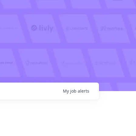
My
job
alerts