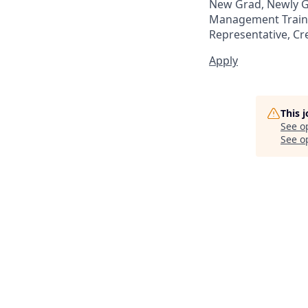
New Grad, Newly Gr
Management Trainee
Representative, Cr
Apply
This 
See o
See op