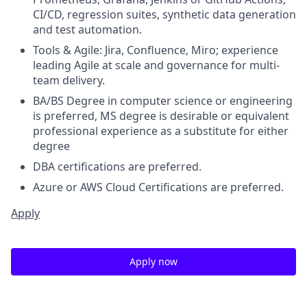
CI/CD, regression suites, synthetic data generation
and test automation.
Tools & Agile: Jira, Confluence, Miro; experience
leading Agile at scale and governance for multi-
team delivery.
BA/BS Degree in computer science or engineering
is preferred, MS degree is desirable or equivalent
professional experience as a substitute for either
degree
DBA certifications are preferred.
Azure or AWS Cloud Certifications are preferred.
Apply
Apply now