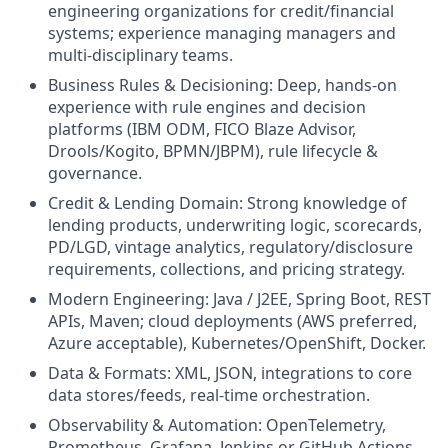
engineering organizations for credit/financial
systems; experience managing managers and
multi-disciplinary teams.
Business Rules & Decisioning: Deep, hands-on
experience with rule engines and decision
platforms (IBM ODM, FICO Blaze Advisor,
Drools/Kogito, BPMN/JBPM), rule lifecycle &
governance.
Credit & Lending Domain: Strong knowledge of
lending products, underwriting logic, scorecards,
PD/LGD, vintage analytics, regulatory/disclosure
requirements, collections, and pricing strategy.
Modern Engineering: Java / J2EE, Spring Boot, REST
APIs, Maven; cloud deployments (AWS preferred,
Azure acceptable), Kubernetes/OpenShift, Docker.
Data & Formats: XML, JSON, integrations to core
data stores/feeds, real-time orchestration.
Observability & Automation: OpenTelemetry,
Prometheus, Grafana, Jenkins or GitHub Actions,