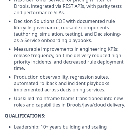
Drools, integrated via REST APIs, with parity tests
and performance SLAs.
Decision Solutions COE with documented rule
lifecycle governance, reusable components
(authoring, simulation, testing), and Decisioning-
as-a-Service onboarding playbooks.
Measurable improvements in engineering KPIs:
release frequency, on-time delivery reduced high-
priority incidents, and decreased rule deployment
time.
Production observability, regression suites,
automated rollback and incident playbooks
implemented across decisioning services.
Upskilled mainframe teams transitioned into new
roles and capabilities in Drools/Java/cloud delivery.
QUALIFICATIONS:
Leadership: 10+ years building and scaling