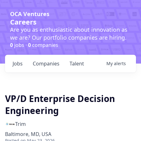
OCA Ventures
Careers
Are you as enthusiastic about innovation as
we are? Our portfolio companies are hiring.
0
jobs ·
0
companies
Jobs
Companies
Talent
My
alerts
VP/D Enterprise Decision
Engineering
Trim
Baltimore, MD, USA
Posted
on May 23, 2026