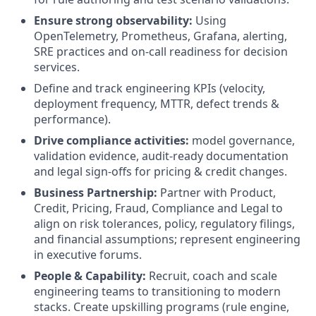
Ensure strong observability:
Using
OpenTelemetry, Prometheus, Grafana, alerting,
SRE practices and on-call readiness for decision
services.
Define and track engineering KPIs (velocity,
deployment frequency, MTTR, defect trends &
performance).
Drive compliance activities:
model governance,
validation evidence, audit-ready documentation
and legal sign-offs for pricing & credit changes.
Business Partnership:
Partner with Product,
Credit, Pricing, Fraud, Compliance and Legal to
align on risk tolerances, policy, regulatory filings,
and financial assumptions; represent engineering
in executive forums.
People & Capability:
Recruit, coach and scale
engineering teams to transitioning to modern
stacks. Create upskilling programs (rule engine,