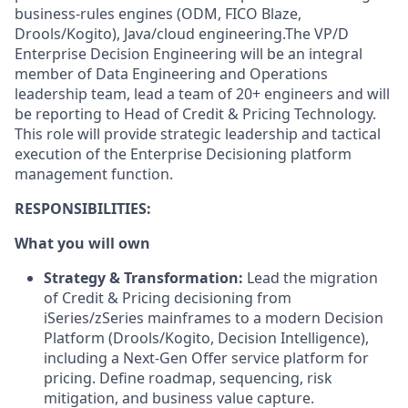
business-rules engines (ODM, FICO Blaze,
Drools/Kogito), Java/cloud engineering.
The VP/D
Enterprise Decision Engineering will be an integral
member of Data Engineering and Operations
leadership team, lead a team of 20+ engineers and will
be reporting to Head of Credit & Pricing Technology.
This role will provide strategic leadership and tactical
execution of the Enterprise Decisioning platform
management function.
RESPONSIBILITIES:
What you will own
Strategy & Transformation:
Lead the migration
of Credit & Pricing decisioning from
iSeries/zSeries mainframes to a modern Decision
Platform (Drools/Kogito, Decision Intelligence),
including a Next-Gen Offer service platform for
pricing. Define roadmap, sequencing, risk
mitigation, and business value capture.