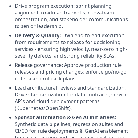
Drive program execution: sprint planning
alignment, roadmap tradeoffs, cross-team
orchestration, and stakeholder communications
to senior leadership.
Delivery & Quality:
Own end-to-end execution
from requirements to release for decisioning
services - ensuring high velocity, near-zero high-
severity defects, and strong reliability SLAs.
Release governance: Approve production rule
releases and pricing changes; enforce go/no-go
criteria and rollback plans.
Lead architectural reviews and standardization:
Drive standardization for data contracts, service
APIs and cloud deployment patterns
(Kubernetes/OpenShift).
Sponsor automation & Gen AI initiatives:
Synthetic data pipelines, regression suites and
CI/CD for rule deployments & GenAI enablement
for rule authoring and test scenario validations.