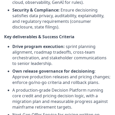
cloud, observability, GenAI for rules).
Security & Compliance:
Ensure decisioning
satisfies data privacy, auditability, explainability,
and regulatory requirements (consumer
disclosure, state filings).
Key deliverables & Success Criteria
Drive program execution:
sprint planning
alignment, roadmap tradeoffs, cross-team
orchestration, and stakeholder communications
to senior leadership.
Own release governance for decisioning
:
Approve production releases and pricing changes;
enforce go/no-go criteria and rollback plans.
A production-grade Decision Platform running
core credit and pricing decision logic, with a
migration plan and measurable progress against
mainframe retirement targets.
Next-Gen Offer Service for pricing written on