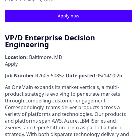
Apply now
VP/D Enterprise Decision
Engineering
Location:
Baltimore, MD
Apply
Job Number
R2605-50852
Date posted
05/14/2026
As OneMain expands its market verticals, a multi-
product strategy is evolving to penetrate markets
through compelling customer engagement.
Correspondingly, teams deliver products across a
variety of platforms and technologies. Our products
and platforms span AWS, Azure, IBM iSeries and
zSeries, and OpenShift on-prem as part of a hybrid
strategy. With both disparate technology delivery and