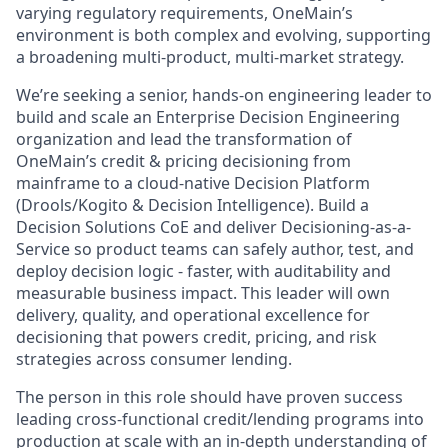
varying regulatory requirements, OneMain’s
environment is both complex and evolving, supporting
a broadening multi-product, multi-market strategy.
We’re seeking a senior, hands-on engineering leader to
build and scale an Enterprise Decision Engineering
organization and lead the transformation of
OneMain’s credit & pricing decisioning from
mainframe to a cloud-native Decision Platform
(Drools/Kogito & Decision Intelligence). Build a
Decision Solutions CoE and deliver Decisioning-as-a-
Service so product teams can safely author, test, and
deploy decision logic - faster, with auditability and
measurable business impact. This leader will own
delivery, quality, and operational excellence for
decisioning that powers credit, pricing, and risk
strategies across consumer lending.
The person in this role should have proven success
leading cross-functional credit/lending programs into
production at scale with an in-depth understanding of