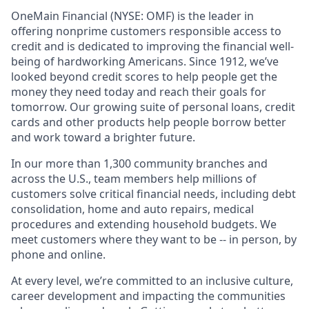
OneMain Financial (NYSE: OMF) is the leader in
offering nonprime customers responsible access to
credit and is dedicated to improving the financial well-
being of hardworking Americans. Since 1912, we’ve
looked beyond credit scores to help people get the
money they need today and reach their goals for
tomorrow. Our growing suite of personal loans, credit
cards and other products help people borrow better
and work toward a brighter future.
In our more than 1,300 community branches and
across the U.S., team members help millions of
customers solve critical financial needs, including debt
consolidation, home and auto repairs, medical
procedures and extending household budgets. We
meet customers where they want to be -- in person, by
phone and online.
At every level, we’re committed to an inclusive culture,
career development and impacting the communities