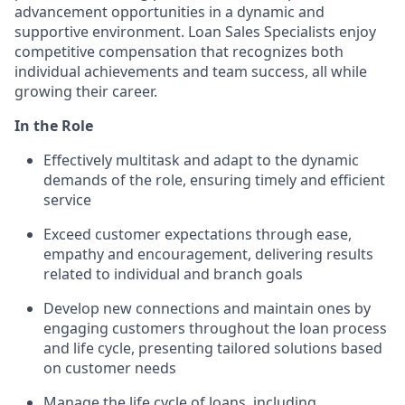
advancement opportunities in a dynamic and
supportive environment. Loan Sales Specialists enjoy
competitive compensation that recognizes both
individual achievements and team success, all while
growing their career.
In the Role
Effectively multitask and adapt to the dynamic
demands of the role, ensuring timely and efficient
service
Exceed customer expectations through ease,
empathy and encouragement, delivering results
related to individual and branch goals
Develop new connections and maintain ones by
engaging customers throughout the loan process
and life cycle, presenting tailored solutions based
on customer needs
Manage the life cycle of loans, including