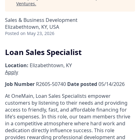
Ventures
.
Sales & Business Development
Elizabethtown, KY, USA
Posted
on May 23, 2026
Loan Sales Specialist
Location:
Elizabethtown, KY
Apply
Job Number
R2605-50740
Date posted
05/14/2026
At OneMain, Loan Sales Specialists empower
customers by listening to their needs and providing
access to friendly, fast, and affordable financing for
life’s expenses. In this role, our team members thrive
in a competitive atmosphere where hard work and
dedication directly influence success. This role
provides rewarding professional development and