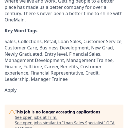
where we live and work. Getting people to a better
place has made us a better company for over a
century. There’s never been a better time to shine with
OneMain.
Key Word Tags
Sales, Collections, Retail, Loan Sales, Customer Service,
Customer Care, Business Development, New Grad,
Newly Graduated, Entry level, Financial Sales,
Management Development, Management Trainee,
Finance, Full-time, Career, Benefits, Customer
experience, Financial Representative, Credit,
Leadership, Manager Trainee
Apply
This job is no longer accepting applications
See open jobs at
Trim
.
See open jobs similar to "
Loan Sales Specialist
"
OCA