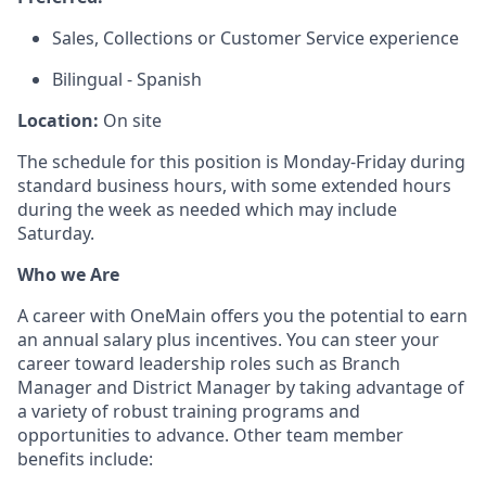
Sales, Collections or Customer Service experience
Bilingual - Spanish
Location:
On site
The schedule for this position is Monday-Friday during
standard business hours, with some extended hours
during the week as needed which may include
Saturday.
Who we Are
A career with OneMain offers you the potential to earn
an annual salary plus incentives. You can steer your
career toward leadership roles such as Branch
Manager and District Manager by taking advantage of
a variety of robust training programs and
opportunities to advance. Other team member
benefits include: