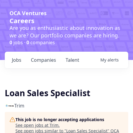
OCA Ventures
Careers
Are you as enthusiastic about innovation as
we are? Our portfolio companies are hiring.
0
jobs ·
0
companies
Jobs
Companies
Talent
My
alerts
Loan Sales Specialist
Trim
This job is no longer accepting applications
See open jobs at
Trim
.
See open jobs similar to "
Loan Sales Specialist
"
OCA