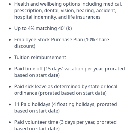
Health and wellbeing options including medical,
prescription, dental, vision, hearing, accident,
hospital indemnity, and life insurances
Up to 4% matching 401(k)
Employee Stock Purchase Plan (10% share
discount)
Tuition reimbursement
Paid time off (15 days’ vacation per year, prorated
based on start date)
Paid sick leave as determined by state or local
ordinance (prorated based on start date)
11 Paid holidays (4 floating holidays, prorated
based on start date)
Paid volunteer time (3 days per year, prorated
based on start date)