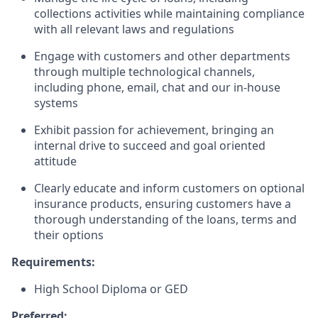
collections activities while maintaining compliance
with all relevant laws and regulations
Engage with customers and other departments
through multiple technological channels,
including phone, email, chat and our in-house
systems
Exhibit passion for achievement, bringing an
internal drive to succeed and goal oriented
attitude
Clearly educate and inform customers on optional
insurance products, ensuring customers have a
thorough understanding of the loans, terms and
their options
Requirements:
High School Diploma or GED
Preferred: