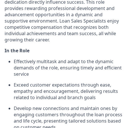
dedication directly influence success. This role
provides rewarding professional development and
advancement opportunities in a dynamic and
supportive environment. Loan Sales Specialists enjoy
competitive compensation that recognizes both
individual achievements and team success, all while
growing their career.
In the Role
Effectively multitask and adapt to the dynamic
demands of the role, ensuring timely and efficient
service
Exceed customer expectations through ease,
empathy and encouragement, delivering results
related to individual and branch goals
Develop new connections and maintain ones by
engaging customers throughout the loan process
and life cycle, presenting tailored solutions based
on customer needs