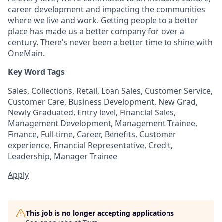
career development and impacting the communities
where we live and work. Getting people to a better
place has made us a better company for over a
century. There’s never been a better time to shine with
OneMain.
Key Word Tags
Sales, Collections, Retail, Loan Sales, Customer Service,
Customer Care, Business Development, New Grad,
Newly Graduated, Entry level, Financial Sales,
Management Development, Management Trainee,
Finance, Full-time, Career, Benefits, Customer
experience, Financial Representative, Credit,
Leadership, Manager Trainee
Apply
This job is no longer accepting applications