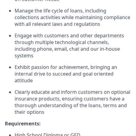
Manage the life cycle of loans, including
collections activities while maintaining compliance
with all relevant laws and regulations
Engage with customers and other departments
through multiple technological channels,
including phone, email, chat and our in-house
systems
Exhibit passion for achievement, bringing an
internal drive to succeed and goal oriented
attitude
Clearly educate and inform customers on optional
insurance products, ensuring customers have a
thorough understanding of the loans, terms and
their options
Requirements:
High School Diploma or GED