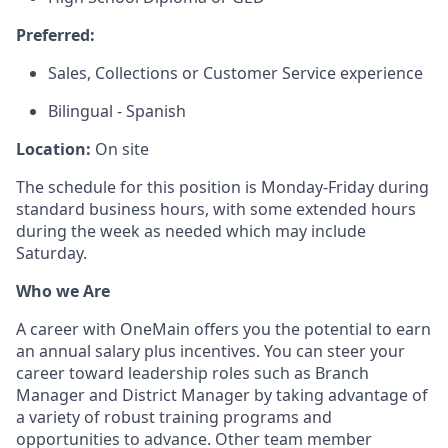
Preferred:
Sales, Collections or Customer Service experience
Bilingual - Spanish
Location:
On site
The schedule for this position is Monday-Friday during
standard business hours, with some extended hours
during the week as needed which may include
Saturday.
Who we Are
A career with OneMain offers you the potential to earn
an annual salary plus incentives. You can steer your
career toward leadership roles such as Branch
Manager and District Manager by taking advantage of
a variety of robust training programs and
opportunities to advance. Other team member