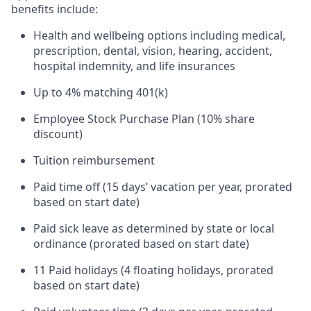
benefits include:
Health and wellbeing options including medical,
prescription, dental, vision, hearing, accident,
hospital indemnity, and life insurances
Up to 4% matching 401(k)
Employee Stock Purchase Plan (10% share
discount)
Tuition reimbursement
Paid time off (15 days’ vacation per year, prorated
based on start date)
Paid sick leave as determined by state or local
ordinance (prorated based on start date)
11 Paid holidays (4 floating holidays, prorated
based on start date)