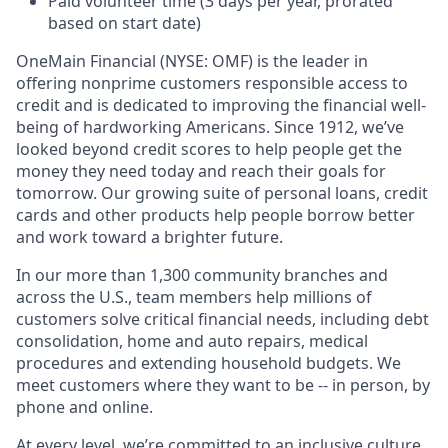
Paid volunteer time (3 days per year, prorated
based on start date)
OneMain Financial (NYSE: OMF) is the leader in
offering nonprime customers responsible access to
credit and is dedicated to improving the financial well-
being of hardworking Americans. Since 1912, we’ve
looked beyond credit scores to help people get the
money they need today and reach their goals for
tomorrow. Our growing suite of personal loans, credit
cards and other products help people borrow better
and work toward a brighter future.
In our more than 1,300 community branches and
across the U.S., team members help millions of
customers solve critical financial needs, including debt
consolidation, home and auto repairs, medical
procedures and extending household budgets. We
meet customers where they want to be -- in person, by
phone and online.
At every level, we’re committed to an inclusive culture,