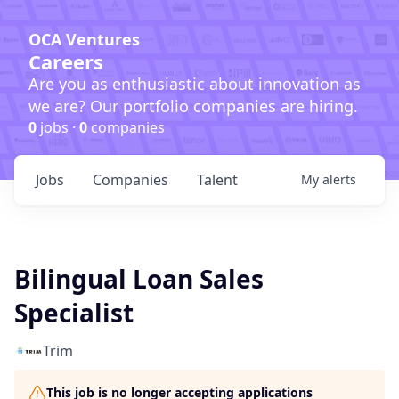
OCA Ventures
Careers
Are you as enthusiastic about innovation as
we are? Our portfolio companies are hiring.
0
jobs ·
0
companies
Jobs
Companies
Talent
My
alerts
Bilingual Loan Sales
Specialist
Trim
This job is no longer accepting applications