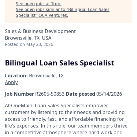
See open jobs at
Trim
.
See open jobs similar to "
Bilingual Loan Sales
Specialist
"
OCA Ventures
.
Sales & Business Development
Brownsville, TX, USA
Posted
on May 23, 2026
Bilingual Loan Sales Specialist
Location:
Brownsville, TX
Apply
Job Number
R2605-50853
Date posted
05/14/2026
At OneMain, Loan Sales Specialists empower
customers by listening to their needs and providing
access to friendly, fast, and affordable financing for
life’s expenses. In this role, our team members thrive
in a competitive atmosphere where hard work and