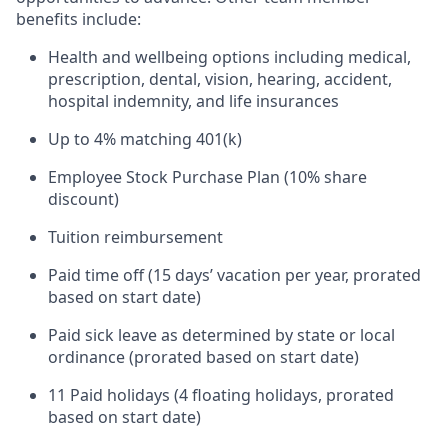
benefits include:
Health and wellbeing options including medical,
prescription, dental, vision, hearing, accident,
hospital indemnity, and life insurances
Up to 4% matching 401(k)
Employee Stock Purchase Plan (10% share
discount)
Tuition reimbursement
Paid time off (15 days’ vacation per year, prorated
based on start date)
Paid sick leave as determined by state or local
ordinance (prorated based on start date)
11 Paid holidays (4 floating holidays, prorated
based on start date)