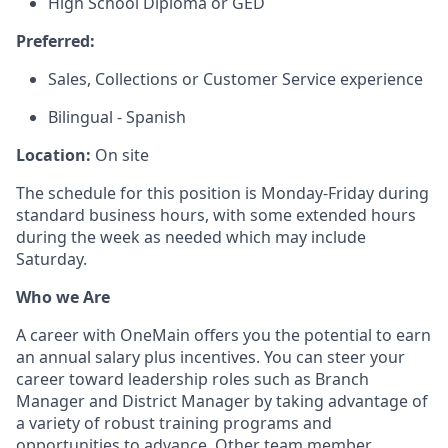
High School Diploma or GED
Preferred:
Sales, Collections or Customer Service experience
Bilingual - Spanish
Location:
On site
The schedule for this position is Monday-Friday during
standard business hours, with some extended hours
during the week as needed which may include
Saturday.
Who we Are
A career with OneMain offers you the potential to earn
an annual salary plus incentives. You can steer your
career toward leadership roles such as Branch
Manager and District Manager by taking advantage of
a variety of robust training programs and
opportunities to advance. Other team member