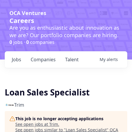
OCA Ventures
Careers
Are you as enthusiastic about innovation as
we are? Our portfolio companies are hiring.
0
jobs ·
0
companies
Jobs
Companies
Talent
My
alerts
Loan Sales Specialist
Trim
This job is no longer accepting applications
See open jobs at
Trim
.
See open jobs similar to "
Loan Sales Specialist
"
OCA