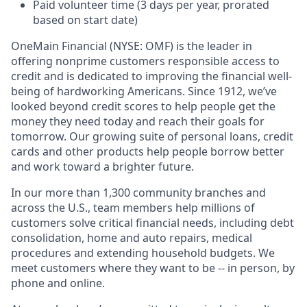
Paid volunteer time (3 days per year, prorated
based on start date)
OneMain Financial (NYSE: OMF) is the leader in
offering nonprime customers responsible access to
credit and is dedicated to improving the financial well-
being of hardworking Americans. Since 1912, we’ve
looked beyond credit scores to help people get the
money they need today and reach their goals for
tomorrow. Our growing suite of personal loans, credit
cards and other products help people borrow better
and work toward a brighter future.
In our more than 1,300 community branches and
across the U.S., team members help millions of
customers solve critical financial needs, including debt
consolidation, home and auto repairs, medical
procedures and extending household budgets. We
meet customers where they want to be -- in person, by
phone and online.