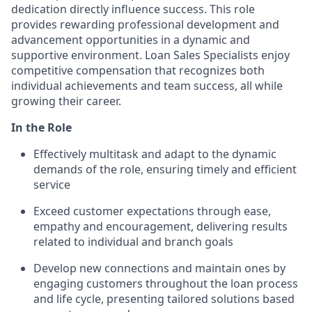
dedication directly influence success. This role
provides rewarding professional development and
advancement opportunities in a dynamic and
supportive environment. Loan Sales Specialists enjoy
competitive compensation that recognizes both
individual achievements and team success, all while
growing their career.
In the Role
Effectively multitask and adapt to the dynamic
demands of the role, ensuring timely and efficient
service
Exceed customer expectations through ease,
empathy and encouragement, delivering results
related to individual and branch goals
Develop new connections and maintain ones by
engaging customers throughout the loan process
and life cycle, presenting tailored solutions based