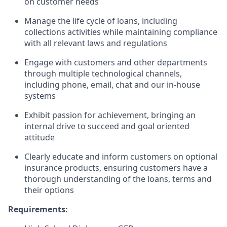
on customer needs
Manage the life cycle of loans, including
collections activities while maintaining compliance
with all relevant laws and regulations
Engage with customers and other departments
through multiple technological channels,
including phone, email, chat and our in-house
systems
Exhibit passion for achievement, bringing an
internal drive to succeed and goal oriented
attitude
Clearly educate and inform customers on optional
insurance products, ensuring customers have a
thorough understanding of the loans, terms and
their options
Requirements: