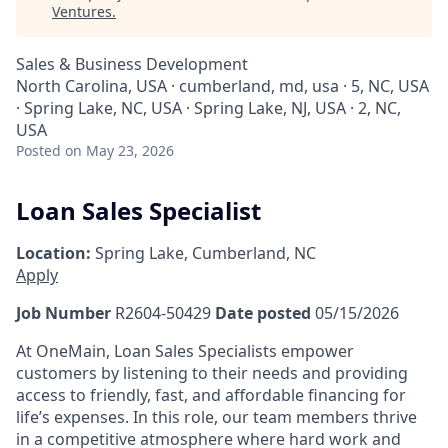
Ventures
.
Sales & Business Development
North Carolina, USA · cumberland, md, usa · 5, NC, USA
· Spring Lake, NC, USA · Spring Lake, NJ, USA · 2, NC,
USA
Posted
on May 23, 2026
Loan Sales Specialist
Location:
Spring Lake, Cumberland, NC
Apply
Job Number
R2604-50429
Date posted
05/15/2026
At OneMain, Loan Sales Specialists empower
customers by listening to their needs and providing
access to friendly, fast, and affordable financing for
life’s expenses. In this role, our team members thrive
in a competitive atmosphere where hard work and