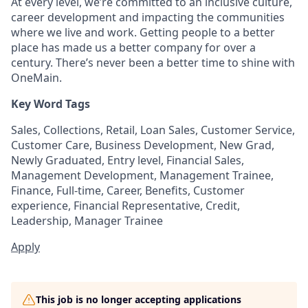
At every level, we’re committed to an inclusive culture,
career development and impacting the communities
where we live and work. Getting people to a better
place has made us a better company for over a
century. There’s never been a better time to shine with
OneMain.
Key Word Tags
Sales, Collections, Retail, Loan Sales, Customer Service,
Customer Care, Business Development, New Grad,
Newly Graduated, Entry level, Financial Sales,
Management Development, Management Trainee,
Finance, Full-time, Career, Benefits, Customer
experience, Financial Representative, Credit,
Leadership, Manager Trainee
Apply
This job is no longer accepting applications