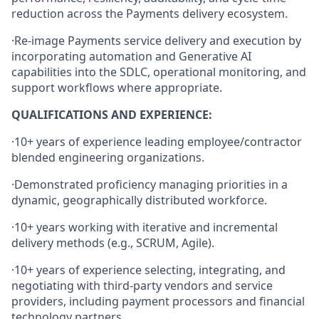
reduction across the Payments delivery ecosystem.
·
Re‑image Payments service delivery and execution by
incorporating automation and Generative AI
capabilities into the SDLC, operational monitoring, and
support workflows where appropriate.
QUALIFICATIONS AND EXPERIENCE:
·
10+ years of experience leading employee/contractor
blended engineering organizations.
·
Demonstrated proficiency managing priorities in a
dynamic, geographically distributed workforce.
·
10+ years working with iterative and incremental
delivery methods (e.g., SCRUM, Agile).
·
10+ years of experience selecting, integrating, and
negotiating with third‑party vendors and service
providers, including payment processors and financial
technology partners.