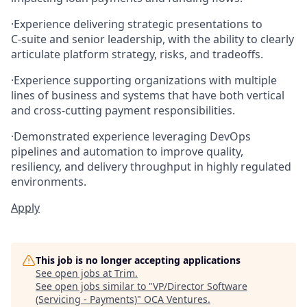
·
Experience delivering strategic presentations to
C‑suite and senior leadership, with the ability to clearly
articulate platform strategy, risks, and tradeoffs.
·
Experience supporting organizations with multiple
lines of business and systems that have both vertical
and cross‑cutting payment responsibilities.
·
Demonstrated experience leveraging DevOps
pipelines and automation to improve quality,
resiliency, and delivery throughput in highly regulated
environments.
Apply
This job is no longer accepting applications
See open jobs at
Trim
.
See open jobs similar to "
VP/Director Software
(Servicing - Payments)
"
OCA Ventures
.