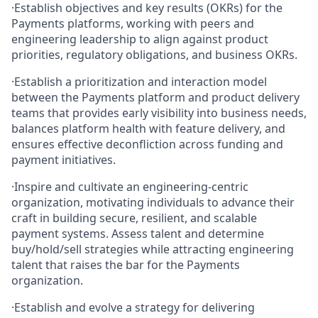
·
Establish objectives and key results (OKRs) for the
Payments platforms, working with peers and
engineering leadership to align against product
priorities, regulatory obligations, and business OKRs.
·
Establish a prioritization and interaction model
between the Payments platform and product delivery
teams that provides early visibility into business needs,
balances platform health with feature delivery, and
ensures effective deconfliction across funding and
payment initiatives.
·
Inspire and cultivate an engineering‑centric
organization, motivating individuals to advance their
craft in building secure, resilient, and scalable
payment systems. Assess talent and determine
buy/hold/sell strategies while attracting engineering
talent that raises the bar for the Payments
organization.
·
Establish and evolve a strategy for delivering