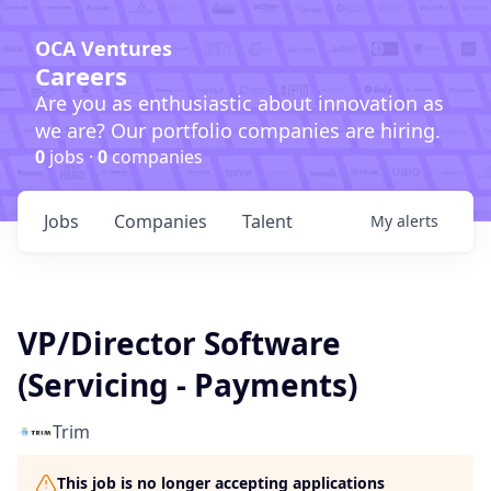
OCA Ventures
Careers
Are you as enthusiastic about innovation as
we are? Our portfolio companies are hiring.
0
jobs ·
0
companies
Jobs
Companies
Talent
My
alerts
VP/Director Software
(Servicing - Payments)
Trim
This job is no longer accepting applications