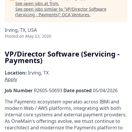
See open jobs at
Trim
.
See open jobs similar to "
VP/Director Software
(Servicing - Payments)
"
OCA Ventures
.
Irving, TX, USA
Posted
on May 23, 2026
VP/Director Software (Servicing -
Payments)
Location:
Irving, TX
Apply
Job Number
R2605-50693
Date posted
05/04/2026
The Payments ecosystem operates across IBMi and
modern Web / AWS platforms, integrating with both
internal core systems and external payment providers.
As OneMain’s offerings evolve, we must continue to
rearchitect and modernize the Payments platform to