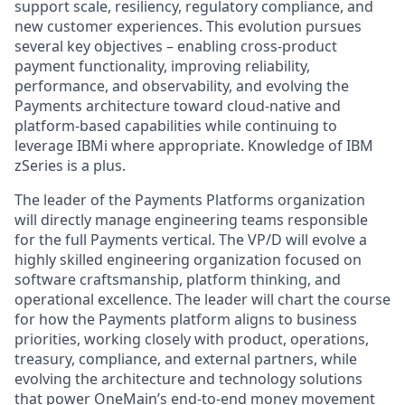
support scale, resiliency, regulatory compliance, and
new customer experiences. This evolution pursues
several key objectives – enabling cross‑product
payment functionality, improving reliability,
performance, and observability, and evolving the
Payments architecture toward cloud‑native and
platform‑based capabilities while continuing to
leverage IBMi where appropriate. Knowledge of IBM
zSeries is a plus.
The leader of the Payments Platforms organization
will directly manage engineering teams responsible
for the full Payments vertical. The VP/D will evolve a
highly skilled engineering organization focused on
software craftsmanship, platform thinking, and
operational excellence. The leader will chart the course
for how the Payments platform aligns to business
priorities, working closely with product, operations,
treasury, compliance, and external partners, while
evolving the architecture and technology solutions
that power OneMain’s end‑to‑end money movement