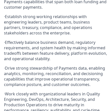
Payments capabilities that span both loan funding and
customer payments.
·
Establish strong working relationships with
engineering leaders, product teams, business
partners, treasury, compliance, and operations
stakeholders across the enterprise.
·
Effectively balance business demand, regulatory
requirements, and system health by making informed
tradeoffs between feature delivery, platform evolution,
and operational stability.
·
Drive strong stewardship of Payments data, enabling
analytics, monitoring, reconciliation, and decisioning
capabilities that improve operational transparency,
compliance posture, and customer outcomes.
·
Work closely with organizational leaders in Quality
Engineering, DevOps, Architecture, Security, and
Production Operations to drive maturity in
performance, resiliency, auditability, and cycle‑time