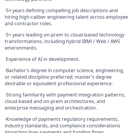
·
5+ years defining compelling job descriptions and
hiring high‑caliber engineering talent across employee
and contractor roles.
·
5+ years leading on‑prem to cloud‑based technology
transformations, including hybrid IBMi / Web / AWS
environments.
·
Experience of AI in development.
·
Bachelor’s degree in computer science, engineering,
or related discipline preferred; master’s degree
desirable or equivalent professional experience.
·
Strong familiarity with payment integration patterns,
cloud‑based and on‑prem architectures, and
enterprise messaging and orchestration.
·
Knowledge of payments regulatory requirements,
industry standards, and compliance considerations
impacting loan payments and funding flows.