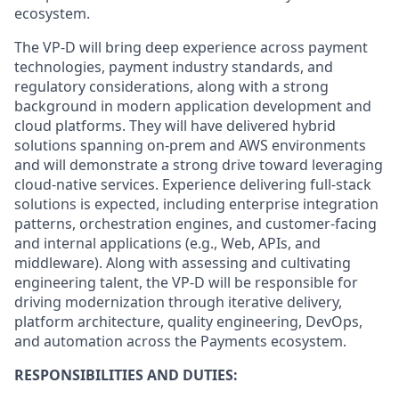
ecosystem.
The VP‑D will bring deep experience across payment
technologies, payment industry standards, and
regulatory considerations, along with a strong
background in modern application development and
cloud platforms. They will have delivered hybrid
solutions spanning on‑prem and AWS environments
and will demonstrate a strong drive toward leveraging
cloud‑native services. Experience delivering full‑stack
solutions is expected, including enterprise integration
patterns, orchestration engines, and customer‑facing
and internal applications (e.g., Web, APIs, and
middleware). Along with assessing and cultivating
engineering talent, the VP‑D will be responsible for
driving modernization through iterative delivery,
platform architecture, quality engineering, DevOps,
and automation across the Payments ecosystem.
RESPONSIBILITIES AND DUTIES: