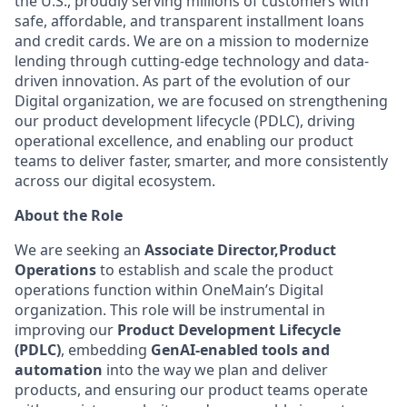
the U.S., proudly serving millions of customers with
safe, affordable, and transparent installment loans
and credit cards. We are on a mission to modernize
lending through cutting-edge technology and data-
driven innovation. As part of the evolution of our
Digital organization, we are focused on strengthening
our product development lifecycle (PDLC), driving
operational excellence, and enabling our product
teams to deliver faster, smarter, and more consistently
across our digital ecosystem.
About the Role
We are seeking an
Associate Director,
Product
Operations
to establish and scale the product
operations function within OneMain’s Digital
organization. This role will be instrumental in
improving our
Product Development Lifecycle
(PDLC)
, embedding
GenAI-enabled tools and
automation
into the way we plan and deliver
products, and ensuring our product teams operate