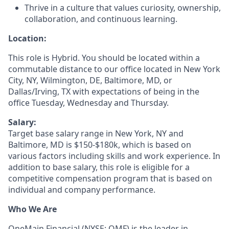
Thrive in a culture that values curiosity, ownership,
collaboration, and continuous learning.
Location:
This role is Hybrid. You should be located within a
commutable distance to our office located in New York
City, NY, Wilmington, DE, Baltimore, MD, or
Dallas/Irving, TX with expectations of being in the
office Tuesday, Wednesday and Thursday.
Salary:
Target base salary range in New York, NY and
Baltimore, MD is $150-$180k, which is based on
various factors including skills and work experience. In
addition to base salary, this role is eligible for a
competitive compensation program that is based on
individual and company performance.
Who We Are
OneMain Financial (NYSE: OMF) is the leader in