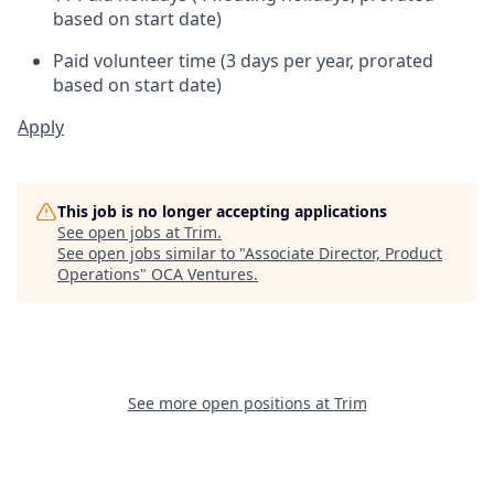
based on start date)
Paid volunteer time (3 days per year, prorated
based on start date)
Apply
This job is no longer accepting applications
See open jobs at
Trim
.
See open jobs similar to "
Associate Director, Product
Operations
"
OCA Ventures
.
See more open positions at
Trim