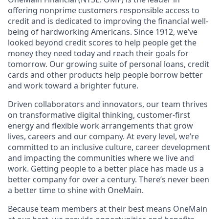
offering nonprime customers responsible access to
credit and is dedicated to improving the financial well-
being of hardworking Americans. Since 1912, we’ve
looked beyond credit scores to help people get the
money they need today and reach their goals for
tomorrow. Our growing suite of personal loans, credit
cards and other products help people borrow better
and work toward a brighter future.
Driven collaborators and innovators, our team thrives
on transformative digital thinking, customer-first
energy and flexible work arrangements that grow
lives, careers and our company. At every level, we’re
committed to an inclusive culture, career development
and impacting the communities where we live and
work. Getting people to a better place has made us a
better company for over a century. There’s never been
a better time to shine with OneMain.
Because team members at their best means OneMain