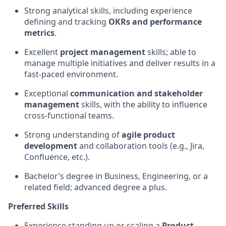
Strong analytical skills, including experience
defining and tracking
OKRs and performance
metrics
.
Excellent
project management
skills; able to
manage multiple initiatives and deliver results in a
fast-paced environment.
Exceptional
communication and stakeholder
management
skills, with the ability to influence
cross-functional teams.
Strong understanding of
agile product
development
and collaboration tools (e.g., Jira,
Confluence, etc.).
Bachelor’s degree in Business, Engineering, or a
related field; advanced degree a plus.
Preferred Skills
Experience standing up or scaling a
Product