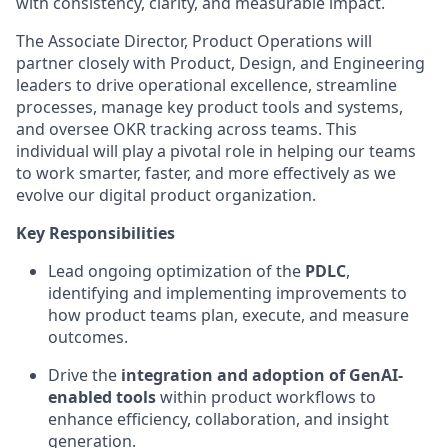
with consistency, clarity, and measurable impact.
The Associate Director, Product Operations will
partner closely with Product, Design, and Engineering
leaders to drive operational excellence, streamline
processes, manage key product tools and systems,
and oversee OKR tracking across teams. This
individual will play a pivotal role in helping our teams
to work smarter, faster, and more effectively as we
evolve our digital product organization.
Key Responsibilities
Lead ongoing optimization of the
PDLC
,
identifying and implementing improvements to
how product teams plan, execute, and measure
outcomes.
Drive the
integration and adoption of GenAI-
enabled tools
within product workflows to
enhance efficiency, collaboration, and insight
generation.