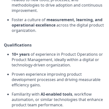
methodologies to drive adoption and continuous
improvement.
Foster a culture of
measurement, learning, and
operational excellence
across the digital product
organization.
Qualifications
10+ years
of experience in Product Operations or
Product Management, ideally within a digital or
technology-driven organization.
Proven experience improving product
development processes and driving measurable
efficiency gains.
Familiarity with
AI-enabled tools
, workflow
automation, or similar technologies that enhance
product team performance.