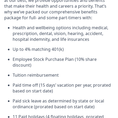
at our best, we provide opportunities and benefits
that make their health and careers a priority. That’s
why we’ve packed our comprehensive benefits
package for full- and some part-timers with:
Health and wellbeing options including medical,
prescription, dental, vision, hearing, accident,
hospital indemnity, and life insurances
Up to 4% matching 401(k)
Employee Stock Purchase Plan (10% share
discount)
Tuition reimbursement
Paid time off (15 days’ vacation per year, prorated
based on start date)
Paid sick leave as determined by state or local
ordinance (prorated based on start date)
11 Paid holidays (4 floating holidays, prorated