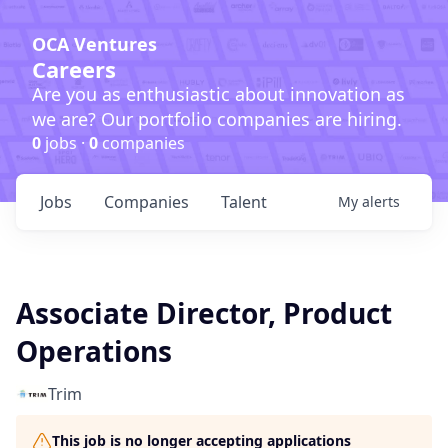
OCA Ventures
Careers
Are you as enthusiastic about innovation as
we are? Our portfolio companies are hiring.
0
jobs ·
0
companies
Jobs
Companies
Talent
My
alerts
Associate Director, Product
Operations
Trim
This job is no longer accepting applications