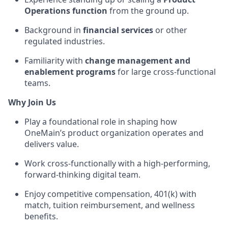
Operations function
from the ground up.
Background in
financial services
or other
regulated industries.
Familiarity with
change management and
enablement programs
for large cross-functional
teams.
Why Join Us
Play a foundational role in shaping how
OneMain’s product organization operates and
delivers value.
Work cross-functionally with a high-performing,
forward-thinking digital team.
Enjoy competitive compensation, 401(k) with
match, tuition reimbursement, and wellness
benefits.