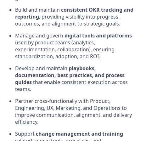
Build and maintain
consistent OKR tracking and
reporting
, providing visibility into progress,
outcomes, and alignment to strategic goals.
Manage and govern
digital tools and platforms
used by product teams (analytics,
experimentation, collaboration), ensuring
standardization, adoption, and ROI.
Develop and maintain
playbooks,
documentation, best practices, and process
guides
that enable consistent execution across
teams.
Partner cross-functionally with Product,
Engineering, UX, Marketing, and Operations to
improve communication, alignment, and delivery
efficiency.
Support
change management and training
related to new tools, processes, and