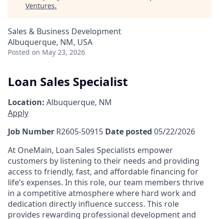
Ventures
.
Sales & Business Development
Albuquerque, NM, USA
Posted
on May 23, 2026
Loan Sales Specialist
Location:
Albuquerque, NM
Apply
Job Number
R2605-50915
Date posted
05/22/2026
At OneMain, Loan Sales Specialists empower
customers by listening to their needs and providing
access to friendly, fast, and affordable financing for
life’s expenses. In this role, our team members thrive
in a competitive atmosphere where hard work and
dedication directly influence success. This role
provides rewarding professional development and