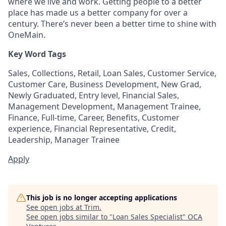
where we live and work. Getting people to a better
place has made us a better company for over a
century. There’s never been a better time to shine with
OneMain.
Key Word Tags
Sales, Collections, Retail, Loan Sales, Customer Service,
Customer Care, Business Development, New Grad,
Newly Graduated, Entry level, Financial Sales,
Management Development, Management Trainee,
Finance, Full-time, Career, Benefits, Customer
experience, Financial Representative, Credit,
Leadership, Manager Trainee
Apply
This job is no longer accepting applications
See open jobs at
Trim
.
See open jobs similar to "
Loan Sales Specialist
"
OCA