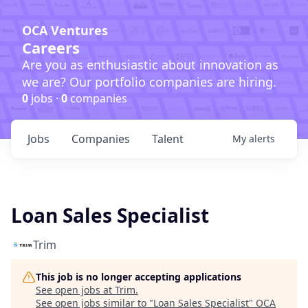
OCA Ventures
Careers
Are you as enthusiastic about innovation as
we are? Our portfolio companies are hiring.
0
jobs ·
0
companies
Jobs
Companies
Talent
My
alerts
Loan Sales Specialist
Trim
This job is no longer accepting applications
See open jobs at
Trim
.
See open jobs similar to "
Loan Sales Specialist
"
OCA