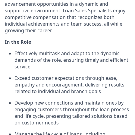
advancement opportunities in a dynamic and
supportive environment. Loan Sales Specialists enjoy
competitive compensation that recognizes both
individual achievements and team success, all while
growing their career.
In the Role
Effectively multitask and adapt to the dynamic
demands of the role, ensuring timely and efficient
service
Exceed customer expectations through ease,
empathy and encouragement, delivering results
related to individual and branch goals
Develop new connections and maintain ones by
engaging customers throughout the loan process
and life cycle, presenting tailored solutions based
on customer needs
Manage the life cycle of loans, including