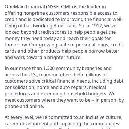
OneMain Financial (NYSE: OMF) is the leader in
offering nonprime customers responsible access to
credit and is dedicated to improving the financial well-
being of hardworking Americans. Since 1912, we’ve
looked beyond credit scores to help people get the
money they need today and reach their goals for
tomorrow. Our growing suite of personal loans, credit
cards and other products help people borrow better
and work toward a brighter future.
In our more than 1,300 community branches and
across the U.S., team members help millions of
customers solve critical financial needs, including debt
consolidation, home and auto repairs, medical
procedures and extending household budgets. We
meet customers where they want to be -- in person, by
phone and online.
At every level, we’re committed to an inclusive culture,
career development and impacting the communities