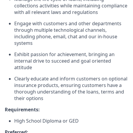
collections activities while maintaining compliance
with all relevant laws and regulations
Engage with customers and other departments
through multiple technological channels,
including phone, email, chat and our in-house
systems
Exhibit passion for achievement, bringing an
internal drive to succeed and goal oriented
attitude
Clearly educate and inform customers on optional
insurance products, ensuring customers have a
thorough understanding of the loans, terms and
their options
Requirements:
High School Diploma or GED
Preferred: