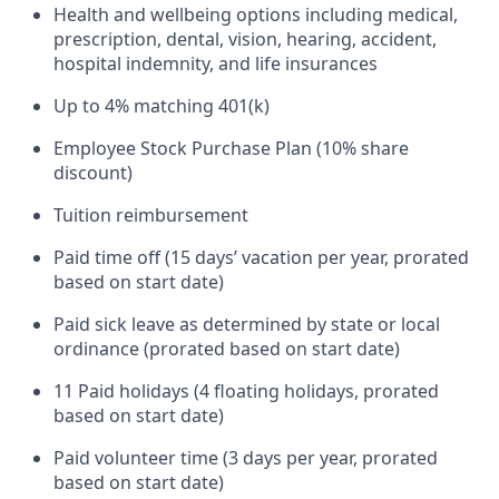
Health and wellbeing options including medical,
prescription, dental, vision, hearing, accident,
hospital indemnity, and life insurances
Up to 4% matching 401(k)
Employee Stock Purchase Plan (10% share
discount)
Tuition reimbursement
Paid time off (15 days’ vacation per year, prorated
based on start date)
Paid sick leave as determined by state or local
ordinance (prorated based on start date)
11 Paid holidays (4 floating holidays, prorated
based on start date)
Paid volunteer time (3 days per year, prorated
based on start date)