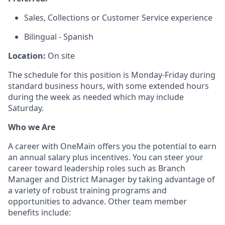
Sales, Collections or Customer Service experience
Bilingual - Spanish
Location:
On site
The schedule for this position is Monday-Friday during
standard business hours, with some extended hours
during the week as needed which may include
Saturday.
Who we Are
A career with OneMain offers you the potential to earn
an annual salary plus incentives. You can steer your
career toward leadership roles such as Branch
Manager and District Manager by taking advantage of
a variety of robust training programs and
opportunities to advance. Other team member
benefits include: