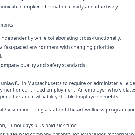
municate complex information clearly and effectively.
ements
 independently while collaborating cross‑functionally.
n a fast‑paced environment with changing priorities.
.
ompany quality and safety standards.
s unlawful in Massachusetts to require or administer a lie de
yment or continued employment. An employer who violates 
penalties and civil liability.Eligible Employee Benefits
al / Vision including a state-of-the-art wellness program an
on, 11 holidays plus paid sick time
of 100% paid company parental leave; includes maternal/ pa