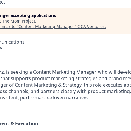
ect
longer accepting applications
t
The Mom Project
.
milar to "
Content Marketing Manager
"
OCA Ventures
.
unications
A
orz, is seeking a Content Marketing Manager, who will devel
 that supports product marketing strategies and brand me
ger of Content Marketing & Strategy, this role executes a
oss channels, and partners closely with product marketing, 
onsistent, performance‑driven narratives.
s
ent & Execution