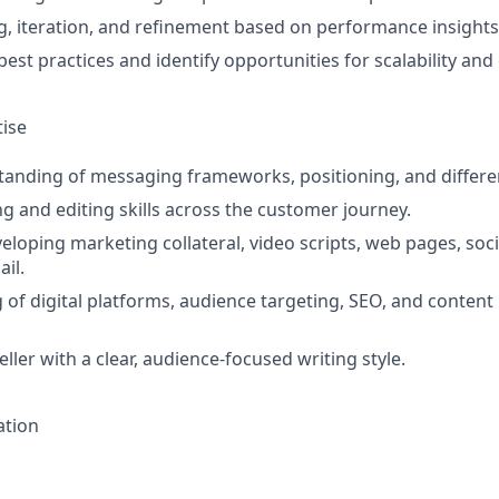
g, iteration, and refinement based on performance insights
est practices and identify opportunities for scalability and 
tise
anding of messaging frameworks, positioning, and differen
ng and editing skills across the customer journey.
eloping marketing collateral, video scripts, web pages, soci
il.
of digital platforms, audience targeting, SEO, and conten
eller with a clear, audience‑focused writing style.
ation