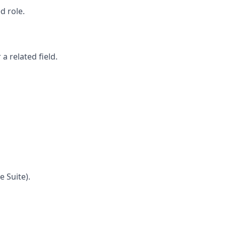
d role.
a related field.
e Suite).