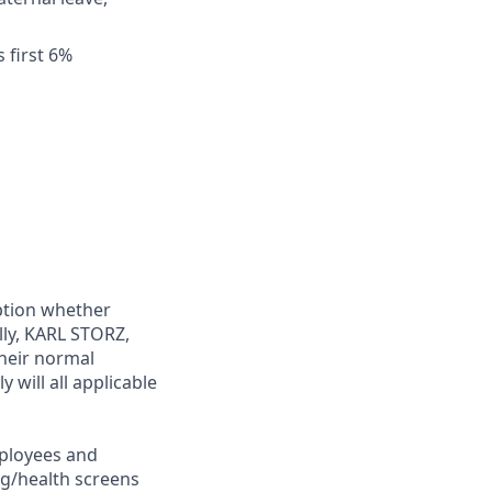
 first 6%
ption whether
lly, KARL STORZ,
their normal
 will all applicable
ployees and
ng/health screens