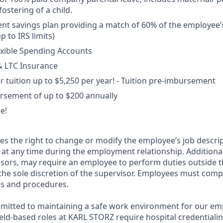
ostering of a child.
ent savings plan providing a match of 60% of the employee’s
p to IRS limits)
exible Spending Accounts
 & LTC Insurance
 tuition up to $5,250 per year! - Tuition pre-imbursement
rsement of up to $200 annually
e!
s the right to change or modify the employee’s job descri
g, at any time during the employment relationship. Additiona
isors, may require an employee to perform duties outside 
the sole discretion of the supervisor. Employees must comply
es and procedures.
mitted to maintaining a safe work environment for our em
eld-based roles at KARL STORZ require hospital credentiali