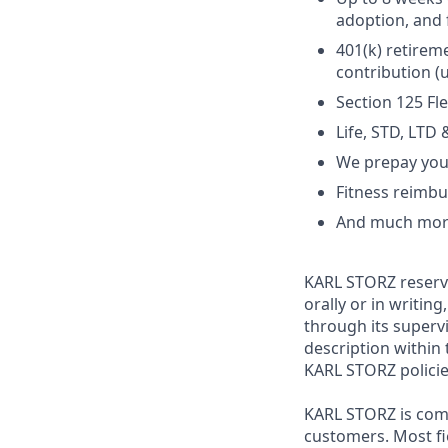
adoption, and f
401(k) retirem
contribution (u
Section 125 Fl
Life, STD, LTD
We prepay your
Fitness reimbu
And much mor
KARL STORZ reserve
orally or in writin
through its superv
description within 
KARL STORZ polici
KARL STORZ is com
customers. Most fi