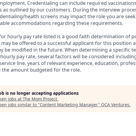
employment. Credentialing can include required vaccinations
 as outlined by our customers. During the interview proc
dentialing/health screens may impact the role you are seek
nable accommodations regarding these requirements.
r hourly pay rate listed is a good faith determination of p
ay be offered to a successful applicant for this position at
y be modified in the future. When determining a specific
hourly pay rate, several factors will be considered includin
 service line, years of relevant experience, education, profes
nd the amount budgeted for the role.
job is no longer accepting applications
pen jobs at
The Mom Project
.
en jobs similar to "
Content Marketing Manager
"
OCA Ventures
.