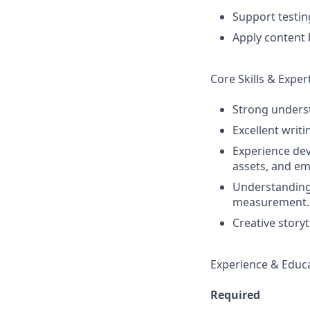
Support testin
Apply content b
Core Skills & Exper
Strong underst
Excellent writi
Experience dev
assets, and ema
Understanding 
measurement.
Creative storyt
Experience & Educ
Required