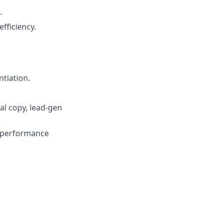
.
efficiency.
tiation.
al copy, lead‑gen
t performance