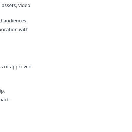
 assets, video
d audiences.
boration with
s of approved
ip.
pact.