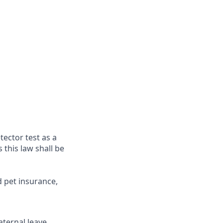
tector test as a
this law shall be
d pet insurance,
ternal leave,