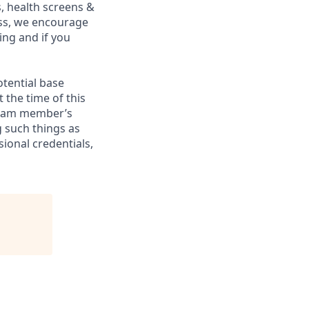
, health screens &
ess, we encourage
ing and if you
otential base
 the time of this
 team member’s
g such things as
sional credentials,