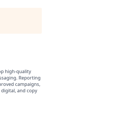
op high‑quality
ssaging. Reporting
pproved campaigns,
digital, and copy