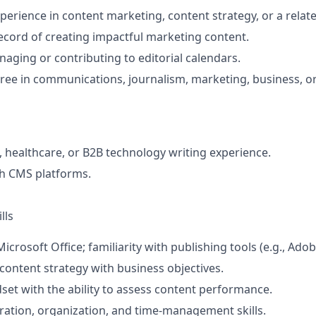
perience in content marketing, content strategy, or a relate
ecord of creating impactful marketing content.
aging or contributing to editorial calendars.
ree in communications, journalism, marketing, business, or 
, healthcare, or B2B technology writing experience.
th CMS platforms.
lls
Microsoft Office; familiarity with publishing tools (e.g., Adob
n content strategy with business objectives.
dset with the ability to assess content performance.
ration, organization, and time‑management skills.