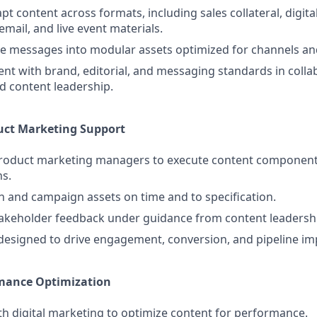
t content across formats, including sales collateral, digital
 email, and live event materials.
e messages into modular assets optimized for channels an
nt with brand, editorial, and messaging standards in colla
d content leadership.
ct Marketing Support
product marketing managers to execute content component
s.
 and campaign assets on time and to specification.
takeholder feedback under guidance from content leadersh
designed to drive engagement, conversion, and pipeline im
mance Optimization
th digital marketing to optimize content for performance.