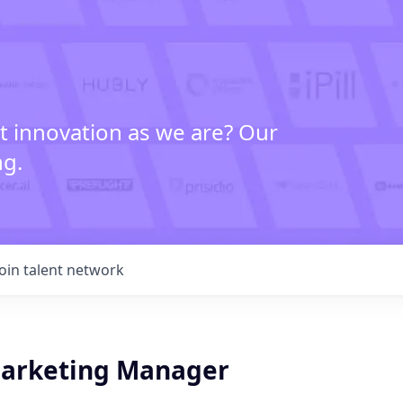
t innovation as we are? Our
ng.
Join talent network
arketing Manager