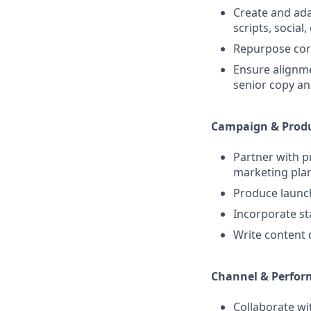
Create and adap
scripts, social,
Repurpose cor
Ensure alignme
senior copy an
Campaign & Produ
Partner with 
marketing plan
Produce launch
Incorporate s
Write content 
Channel & Perfor
Collaborate wi