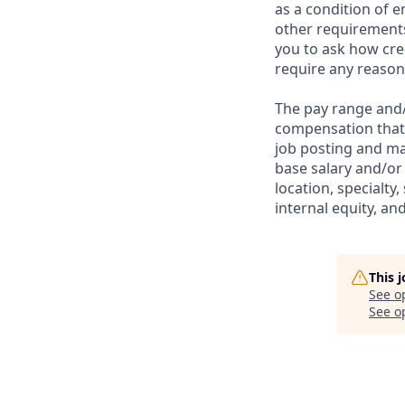
as a condition of 
other requirements
you to ask how cre
require any reaso
The pay range and/o
compensation that m
job posting and ma
base salary and/or 
location, specialty,
internal equity, a
This 
See o
See op