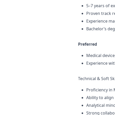
5–7 years of ex
Proven track r
Experience man
Bachelor’s deg
Preferred
Medical device
Experience wi
Technical & Soft Ski
Proficiency in 
Ability to alig
Analytical min
Strong collabo