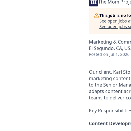
The Mom Proj
This job is no 
See open jobs a
See open jobs si
Marketing & Comm
El Segundo, CA, US
Posted
on Jul 1, 2026
Our client, Karl St
marketing content
to the Senior Mana
adapts content acr
teams to deliver c
Key Responsibilitie
Content Developm