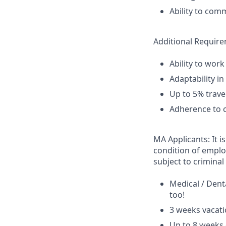
Ability to com
Additional Requir
Ability to work
Adaptability i
Up to 5% travel
Adherence to c
MA Applicants: It i
condition of emplo
subject to criminal 
Medical / Dent
too!
3 weeks vacati
Up to 8 weeks 