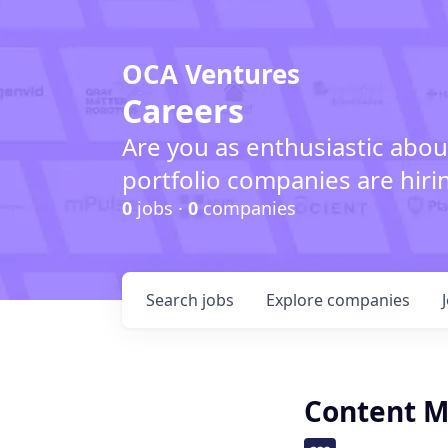
OCA Ventures
Careers
Are you as enthusiastic abou
portfolio companies are hiri
0
jobs ·
0
companies
Search
jobs
Explore
companies
Content M