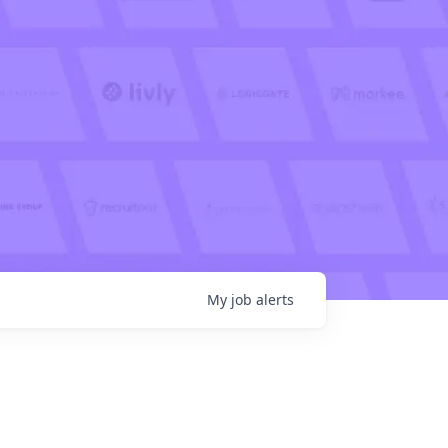
My
job
alerts