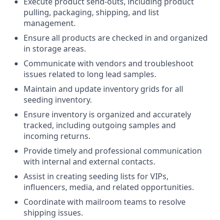
Execute product send-outs, including product
pulling, packaging, shipping, and list
management.
Ensure all products are checked in and organized
in storage areas.
Communicate with vendors and troubleshoot
issues related to long lead samples.
Maintain and update inventory grids for all
seeding inventory.
Ensure inventory is organized and accurately
tracked, including outgoing samples and
incoming returns.
Provide timely and professional communication
with internal and external contacts.
Assist in creating seeding lists for VIPs,
influencers, media, and related opportunities.
Coordinate with mailroom teams to resolve
shipping issues.