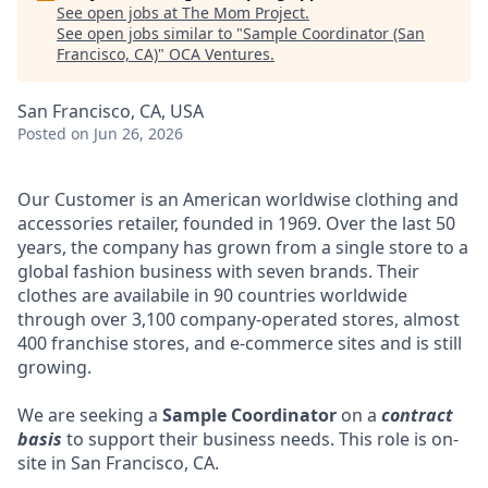
See open jobs at
The Mom Project
.
See open jobs similar to "
Sample Coordinator (San
Francisco, CA)
"
OCA Ventures
.
San Francisco, CA, USA
Posted
on Jun 26, 2026
Our Customer is an American worldwise clothing and
accessories retailer, founded in 1969. Over the last 50
years, the company has grown from a single store to a
global fashion business with seven brands. Their
clothes are availabile in 90 countries worldwide
through over 3,100 company-operated stores, almost
400 franchise stores, and e-commerce sites and is still
growing.
We are seeking a
Sample Coordinator
on a
contract
basis
to support their business needs. This role is on-
site in San Francisco, CA.