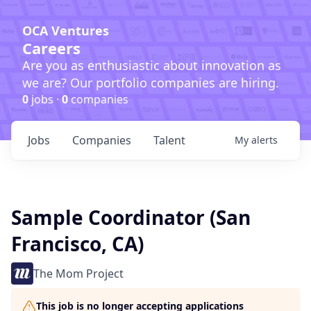
OCA Ventures
Careers
Are you as enthusiastic about innovation as
we are? Our portfolio companies are hiring.
0
jobs ·
0
companies
Jobs
Companies
Talent
My
alerts
Sample Coordinator (San
Francisco, CA)
The Mom Project
This job is no longer accepting applications