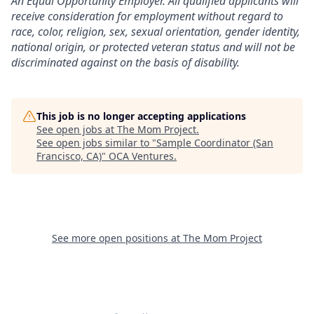
An Equal Opportunity Employer. All qualified applicants will
receive consideration for employment without regard to
race, color, religion, sex, sexual orientation, gender identity,
national origin, or protected veteran status and will not be
discriminated against on the basis of disability.
This job is no longer accepting applications
See open jobs at
The Mom Project
.
See open jobs similar to "
Sample Coordinator (San
Francisco, CA)
"
OCA Ventures
.
See more open positions at
The Mom Project