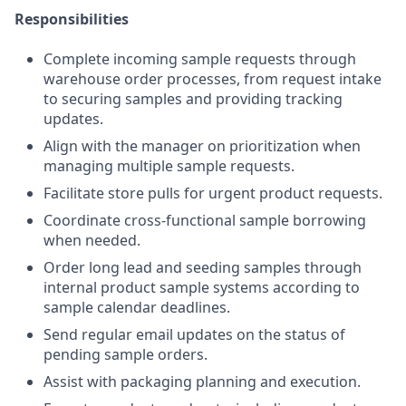
Responsibilities
Complete incoming sample requests through
warehouse order processes, from request intake
to securing samples and providing tracking
updates.
Align with the manager on prioritization when
managing multiple sample requests.
Facilitate store pulls for urgent product requests.
Coordinate cross-functional sample borrowing
when needed.
Order long lead and seeding samples through
internal product sample systems according to
sample calendar deadlines.
Send regular email updates on the status of
pending sample orders.
Assist with packaging planning and execution.