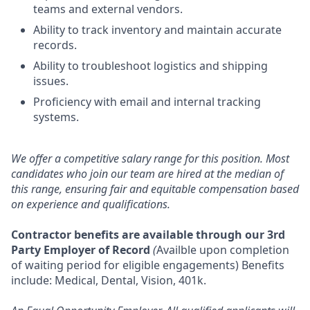
teams and external vendors.
Ability to track inventory and maintain accurate
records.
Ability to troubleshoot logistics and shipping
issues.
Proficiency with email and internal tracking
systems.
We offer a competitive salary range for this position. Most
candidates who join our team are hired at the median of
this range, ensuring fair and equitable compensation based
on experience and qualifications.
Contractor benefits are available through our 3rd
Party Employer of Record
(
Availble upon completion
of waiting period for eligible engagements) Benefits
include: Medical, Dental, Vision, 401k.