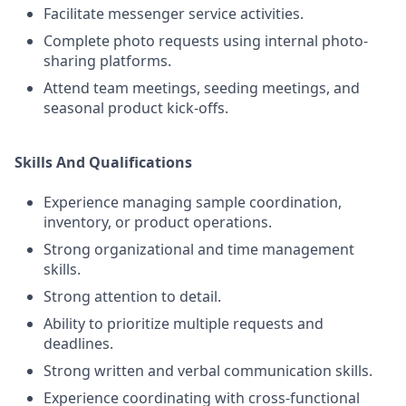
Facilitate messenger service activities.
Complete photo requests using internal photo-
sharing platforms.
Attend team meetings, seeding meetings, and
seasonal product kick-offs.
Skills And Qualifications
Experience managing sample coordination,
inventory, or product operations.
Strong organizational and time management
skills.
Strong attention to detail.
Ability to prioritize multiple requests and
deadlines.
Strong written and verbal communication skills.
Experience coordinating with cross-functional