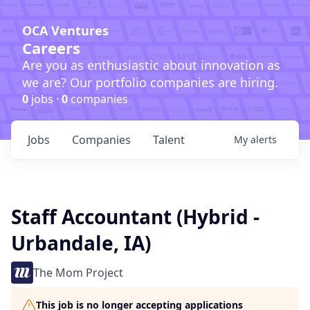
OCA Ventures
Careers
Are you as enthusiastic about innovation as
we are? Our portfolio companies are hiring.
0
jobs ·
0
companies
Jobs
Companies
Talent
My
alerts
Staff Accountant (Hybrid -
Urbandale, IA)
The Mom Project
This job is no longer accepting applications