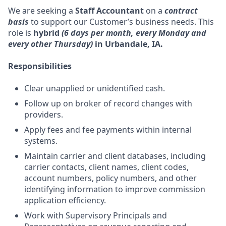
We are seeking a
Staff Accountant
on a
contract
basis
to support our Customer’s business needs. This
role is
hybrid
(6 days per month, every Monday and
every other Thursday)
in Urbandale, IA.
Responsibilities
Clear unapplied or unidentified cash.
Follow up on broker of record changes with
providers.
Apply fees and fee payments within internal
systems.
Maintain carrier and client databases, including
carrier contacts, client names, client codes,
account numbers, policy numbers, and other
identifying information to improve commission
application efficiency.
Work with Supervisory Principals and