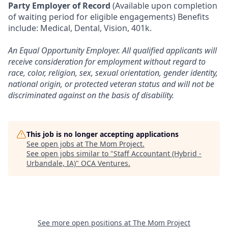
Party Employer of Record
(Available upon completion
of waiting period for eligible engagements) Benefits
include: Medical, Dental, Vision, 401k.
An Equal Opportunity Employer. All qualified applicants will
receive consideration for employment without regard to
race, color, religion, sex, sexual orientation, gender identity,
national origin, or protected veteran status and will not be
discriminated against on the basis of disability.
This job is no longer accepting applications
See open jobs at
The Mom Project
.
See open jobs similar to "
Staff Accountant (Hybrid -
Urbandale, IA)
"
OCA Ventures
.
See more open positions at
The Mom Project