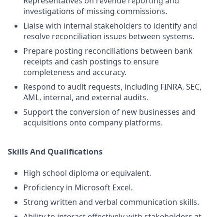
Representatives on revenue reporting and
investigations of missing commissions.
Liaise with internal stakeholders to identify and
resolve reconciliation issues between systems.
Prepare posting reconciliations between bank
receipts and cash postings to ensure
completeness and accuracy.
Respond to audit requests, including FINRA, SEC,
AML, internal, and external audits.
Support the conversion of new businesses and
acquisitions onto company platforms.
Skills And Qualifications
High school diploma or equivalent.
Proficiency in Microsoft Excel.
Strong written and verbal communication skills.
Ability to interact effectively with stakeholders at