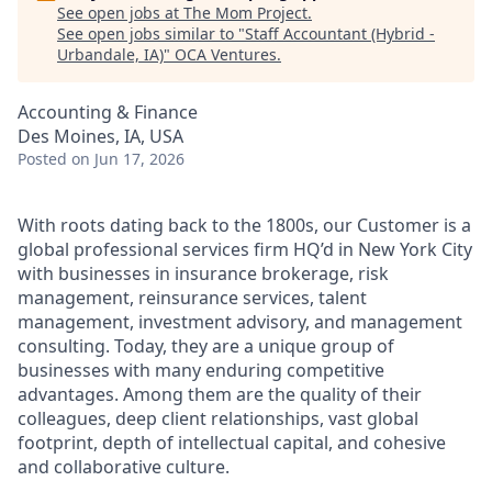
See open jobs at
The Mom Project
.
See open jobs similar to "
Staff Accountant (Hybrid -
Urbandale, IA)
"
OCA Ventures
.
Accounting & Finance
Des Moines, IA, USA
Posted
on Jun 17, 2026
With roots dating back to the 1800s, our Customer is a
global professional services firm HQ’d in New York City
with businesses in insurance brokerage, risk
management, reinsurance services, talent
management, investment advisory, and management
consulting. Today, they are a unique group of
businesses with many enduring competitive
advantages. Among them are the quality of their
colleagues, deep client relationships, vast global
footprint, depth of intellectual capital, and cohesive
and collaborative culture.