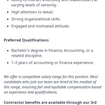
varying levels of seniority.
High attention to detail.
Strong organizational skills.
Engaged and motivated attitude.
Preferred Qualifications
Bachelor’s degree in Finance, Accounting, or a
related discipline.
1–2 years of accounting or finance experience.
We offer a competitive salary range for this position. Most
candidates who join our team are hired at the median of
this range, ensuring fair and equitable compensation based
on experience and qualifications.
Contractor benefits are available through our 3rd