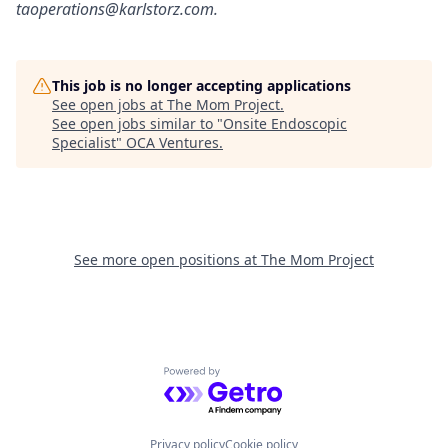
taoperations@karlstorz.com.
This job is no longer accepting applications
See open jobs at
The Mom Project
.
See open jobs similar to "
Onsite Endoscopic
Specialist
"
OCA Ventures
.
See more open positions at
The Mom Project
Powered by Getro.com
Privacy policy
Cookie policy