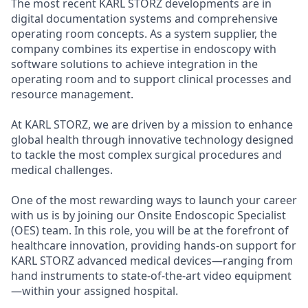
The most recent KARL STORZ developments are in
digital documentation systems and comprehensive
operating room concepts. As a system supplier, the
company combines its expertise in endoscopy with
software solutions to achieve integration in the
operating room and to support clinical processes and
resource management.
At KARL STORZ, we are driven by a mission to enhance
global health through innovative technology designed
to tackle the most complex surgical procedures and
medical challenges.
One of the most rewarding ways to launch your career
with us is by joining our Onsite Endoscopic Specialist
(OES) team. In this role, you will be at the forefront of
healthcare innovation, providing hands-on support for
KARL STORZ advanced medical devices—ranging from
hand instruments to state-of-the-art video equipment
—within your assigned hospital.