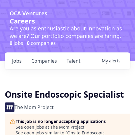
OCA Ventures
Careers
Are you as enthusiastic about innovation as
we are? Our portfolio companies are hiring.
0
jobs ·
0
companies
Jobs
Companies
Talent
My
alerts
Onsite Endoscopic Specialist
The Mom Project
This job is no longer accepting applications
See open jobs at
The Mom Project
.
See open jobs similar to "
Onsite Endoscopic