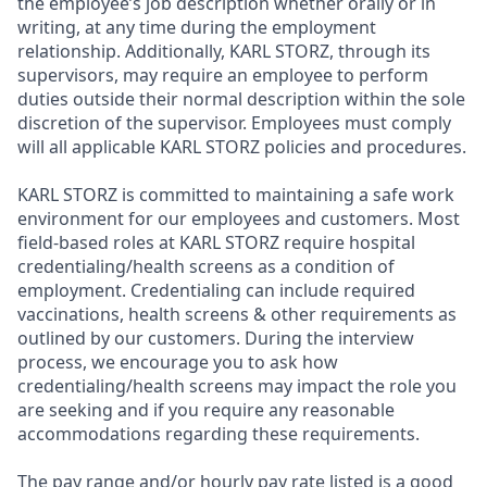
the employee’s job description whether orally or in
writing, at any time during the employment
relationship. Additionally, KARL STORZ, through its
supervisors, may require an employee to perform
duties outside their normal description within the sole
discretion of the supervisor. Employees must comply
will all applicable KARL STORZ policies and procedures.
KARL STORZ is committed to maintaining a safe work
environment for our employees and customers. Most
field-based roles at KARL STORZ require hospital
credentialing/health screens as a condition of
employment. Credentialing can include required
vaccinations, health screens & other requirements as
outlined by our customers. During the interview
process, we encourage you to ask how
credentialing/health screens may impact the role you
are seeking and if you require any reasonable
accommodations regarding these requirements.
The pay range and/or hourly pay rate listed is a good