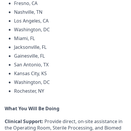
Fresno, CA
Nashville, TN
Los Angeles, CA
Washington, DC
Miami, FL
Jacksonville, FL
Gainesville, FL
San Antonio, TX
Kansas City, KS
Washington, DC
Rochester, NY
What You Will Be Doing
Clinical Support:
Provide direct, on-site assistance in
the Operating Room, Sterile Processing, and Biomed