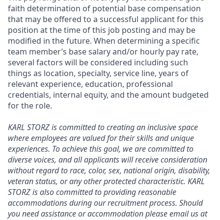
faith determination of potential base compensation
that may be offered to a successful applicant for this
position at the time of this job posting and may be
modified in the future. When determining a specific
team member’s base salary and/or hourly pay rate,
several factors will be considered including such
things as location, specialty, service line, years of
relevant experience, education, professional
credentials, internal equity, and the amount budgeted
for the role.
KARL STORZ is committed to creating an inclusive space
where employees are valued for their skills and unique
experiences. To achieve this goal, we are committed to
diverse voices, and all applicants will receive consideration
without regard to race, color, sex, national origin, disability,
veteran status, or any other protected characteristic. KARL
STORZ is also committed to providing reasonable
accommodations during our recruitment process. Should
you need assistance or accommodation please email us at