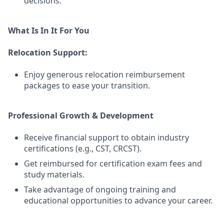
decisions.
What Is In It For You
Relocation Support:
Enjoy generous relocation reimbursement
packages to ease your transition.
Professional Growth & Development
Receive financial support to obtain industry
certifications (e.g., CST, CRCST).
Get reimbursed for certification exam fees and
study materials.
Take advantage of ongoing training and
educational opportunities to advance your career.