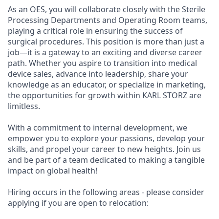
As an OES, you will collaborate closely with the Sterile
Processing Departments and Operating Room teams,
playing a critical role in ensuring the success of
surgical procedures. This position is more than just a
job—it is a gateway to an exciting and diverse career
path. Whether you aspire to transition into medical
device sales, advance into leadership, share your
knowledge as an educator, or specialize in marketing,
the opportunities for growth within KARL STORZ are
limitless.
With a commitment to internal development, we
empower you to explore your passions, develop your
skills, and propel your career to new heights. Join us
and be part of a team dedicated to making a tangible
impact on global health!
Hiring occurs in the following areas - please consider
applying if you are open to relocation: