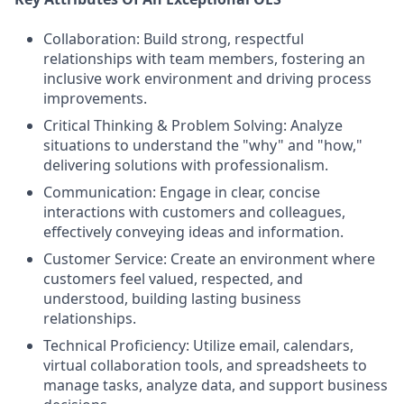
Collaboration: Build strong, respectful
relationships with team members, fostering an
inclusive work environment and driving process
improvements.
Critical Thinking & Problem Solving: Analyze
situations to understand the "why" and "how,"
delivering solutions with professionalism.
Communication: Engage in clear, concise
interactions with customers and colleagues,
effectively conveying ideas and information.
Customer Service: Create an environment where
customers feel valued, respected, and
understood, building lasting business
relationships.
Technical Proficiency: Utilize email, calendars,
virtual collaboration tools, and spreadsheets to
manage tasks, analyze data, and support business