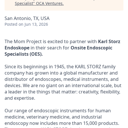
Specialist
"
OCA Ventures
.
San Antonio, TX, USA
Posted
on Jun 13, 2026
The Mom Project is excited to partner with
Karl Storz
Endoskope
in their search for
Onsite Endoscopic
Specialists (OES).
Since its beginnings in 1945, the KARL STORZ family
company has grown into a global manufacturer and
distributor of endoscopes, medical instruments, and
devices. We are no giant on an international scale, but
a leader in the things that matter: creativity, flexibility,
and expertise.
Our range of endoscopic instruments for human
medicine, veterinary medicine, and industrial
endoscopy now includes more than 15,000 products.