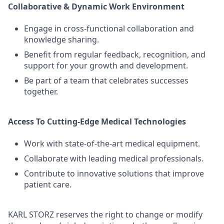
Collaborative & Dynamic Work Environment
Engage in cross-functional collaboration and
knowledge sharing.
Benefit from regular feedback, recognition, and
support for your growth and development.
Be part of a team that celebrates successes
together.
Access To Cutting-Edge Medical Technologies
Work with state-of-the-art medical equipment.
Collaborate with leading medical professionals.
Contribute to innovative solutions that improve
patient care.
KARL STORZ reserves the right to change or modify