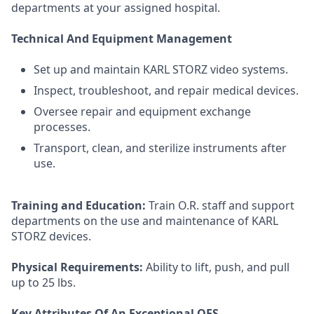
departments at your assigned hospital.
Technical And Equipment Management
Set up and maintain KARL STORZ video systems.
Inspect, troubleshoot, and repair medical devices.
Oversee repair and equipment exchange
processes.
Transport, clean, and sterilize instruments after
use.
Training and Education:
Train O.R. staff and support
departments on the use and maintenance of KARL
STORZ devices.
Physical Requirements:
Ability to lift, push, and pull
up to 25 lbs.
Key Attributes Of An Exceptional OES