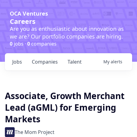
OCA Ventures
Careers
Are you as enthusiastic about innovation as
we are? Our portfolio companies are hiring.
0
jobs ·
0
companies
Jobs
Companies
Talent
My
alerts
Associate, Growth Merchant
Lead (aGML) for Emerging
Markets
The Mom Project