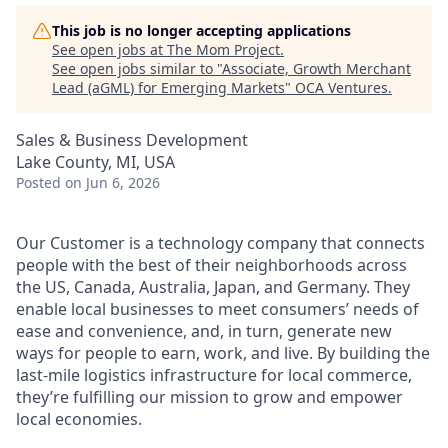
This job is no longer accepting applications
See open jobs at
The Mom Project
.
See open jobs similar to "
Associate, Growth Merchant
Lead (aGML) for Emerging Markets
"
OCA Ventures
.
Sales & Business Development
Lake County, MI, USA
Posted
on Jun 6, 2026
Our Customer is a technology company that connects
people with the best of their neighborhoods across
the US, Canada, Australia, Japan, and Germany. They
enable local businesses to meet consumers’ needs of
ease and convenience, and, in turn, generate new
ways for people to earn, work, and live. By building the
last-mile logistics infrastructure for local commerce,
they’re fulfilling our mission to grow and empower
local economies.