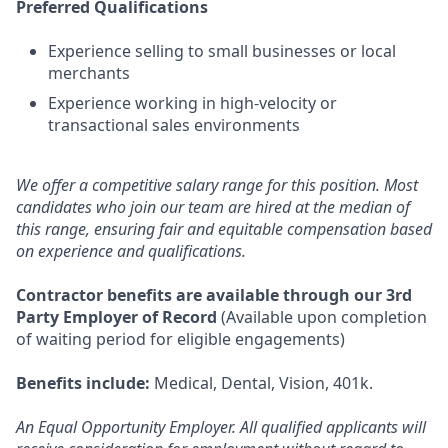
Preferred Qualifications
Experience selling to small businesses or local
merchants
Experience working in high-velocity or
transactional sales environments
We offer a competitive salary range for this position. Most
candidates who join our team are hired at the median of
this range, ensuring fair and equitable compensation based
on experience and qualifications.
Contractor benefits are available through our 3rd
Party Employer of Record
(Available upon completion
of waiting period for eligible engagements)
Benefits include:
Medical, Dental, Vision, 401k.
An Equal Opportunity Employer. All qualified applicants will