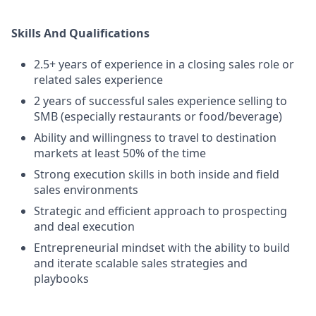
Skills And Qualifications
2.5+ years of experience in a closing sales role or
related sales experience
2 years of successful sales experience selling to
SMB (especially restaurants or food/beverage)
Ability and willingness to travel to destination
markets at least 50% of the time
Strong execution skills in both inside and field
sales environments
Strategic and efficient approach to prospecting
and deal execution
Entrepreneurial mindset with the ability to build
and iterate scalable sales strategies and
playbooks