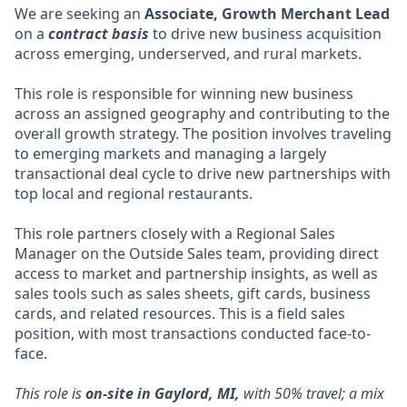
We are seeking an
Associate, Growth Merchant Lead
on a
contract basis
to drive new business acquisition
across emerging, underserved, and rural markets.
This role is responsible for winning new business
across an assigned geography and contributing to the
overall growth strategy. The position involves traveling
to emerging markets and managing a largely
transactional deal cycle to drive new partnerships with
top local and regional restaurants.
This role partners closely with a Regional Sales
Manager on the Outside Sales team, providing direct
access to market and partnership insights, as well as
sales tools such as sales sheets, gift cards, business
cards, and related resources. This is a field sales
position, with most transactions conducted face-to-
face.
This role is
on-site in Gaylord, MI,
with 50% travel; a mix