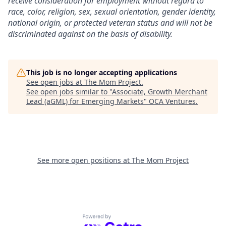
receive consideration for employment without regard to
race, color, religion, sex, sexual orientation, gender identity,
national origin, or protected veteran status and will not be
discriminated against on the basis of disability.
This job is no longer accepting applications
See open jobs at
The Mom Project
.
See open jobs similar to "
Associate, Growth Merchant
Lead (aGML) for Emerging Markets
"
OCA Ventures
.
See more open positions at
The Mom Project
Powered by Getro.com