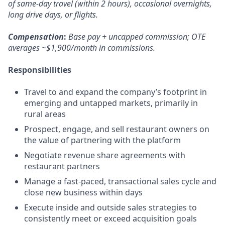
of same-day travel (within 2 hours), occasional overnights,
long drive days, or flights.
Compensation
:
Base pay + uncapped commission; OTE
averages ~$1,900/month in commissions.
Responsibilities
Travel to and expand the company’s footprint in
emerging and untapped markets, primarily in
rural areas
Prospect, engage, and sell restaurant owners on
the value of partnering with the platform
Negotiate revenue share agreements with
restaurant partners
Manage a fast-paced, transactional sales cycle and
close new business within days
Execute inside and outside sales strategies to
consistently meet or exceed acquisition goals