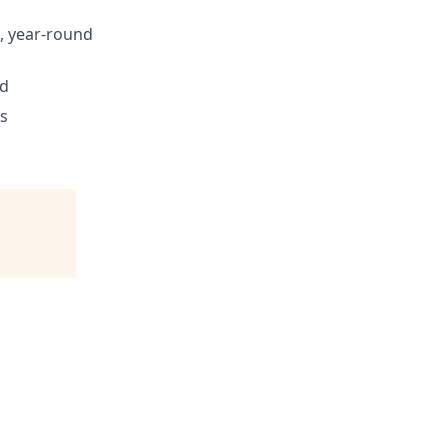
, year-round
ed
s