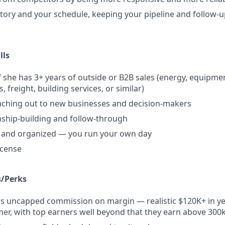
tory and your schedule, keeping your pipeline and follow-
lls
 she has 3+ years of outside or B2B sales (energy, equipment
s, freight, building services, or similar)
aching out to new businesses and decision-makers
nship-building and follow-through
d and organized — you run your own day
license
/Perks
us uncapped commission on margin — realistic $120K+ in ye
er, with top earners well beyond that they earn above 300