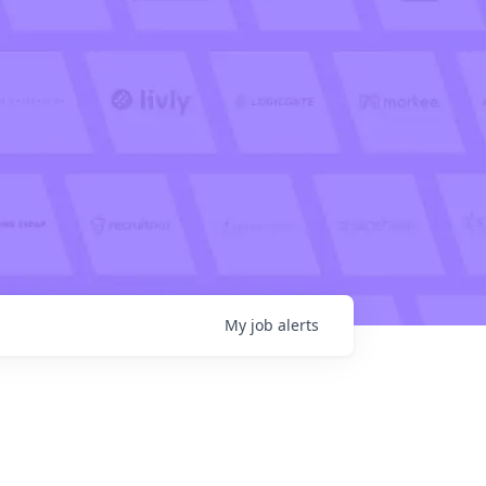
My
job
alerts