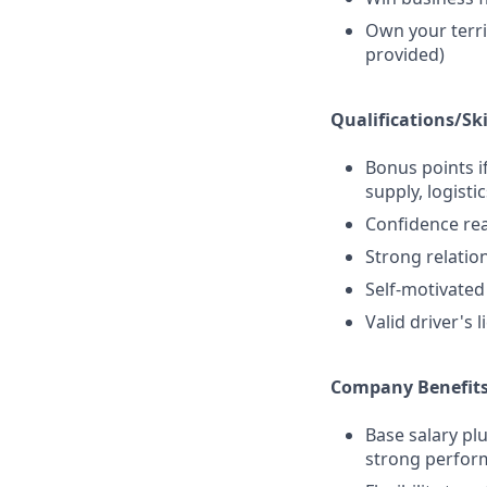
Own your terri
provided)
Qualifications/Ski
Bonus points if
supply, logistic
Confidence re
Strong relatio
Self-motivate
Valid driver's 
Company Benefits
Base salary pl
strong perform