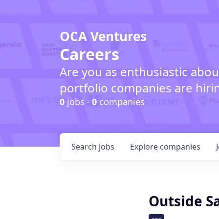
OCA Ventures
Careers
Are you as enthusiastic abou
portfolio companies are hiri
0
jobs ·
0
companies
Search
jobs
Explore
companies
Outside S