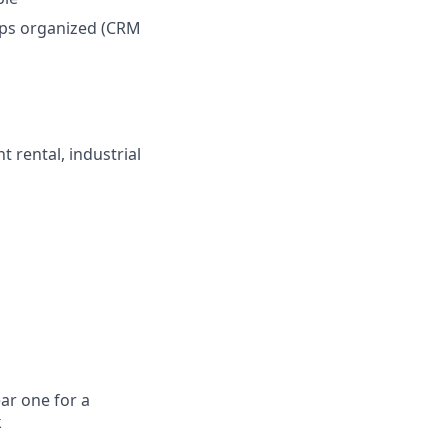
ups organized (CRM
 rental, industrial
ar one for a
k