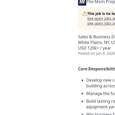
The Mom Proj
This job is no 
See open jobs a
See open jobs si
Sales & Business 
White Plains, NY, 
USD 120k+ / year
Posted
on Jun 6, 2026
Core Responsibilit
Develop new co
building acros
Manage the ful
Build lasting 
equipment yar
Win business 