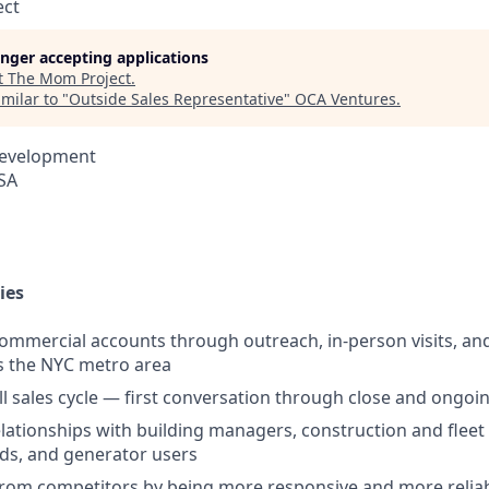
ect
longer accepting applications
t
The Mom Project
.
milar to "
Outside Sales Representative
"
OCA Ventures
.
Development
USA
ies
mmercial accounts through outreach, in-person visits, and
s the NYC metro area
l sales cycle — first conversation through close and ongo
relationships with building managers, construction and fleet
ds, and generator users
from competitors by being more responsive and more relia