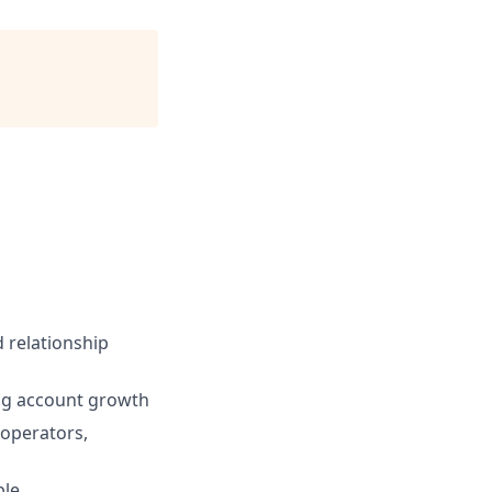
 relationship
ing account growth
 operators,
ble