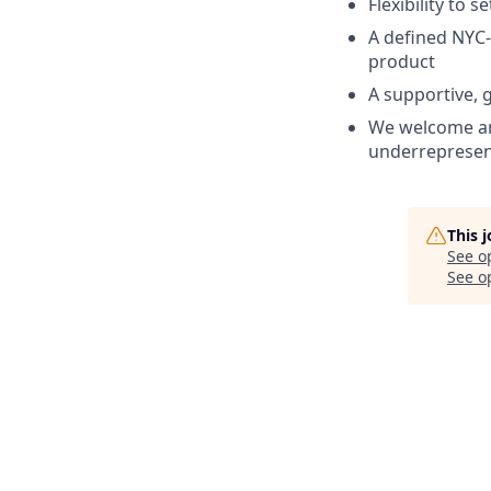
Flexibility to 
A defined NYC-
product
A supportive,
We welcome an
underrepresent
This 
See o
See op