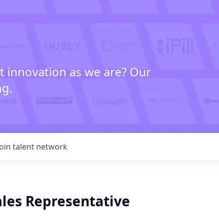
t innovation as we are? Our
ng.
Join talent network
ales Representative