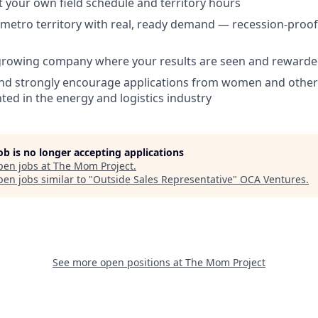
set your own field schedule and territory hours
metro territory with real, ready demand — recession-proof
 growing company where your results are seen and reward
d strongly encourage applications from women and other
ed in the energy and logistics industry
job is no longer accepting applications
pen jobs at
The Mom Project
.
en jobs similar to "
Outside Sales Representative
"
OCA Ventures
.
See more open positions at
The Mom Project