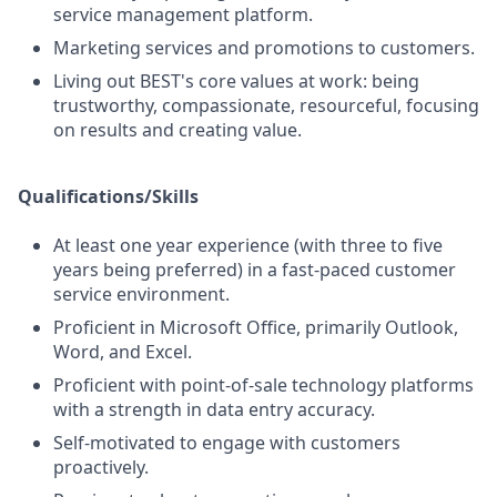
service management platform.
Marketing services and promotions to customers.
Living out BEST's core values at work: being
trustworthy, compassionate, resourceful, focusing
on results and creating value.
Qualifications/Skills
At least one year experience (with three to five
years being preferred) in a fast-paced customer
service environment.
Proficient in Microsoft Office, primarily Outlook,
Word, and Excel.
Proficient with point-of-sale technology platforms
with a strength in data entry accuracy.
Self-motivated to engage with customers
proactively.