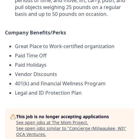
periods of time, and move, lift, carry, push, and
pull objects weighing 25 pounds on a regular
basis and up to 50 pounds on occasion.
Company Benefits/Perks
Great Place to Work-certified organization
Paid Time Off
Paid Holidays
Vendor Discounts
401(k) and Financial Wellness Program
Legal and ID Protection Plan
This job is no longer accepting applications
See open jobs at
The Mom Project
.
See open jobs similar to "
Concierge (Milwaukee, WI)
"
OCA Ventures
.