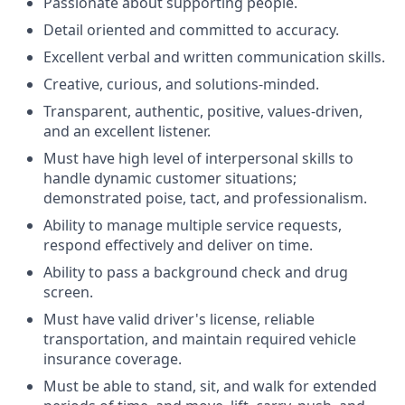
Passionate about supporting people.
Detail oriented and committed to accuracy.
Excellent verbal and written communication skills.
Creative, curious, and solutions-minded.
Transparent, authentic, positive, values-driven,
and an excellent listener.
Must have high level of interpersonal skills to
handle dynamic customer situations;
demonstrated poise, tact, and professionalism.
Ability to manage multiple service requests,
respond effectively and deliver on time.
Ability to pass a background check and drug
screen.
Must have valid driver's license, reliable
transportation, and maintain required vehicle
insurance coverage.
Must be able to stand, sit, and walk for extended