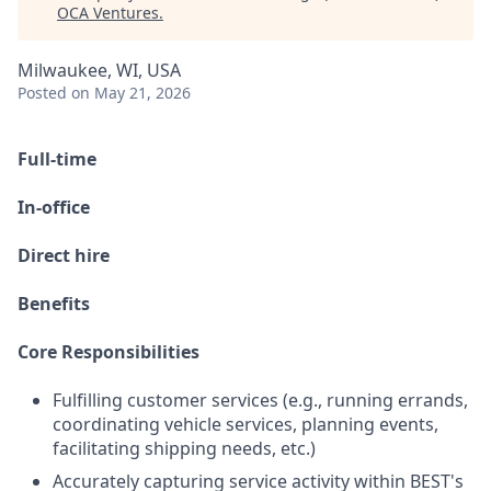
OCA Ventures
.
Milwaukee, WI, USA
Posted
on May 21, 2026
Full-time
In-office
Direct hire
Benefits
Core Responsibilities
Fulfilling customer services (e.g., running errands,
coordinating vehicle services, planning events,
facilitating shipping needs, etc.)
Accurately capturing service activity within BEST's