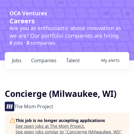
OCA Ventures
Careers
Are you as enthusiastic about innovation as
we are? Our portfolio companies are hiring.
0
jobs ·
0
companies
Jobs
Companies
Talent
My
alerts
Concierge (Milwaukee, WI)
The Mom Project
This job is no longer accepting applications
See open jobs at
The Mom Project
.
See open jobs similar to "
Concierge (Milwaukee, WI)
"