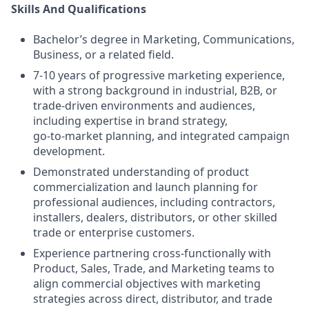
Skills And Qualifications
Bachelor’s degree in Marketing, Communications,
Business, or a related field.
7-10 years of progressive marketing experience,
with a strong background in industrial, B2B, or
trade‑driven environments and audiences,
including expertise in brand strategy,
go‑to‑market planning, and integrated campaign
development.
Demonstrated understanding of product
commercialization and launch planning for
professional audiences, including contractors,
installers, dealers, distributors, or other skilled
trade or enterprise customers.
Experience partnering cross‑functionally with
Product, Sales, Trade, and Marketing teams to
align commercial objectives with marketing
strategies across direct, distributor, and trade