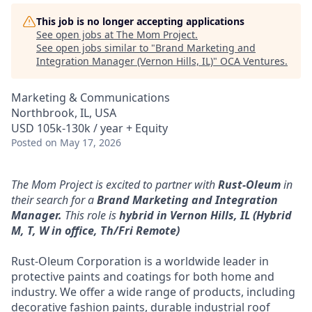
This job is no longer accepting applications
See open jobs at
The Mom Project
.
See open jobs similar to "
Brand Marketing and
Integration Manager (Vernon Hills, IL)
"
OCA Ventures
.
Marketing & Communications
Northbrook, IL, USA
USD 105k-130k / year + Equity
Posted
on May 17, 2026
The Mom Project is excited to partner with
Rust-Oleum
in
their search for a
Brand Marketing and Integration
Manager.
This role is
hybrid
in Vernon Hills, IL (Hybrid
M, T, W in office, Th/Fri Remote)
Rust-Oleum Corporation is a worldwide leader in
protective paints and coatings for both home and
industry. We offer a wide range of products, including
decorative fashion paints, durable industrial roof