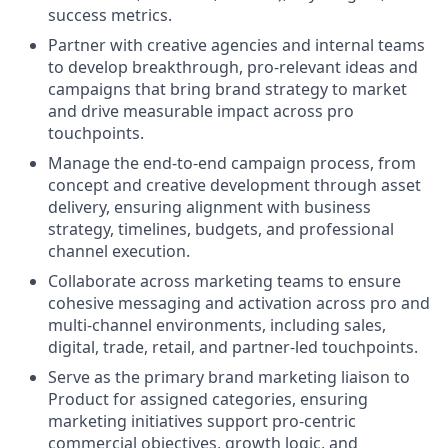
success metrics.
Partner with creative agencies and internal teams
to develop breakthrough, pro‑relevant ideas and
campaigns that bring brand strategy to market
and drive measurable impact across pro
touchpoints.
Manage the end‑to‑end campaign process, from
concept and creative development through asset
delivery, ensuring alignment with business
strategy, timelines, budgets, and professional
channel execution.
Collaborate across marketing teams to ensure
cohesive messaging and activation across pro and
multi‑channel environments, including sales,
digital, trade, retail, and partner‑led touchpoints.
Serve as the primary brand marketing liaison to
Product for assigned categories, ensuring
marketing initiatives support pro‑centric
commercial objectives, growth logic, and