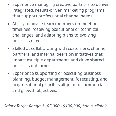
Experience managing creative partners to deliver
integrated, results‑driven marketing programs
that support professional channel needs.
Ability to advise team members on meeting
timelines, resolving executional or technical
challenges, and adapting plans to evolving
business needs.
Skilled at collaborating with customers, channel
partners, and internal peers on initiatives that
impact multiple departments and drive shared
business outcomes.
Experience supporting or executing business
planning, budget management, forecasting, and
organizational priorities aligned to commercial
and growth objectives.
Salary Target Range: $105,000 - $130,000, bonus eligible