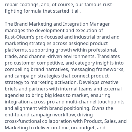
repair coatings, and, of course, our famous rust-
fighting formula that started it all.
The Brand Marketing and Integration Manager
manages the development and execution of
Rust‑Oleum’s pro‑focused and industrial brand and
marketing strategies across assigned product
platforms, supporting growth within professional,
trade, and channel‑driven environments. Translates
pro customer, competitive, and category insights into
compelling brand narratives, messaging frameworks,
and campaign strategies that connect product
strategy to marketing activation. Develops creative
briefs and partners with internal teams and external
agencies to bring big ideas to market, ensuring
integration across pro and multi‑channel touchpoints
and alignment with brand positioning. Owns the
end‑to‑end campaign workflow, driving
cross‑functional collaboration with Product, Sales, and
Marketing to deliver on‑time, on‑budget, and