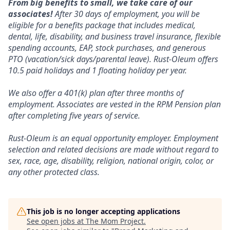
From big benefits to small, we take care of our
associates!
After 30 days of employment, you will be
eligible for a benefits package that includes medical,
dental, life, disability, and business travel insurance, flexible
spending accounts, EAP, stock purchases, and generous
PTO (vacation/sick days/parental leave). Rust-Oleum offers
10.5 paid holidays and 1 floating holiday per year.
We also offer a 401(k) plan after three months of
employment. Associates are vested in the RPM Pension plan
after completing five years of service.
Rust-Oleum is an equal opportunity employer. Employment
selection and related decisions are made without regard to
sex, race, age, disability, religion, national origin, color, or
any other protected class.
This job is no longer accepting applications
See open jobs at
The Mom Project
.