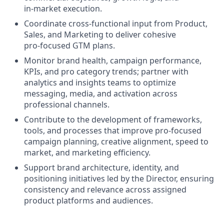
in‑market execution.
Coordinate cross‑functional input from Product,
Sales, and Marketing to deliver cohesive
pro‑focused GTM plans.
Monitor brand health, campaign performance,
KPIs, and pro category trends; partner with
analytics and insights teams to optimize
messaging, media, and activation across
professional channels.
Contribute to the development of frameworks,
tools, and processes that improve pro‑focused
campaign planning, creative alignment, speed to
market, and marketing efficiency.
Support brand architecture, identity, and
positioning initiatives led by the Director, ensuring
consistency and relevance across assigned
product platforms and audiences.