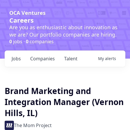
OCA Ventures
Careers
Are you as enthusiastic about innovation as
we are? Our portfolio companies are hiring.
0
jobs ·
0
companies
Jobs
Companies
Talent
My
alerts
Brand Marketing and
Integration Manager (Vernon
Hills, IL)
The Mom Project