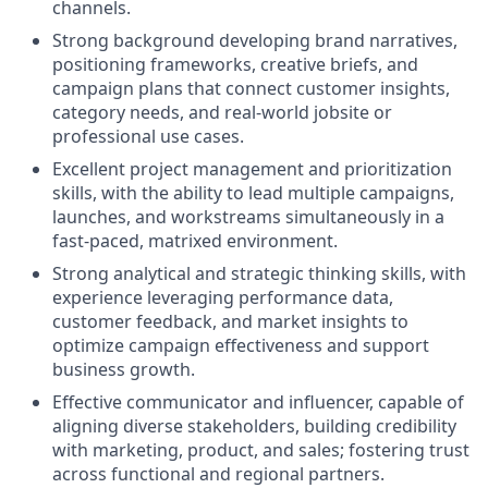
channels.
Strong background developing brand narratives,
positioning frameworks, creative briefs, and
campaign plans that connect customer insights,
category needs, and real‑world jobsite or
professional use cases.
Excellent project management and prioritization
skills, with the ability to lead multiple campaigns,
launches, and workstreams simultaneously in a
fast‑paced, matrixed environment.
Strong analytical and strategic thinking skills, with
experience leveraging performance data,
customer feedback, and market insights to
optimize campaign effectiveness and support
business growth.
Effective communicator and influencer, capable of
aligning diverse stakeholders, building credibility
with marketing, product, and sales; fostering trust
across functional and regional partners.