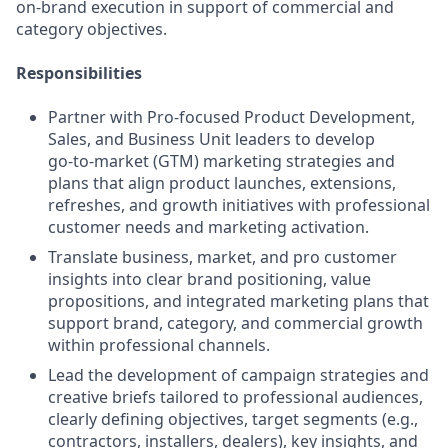
on‑brand execution in support of commercial and
category objectives.
Responsibilities
Partner with Pro‑focused Product Development,
Sales, and Business Unit leaders to develop
go‑to‑market (GTM) marketing strategies and
plans that align product launches, extensions,
refreshes, and growth initiatives with professional
customer needs and marketing activation.
Translate business, market, and pro customer
insights into clear brand positioning, value
propositions, and integrated marketing plans that
support brand, category, and commercial growth
within professional channels.
Lead the development of campaign strategies and
creative briefs tailored to professional audiences,
clearly defining objectives, target segments (e.g.,
contractors, installers, dealers), key insights, and