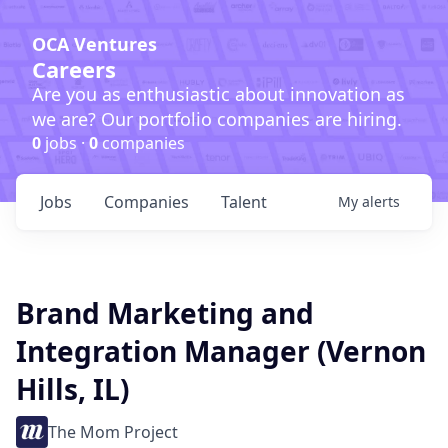
OCA Ventures
Careers
Are you as enthusiastic about innovation as
we are? Our portfolio companies are hiring.
0
jobs ·
0
companies
Jobs
Companies
Talent
My
alerts
Brand Marketing and
Integration Manager (Vernon
Hills, IL)
The Mom Project