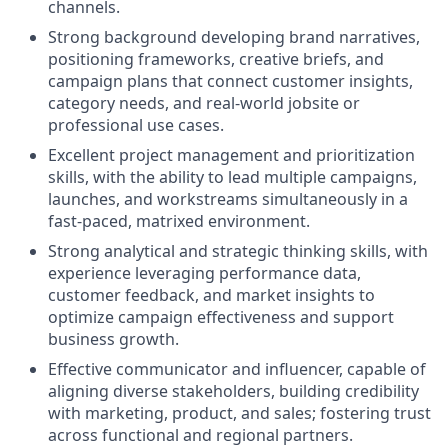
channels.
Strong background developing brand narratives,
positioning frameworks, creative briefs, and
campaign plans that connect customer insights,
category needs, and real‑world jobsite or
professional use cases.
Excellent project management and prioritization
skills, with the ability to lead multiple campaigns,
launches, and workstreams simultaneously in a
fast‑paced, matrixed environment.
Strong analytical and strategic thinking skills, with
experience leveraging performance data,
customer feedback, and market insights to
optimize campaign effectiveness and support
business growth.
Effective communicator and influencer, capable of
aligning diverse stakeholders, building credibility
with marketing, product, and sales; fostering trust
across functional and regional partners.