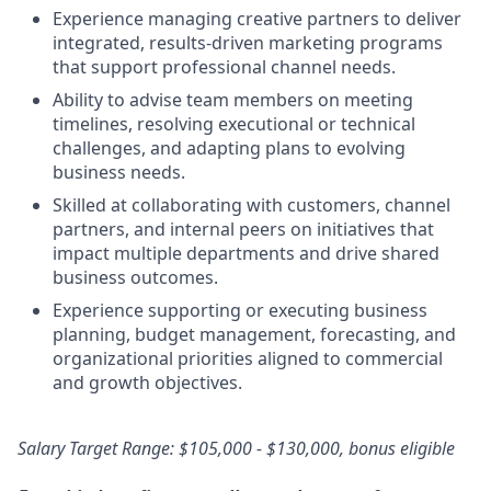
Experience managing creative partners to deliver
integrated, results‑driven marketing programs
that support professional channel needs.
Ability to advise team members on meeting
timelines, resolving executional or technical
challenges, and adapting plans to evolving
business needs.
Skilled at collaborating with customers, channel
partners, and internal peers on initiatives that
impact multiple departments and drive shared
business outcomes.
Experience supporting or executing business
planning, budget management, forecasting, and
organizational priorities aligned to commercial
and growth objectives.
Salary Target Range: $105,000 - $130,000, bonus eligible