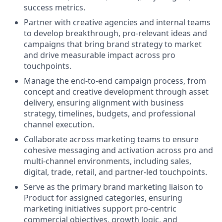
success metrics.
Partner with creative agencies and internal teams
to develop breakthrough, pro‑relevant ideas and
campaigns that bring brand strategy to market
and drive measurable impact across pro
touchpoints.
Manage the end‑to‑end campaign process, from
concept and creative development through asset
delivery, ensuring alignment with business
strategy, timelines, budgets, and professional
channel execution.
Collaborate across marketing teams to ensure
cohesive messaging and activation across pro and
multi‑channel environments, including sales,
digital, trade, retail, and partner‑led touchpoints.
Serve as the primary brand marketing liaison to
Product for assigned categories, ensuring
marketing initiatives support pro‑centric
commercial objectives, growth logic, and