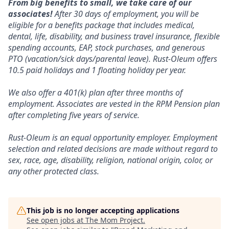
From big benefits to small, we take care of our
associates!
After 30 days of employment, you will be
eligible for a benefits package that includes medical,
dental, life, disability, and business travel insurance, flexible
spending accounts, EAP, stock purchases, and generous
PTO (vacation/sick days/parental leave). Rust-Oleum offers
10.5 paid holidays and 1 floating holiday per year.
We also offer a 401(k) plan after three months of
employment. Associates are vested in the RPM Pension plan
after completing five years of service.
Rust-Oleum is an equal opportunity employer. Employment
selection and related decisions are made without regard to
sex, race, age, disability, religion, national origin, color, or
any other protected class.
This job is no longer accepting applications
See open jobs at
The Mom Project
.