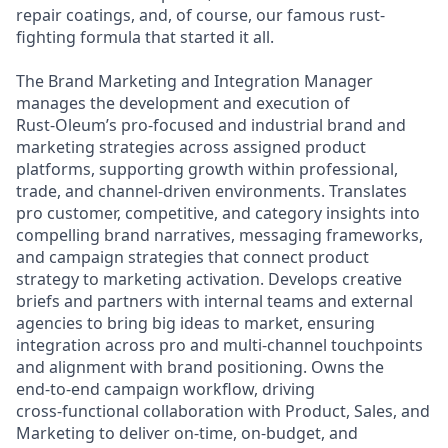
repair coatings, and, of course, our famous rust-
fighting formula that started it all.
The Brand Marketing and Integration Manager
manages the development and execution of
Rust‑Oleum’s pro‑focused and industrial brand and
marketing strategies across assigned product
platforms, supporting growth within professional,
trade, and channel‑driven environments. Translates
pro customer, competitive, and category insights into
compelling brand narratives, messaging frameworks,
and campaign strategies that connect product
strategy to marketing activation. Develops creative
briefs and partners with internal teams and external
agencies to bring big ideas to market, ensuring
integration across pro and multi‑channel touchpoints
and alignment with brand positioning. Owns the
end‑to‑end campaign workflow, driving
cross‑functional collaboration with Product, Sales, and
Marketing to deliver on‑time, on‑budget, and