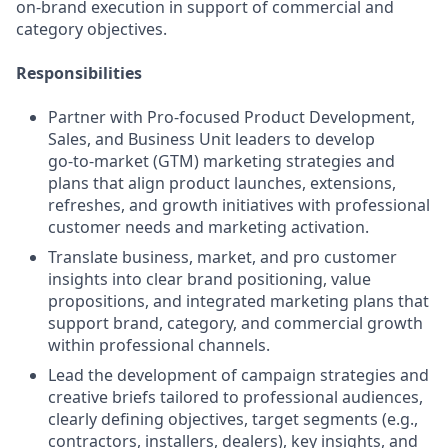
on‑brand execution in support of commercial and
category objectives.
Responsibilities
Partner with Pro‑focused Product Development,
Sales, and Business Unit leaders to develop
go‑to‑market (GTM) marketing strategies and
plans that align product launches, extensions,
refreshes, and growth initiatives with professional
customer needs and marketing activation.
Translate business, market, and pro customer
insights into clear brand positioning, value
propositions, and integrated marketing plans that
support brand, category, and commercial growth
within professional channels.
Lead the development of campaign strategies and
creative briefs tailored to professional audiences,
clearly defining objectives, target segments (e.g.,
contractors, installers, dealers), key insights, and