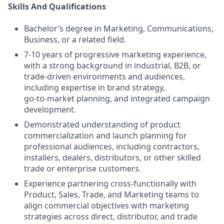
Skills And Qualifications
Bachelor’s degree in Marketing, Communications,
Business, or a related field.
7-10 years of progressive marketing experience,
with a strong background in industrial, B2B, or
trade‑driven environments and audiences,
including expertise in brand strategy,
go‑to‑market planning, and integrated campaign
development.
Demonstrated understanding of product
commercialization and launch planning for
professional audiences, including contractors,
installers, dealers, distributors, or other skilled
trade or enterprise customers.
Experience partnering cross‑functionally with
Product, Sales, Trade, and Marketing teams to
align commercial objectives with marketing
strategies across direct, distributor, and trade