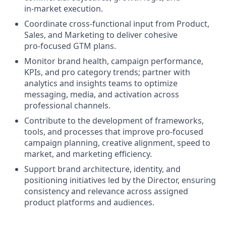
in‑market execution.
Coordinate cross‑functional input from Product,
Sales, and Marketing to deliver cohesive
pro‑focused GTM plans.
Monitor brand health, campaign performance,
KPIs, and pro category trends; partner with
analytics and insights teams to optimize
messaging, media, and activation across
professional channels.
Contribute to the development of frameworks,
tools, and processes that improve pro‑focused
campaign planning, creative alignment, speed to
market, and marketing efficiency.
Support brand architecture, identity, and
positioning initiatives led by the Director, ensuring
consistency and relevance across assigned
product platforms and audiences.