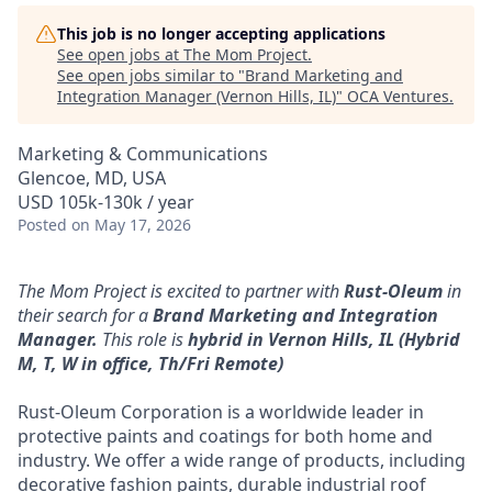
This job is no longer accepting applications
See open jobs at
The Mom Project
.
See open jobs similar to "
Brand Marketing and
Integration Manager (Vernon Hills, IL)
"
OCA Ventures
.
Marketing & Communications
Glencoe, MD, USA
USD 105k-130k / year
Posted
on May 17, 2026
The Mom Project is excited to partner with
Rust-Oleum
in
their search for a
Brand Marketing and Integration
Manager.
This role is
hybrid
in Vernon Hills, IL (Hybrid
M, T, W in office, Th/Fri Remote)
Rust-Oleum Corporation is a worldwide leader in
protective paints and coatings for both home and
industry. We offer a wide range of products, including
decorative fashion paints, durable industrial roof