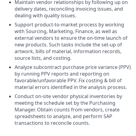
Maintain vendor relationships by following up on
delivery dates, reconciling invoicing issues, and
dealing with quality issues.
Support product-to-market process by working
with Sourcing, Marketing, Finance, as well as
external vendors to ensure the on-time launch of
new products. Such tasks include the set-up of
artwork, bills of material, information records,
source lists, and costing.
Analyze subcontract purchase price variance (PPV)
by running PPV reports and reporting on
favorable/unfavorable PPV. Fix costing & bill of
material errors identified in the analysis process.
Conduct on-site vendor physical inventories by
meeting the schedule set by the Purchasing
Manager. Obtain counts from vendors, create
spreadsheets to analyze, and perform SAP
transactions to reconcile counts.