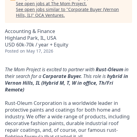
See open jobs at
The Mom Project
.
See open jobs similar to "
Corporate Buyer (Vernon
Hills, IL)
"
OCA Ventures
.
Accounting & Finance
Highland Park, IL, USA
USD 60k-70k / year + Equity
Posted
on May 17, 2026
The Mom Project is excited to partner with
Rust-Oleum
in
their search for a
Corporate Buyer.
This role is
hybrid
in
Vernon Hills, IL (Hybrid M, T, W in office, Th/Fri
Remote)
Rust-Oleum Corporation is a worldwide leader in
protective paints and coatings for both home and
industry. We offer a wide range of products, including
decorative fashion paints, durable industrial roof
repair coatings, and, of course, our famous rust-
fighting formula that started it all.