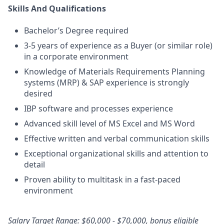
Skills And Qualifications
Bachelor’s Degree required
3-5 years of experience as a Buyer (or similar role)
in a corporate environment
Knowledge of Materials Requirements Planning
systems (MRP) & SAP experience is strongly
desired
IBP software and processes experience
Advanced skill level of MS Excel and MS Word
Effective written and verbal communication skills
Exceptional organizational skills and attention to
detail
Proven ability to multitask in a fast-paced
environment
Salary Target Range: $60,000 - $70,000, bonus eligible