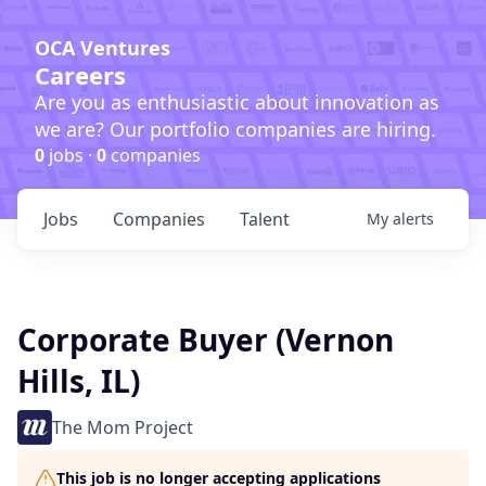
OCA Ventures
Careers
Are you as enthusiastic about innovation as
we are? Our portfolio companies are hiring.
0
jobs ·
0
companies
Jobs
Companies
Talent
My
alerts
Corporate Buyer (Vernon
Hills, IL)
The Mom Project
This job is no longer accepting applications