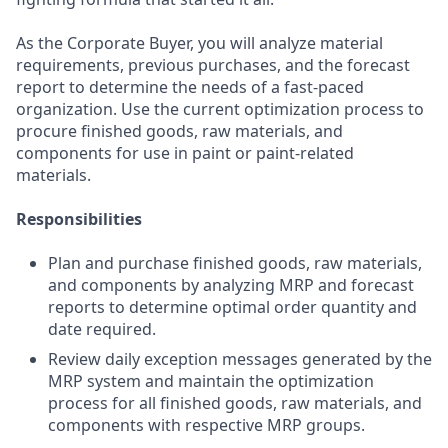
As the Corporate Buyer, you will analyze material
requirements, previous purchases, and the forecast
report to determine the needs of a fast-paced
organization. Use the current optimization process to
procure finished goods, raw materials, and
components for use in paint or paint-related
materials.
Responsibilities
Plan and purchase finished goods, raw materials,
and components by analyzing MRP and forecast
reports to determine optimal order quantity and
date required.
Review daily exception messages generated by the
MRP system and maintain the optimization
process for all finished goods, raw materials, and
components with respective MRP groups.