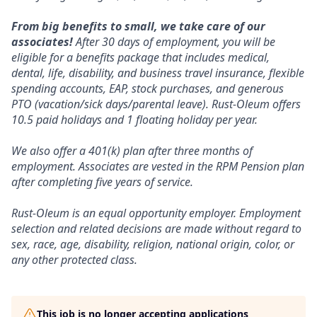
From big benefits to small, we take care of our
associates!
After 30 days of employment, you will be
eligible for a benefits package that includes medical,
dental, life, disability, and business travel insurance, flexible
spending accounts, EAP, stock purchases, and generous
PTO (vacation/sick days/parental leave). Rust-Oleum offers
10.5 paid holidays and 1 floating holiday per year.
We also offer a 401(k) plan after three months of
employment. Associates are vested in the RPM Pension plan
after completing five years of service.
Rust-Oleum is an equal opportunity employer. Employment
selection and related decisions are made without regard to
sex, race, age, disability, religion, national origin, color, or
any other protected class.
This job is no longer accepting applications