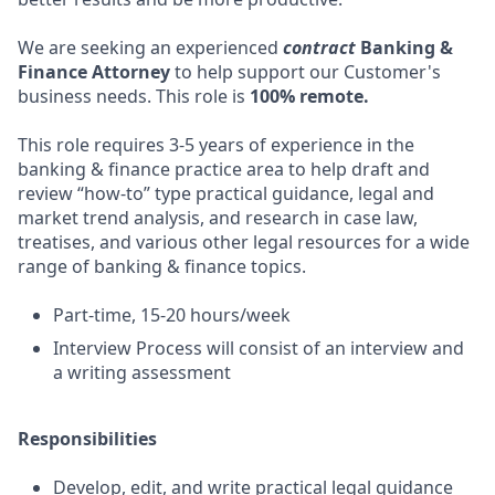
We are seeking an experienced
contract
Banking &
Finance Attorney
to help support our Customer's
business needs. This role is
100% remote.
This role requires 3-5 years of experience in the
banking & finance practice area to help draft and
review “how-to” type practical guidance, legal and
market trend analysis, and research in case law,
treatises, and various other legal resources for a wide
range of banking & finance topics.
Part-time, 15-20 hours/week
Interview Process will consist of an interview and
a writing assessment
Responsibilities
Develop, edit, and write practical legal guidance