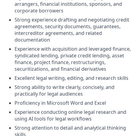
arrangers, financial institutions, sponsors, and
corporate borrowers
Strong experience drafting and negotiating credit
agreements, security documents, guarantees,
intercreditor agreements, and related
documentation
Experience with acquisition and leveraged finance,
syndicated lending, private credit lending, asset
finance, project finance, restructurings,
securitizations, and financial derivatives
Excellent legal writing, editing, and research skills
Strong ability to write clearly, concisely, and
practically for legal audiences
Proficiency in Microsoft Word and Excel
Experience conducting online legal research and
using AI tools for legal workflows
Strong attention to detail and analytical thinking
skills