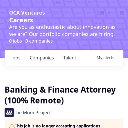
OCA Ventures
Careers
Are you as enthusiastic about innovation as
we are? Our portfolio companies are hiring.
0
jobs ·
0
companies
Jobs
Companies
Talent
My
alerts
Banking & Finance Attorney
(100% Remote)
The Mom Project
This job is no longer accepting applications