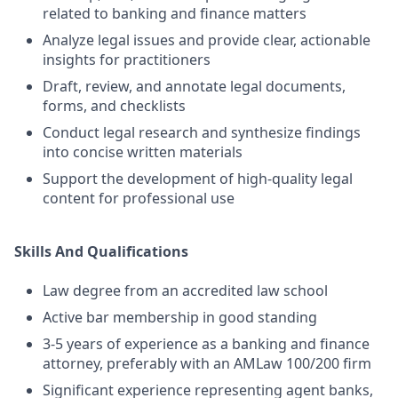
related to banking and finance matters
Analyze legal issues and provide clear, actionable
insights for practitioners
Draft, review, and annotate legal documents,
forms, and checklists
Conduct legal research and synthesize findings
into concise written materials
Support the development of high-quality legal
content for professional use
Skills And Qualifications
Law degree from an accredited law school
Active bar membership in good standing
3-5 years of experience as a banking and finance
attorney, preferably with an AMLaw 100/200 firm
Significant experience representing agent banks,