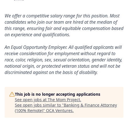
We offer a competitive salary range for this position. Most
candidates who join our team are hired at the median of
this range, ensuring fair and equitable compensation based
on experience and qualifications.
An Equal Opportunity Employer. All qualified applicants will
receive consideration for employment without regard to
race, color, religion, sex, sexual orientation, gender identity,
national origin, or protected veteran status and will not be
discriminated against on the basis of disability.
This job is no longer accepting applications
See open jobs at
The Mom Project
.
See open jobs similar to "
Banking & Finance Attorney
(100% Remote)
"
OCA Ventures
.