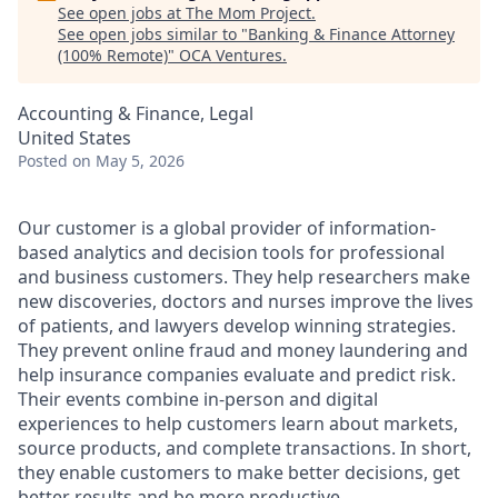
See open jobs at
The Mom Project
.
See open jobs similar to "
Banking & Finance Attorney
(100% Remote)
"
OCA Ventures
.
Accounting & Finance, Legal
United States
Posted
on May 5, 2026
Our customer is a global provider of information-
based analytics and decision tools for professional
and business customers. They help researchers make
new discoveries, doctors and nurses improve the lives
of patients, and lawyers develop winning strategies.
They prevent online fraud and money laundering and
help insurance companies evaluate and predict risk.
Their events combine in-person and digital
experiences to help customers learn about markets,
source products, and complete transactions. In short,
they enable customers to make better decisions, get
better results and be more productive.