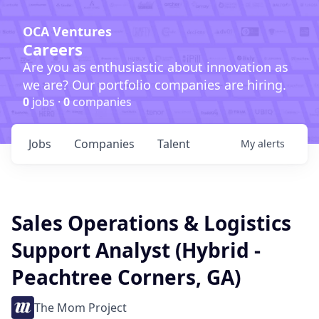
OCA Ventures
Careers
Are you as enthusiastic about innovation as
we are? Our portfolio companies are hiring.
0
jobs ·
0
companies
Jobs
Companies
Talent
My
alerts
Sales Operations & Logistics
Support Analyst (Hybrid -
Peachtree Corners, GA)
The Mom Project