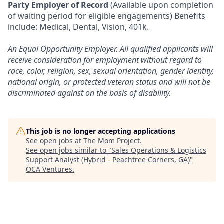
Party Employer of Record
(Available upon completion
of waiting period for eligible engagements) Benefits
include: Medical, Dental, Vision, 401k.
An Equal Opportunity Employer. All qualified applicants will
receive consideration for employment without regard to
race, color, religion, sex, sexual orientation, gender identity,
national origin, or protected veteran status and will not be
discriminated against on the basis of disability.
This job is no longer accepting applications
See open jobs at
The Mom Project
.
See open jobs similar to "
Sales Operations & Logistics
Support Analyst (Hybrid - Peachtree Corners, GA)
"
OCA Ventures
.