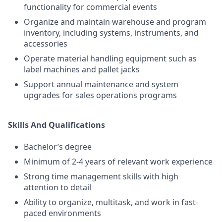
functionality for commercial events
Organize and maintain warehouse and program
inventory, including systems, instruments, and
accessories
Operate material handling equipment such as
label machines and pallet jacks
Support annual maintenance and system
upgrades for sales operations programs
Skills And Qualifications
Bachelor’s degree
Minimum of 2-4 years of relevant work experience
Strong time management skills with high
attention to detail
Ability to organize, multitask, and work in fast-
paced environments