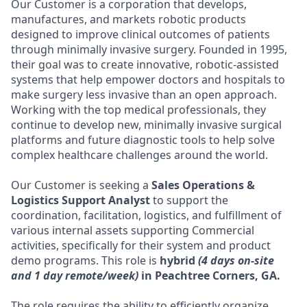
Our Customer is a corporation that develops,
manufactures, and markets robotic products
designed to improve clinical outcomes of patients
through minimally invasive surgery. Founded in 1995,
their goal was to create innovative, robotic-assisted
systems that help empower doctors and hospitals to
make surgery less invasive than an open approach.
Working with the top medical professionals, they
continue to develop new, minimally invasive surgical
platforms and future diagnostic tools to help solve
complex healthcare challenges around the world.
Our Customer is seeking a
Sales Operations &
Logistics Support Analyst
to support the
coordination, facilitation, logistics, and fulfillment of
various internal assets supporting Commercial
activities, specifically for their system and product
demo programs. This role is
hybrid
(4 days on-site
and 1 day remote/week)
in Peachtree Corners, GA.
The role requires the ability to efficiently organize,