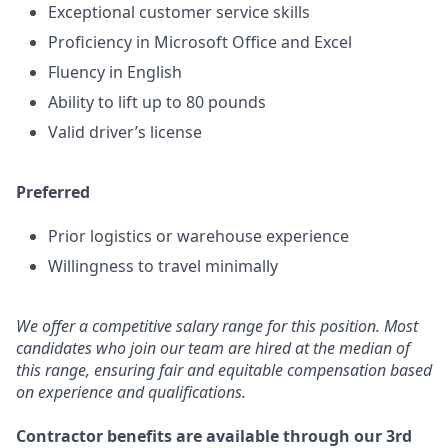
Exceptional customer service skills
Proficiency in Microsoft Office and Excel
Fluency in English
Ability to lift up to 80 pounds
Valid driver’s license
Preferred
Prior logistics or warehouse experience
Willingness to travel minimally
We offer a competitive salary range for this position. Most
candidates who join our team are hired at the median of
this range, ensuring fair and equitable compensation based
on experience and qualifications.
Contractor benefits are available through our 3rd