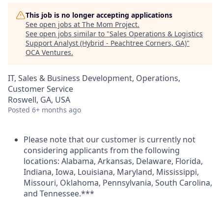
This job is no longer accepting applications
See open jobs at
The Mom Project
.
See open jobs similar to "
Sales Operations & Logistics
Support Analyst (Hybrid - Peachtree Corners, GA)
"
OCA Ventures
.
IT, Sales & Business Development, Operations,
Customer Service
Roswell, GA, USA
Posted
6+ months ago
Please note that our customer is currently not
considering applicants from the following
locations: Alabama, Arkansas, Delaware, Florida,
Indiana, Iowa, Louisiana, Maryland, Mississippi,
Missouri, Oklahoma, Pennsylvania, South Carolina,
and Tennessee.***