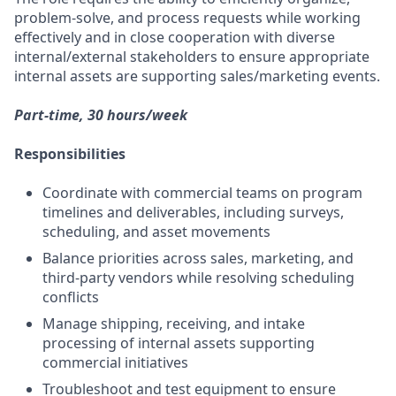
problem-solve, and process requests while working
effectively and in close cooperation with diverse
internal/external stakeholders to ensure appropriate
internal assets are supporting sales/marketing events.
Part-time, 30 hours/week
Responsibilities
Coordinate with commercial teams on program
timelines and deliverables, including surveys,
scheduling, and asset movements
Balance priorities across sales, marketing, and
third-party vendors while resolving scheduling
conflicts
Manage shipping, receiving, and intake
processing of internal assets supporting
commercial initiatives
Troubleshoot and test equipment to ensure