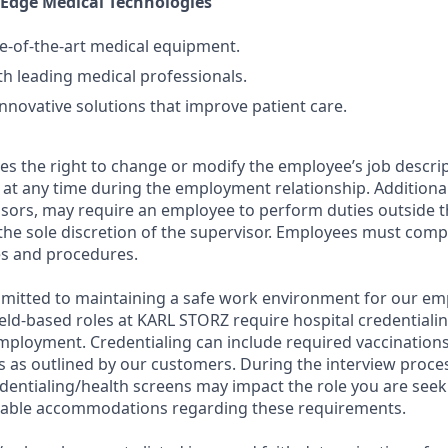
-Edge Medical Technologies
e-of-the-art medical equipment.
th leading medical professionals.
innovative solutions that improve patient care.
s the right to change or modify the employee’s job descri
g, at any time during the employment relationship. Additiona
isors, may require an employee to perform duties outside 
the sole discretion of the supervisor. Employees must comply
es and procedures.
mitted to maintaining a safe work environment for our em
eld-based roles at KARL STORZ require hospital credentiali
employment. Credentialing can include required vaccinations
 as outlined by our customers. During the interview proc
dentialing/health screens may impact the role you are seek
nable accommodations regarding these requirements.