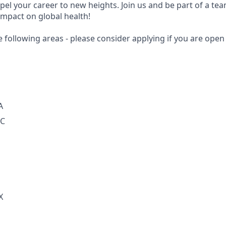
opel your career to new heights. Join us and be part of a te
impact on global health!
e following areas - please consider applying if you are open 
A
DC
X