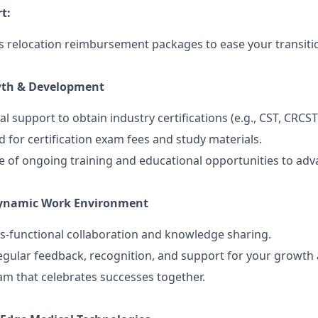
t:
 relocation reimbursement packages to ease your transiti
wth & Development
al support to obtain industry certifications (e.g., CST, CRCST
 for certification exam fees and study materials.
 of ongoing training and educational opportunities to adv
Dynamic Work Environment
s-functional collaboration and knowledge sharing.
egular feedback, recognition, and support for your growt
eam that celebrates successes together.