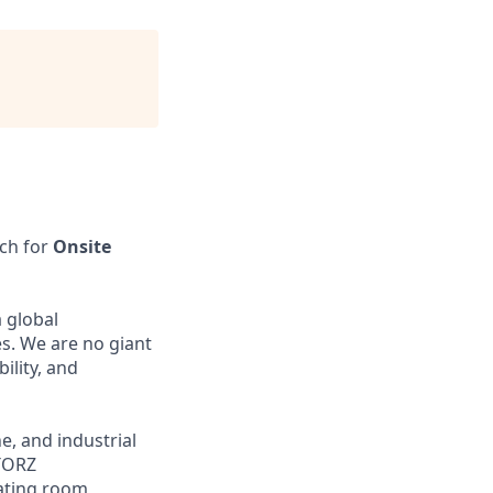
rch for
Onsite
 global
s. We are no giant
bility, and
, and industrial
STORZ
ating room