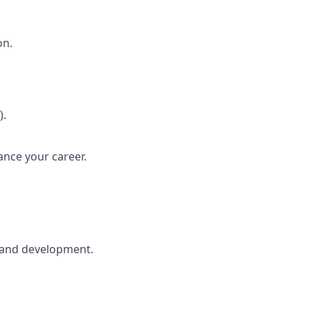
on.
).
ance your career.
h and development.