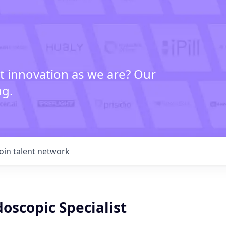
t innovation as we are? Our
ng.
Join talent network
oscopic Specialist