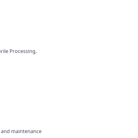
rile Processing,
se and maintenance