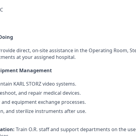
DC
 Doing
rovide direct, on-site assistance in the Operating Room, Ste
ments at your assigned hospital.
quipment Management
intain KARL STORZ video systems.
leshoot, and repair medical devices.
r and equipment exchange processes.
n, and sterilize instruments after use.
cation:
Train O.R. staff and support departments on the u