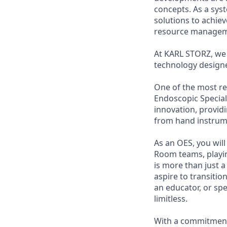
concepts. As a sys
solutions to achie
resource managem
At KARL STORZ, we 
technology designe
One of the most re
Endoscopic Speciali
innovation, provi
from hand instrume
As an OES, you wil
Room teams, playing
is more than just a
aspire to transitio
an educator, or sp
limitless.
With a commitment