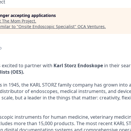
ect
longer accepting applications
t
The Mom Project
.
milar to "
Onsite Endoscopic Specialist
"
OCA Ventures
.
o
 excited to partner with
Karl Storz Endoskope
in their sea
ists (OES).
gs in 1945, the KARL STORZ family company has grown into a
istributor of endoscopes, medical instruments, and device
scale, but a leader in the things that matter: creativity, flexi
copic instruments for human medicine, veterinary medicine
ludes more than 15,000 products. The most recent KARL 
in digital documentation systems and comprehensive oper