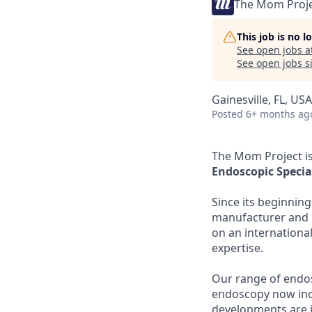
The Mom Proj
This job is no 
See open jobs a
See open jobs si
Gainesville, FL, USA
Posted
6+ months ag
The Mom Project is
Endoscopic Special
Since its beginnin
manufacturer and d
on an international 
expertise.
Our range of endos
endoscopy now inc
developments are 