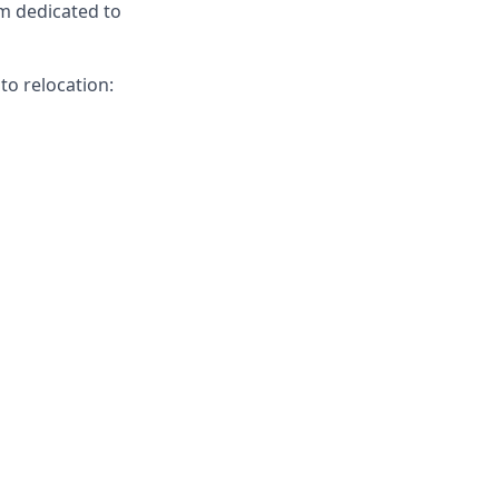
am dedicated to
to relocation: