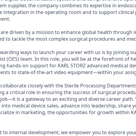
tem supplier, the company combines its expertise in endosc
ve integration in the operating room and to support clinica
ent.
are driven by a mission to enhance global health through i
d to tackle the most complex surgical procedures and medi
warding ways to launch your career with us is by joining o
st (OES) team. In this role, you will be at the forefront of h
ding hands-on support for KARL STORZ advanced medical d
nts to state-of-the-art video equipment—within your assig
l collaborate closely with the Sterile Processing Departmen
 a critical role in ensuring the success of surgical procedu
 job—it is a gateway to an exciting and diverse career path
n into medical device sales, advance into leadership, share
ecialize in marketing, the opportunities for growth within 
 to internal development, we empower you to explore your