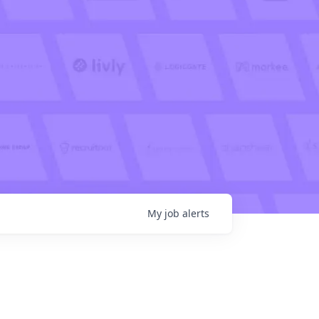
My
job
alerts