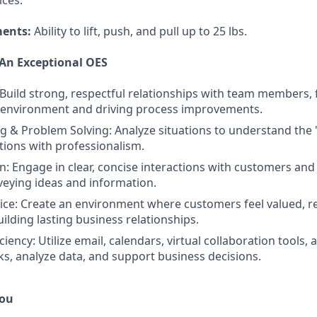
ces.
ments:
Ability to lift, push, and pull up to 25 lbs.
 An Exceptional OES
 Build strong, respectful relationships with team members, 
k environment and driving process improvements.
ing & Problem Solving: Analyze situations to understand the
utions with professionalism.
 Engage in clear, concise interactions with customers and
nveying ideas and information.
ce: Create an environment where customers feel valued, r
ilding lasting business relationships.
ciency: Utilize email, calendars, virtual collaboration tools
s, analyze data, and support business decisions.
You