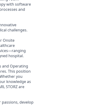
opy with software
l processes and
nnovative
cal challenges.
ur Onsite
ealthcare
evices—ranging
ned hospital.
ts and Operating
res. This position
. Whether you
 your knowledge as
KARL STORZ are
 passions, develop