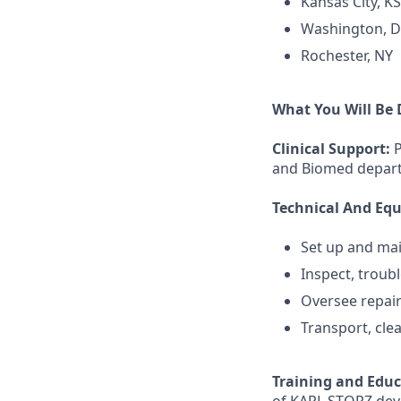
Kansas City, KS
Washington, 
Rochester, NY
What You Will Be
Clinical Support:
P
and Biomed depart
Technical And E
Set up and ma
Inspect, troub
Oversee repai
Transport, clea
Training and Edu