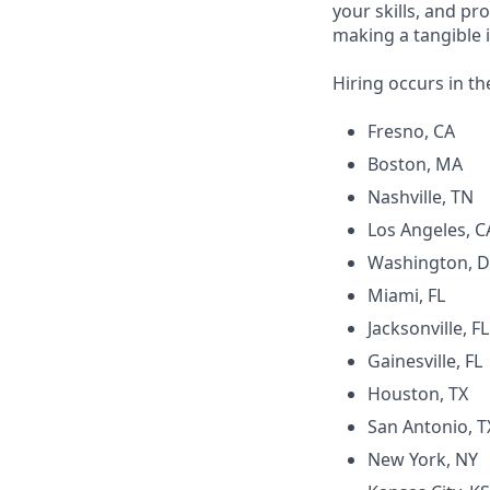
your skills, and pr
making a tangible 
Hiring occurs in th
Fresno, CA
Boston, MA
Nashville, TN
Los Angeles, C
Washington, 
Miami, FL
Jacksonville, FL
Gainesville, FL
Houston, TX
San Antonio, T
New York, NY