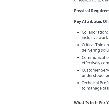
of KARL STORZ devi
Physical Require
Key Attributes Of
Collaboration:
inclusive wor
Critical Think
delivering sol
Communication:
effectively co
Customer Servi
understood, bu
Technical Profi
to manage task
What Is In It For 