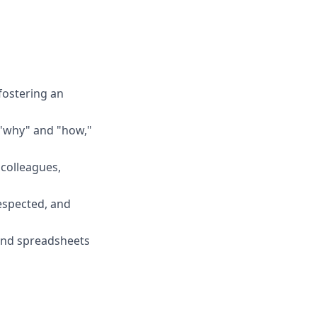
fostering an
 "why" and "how,"
 colleagues,
espected, and
, and spreadsheets