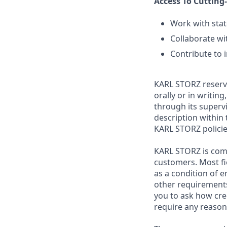
Access To Cutting
Work with stat
Collaborate wi
Contribute to 
KARL STORZ reserve
orally or in writin
through its superv
description within 
KARL STORZ polici
KARL STORZ is com
customers. Most fi
as a condition of 
other requirements
you to ask how cre
require any reaso