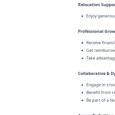
Relocation Suppor
Enjoy generous
Professional Gro
Receive financi
Get reimbursed
Take advantage
Collaborative & 
Engage in cros
Benefit from r
Be part of a t