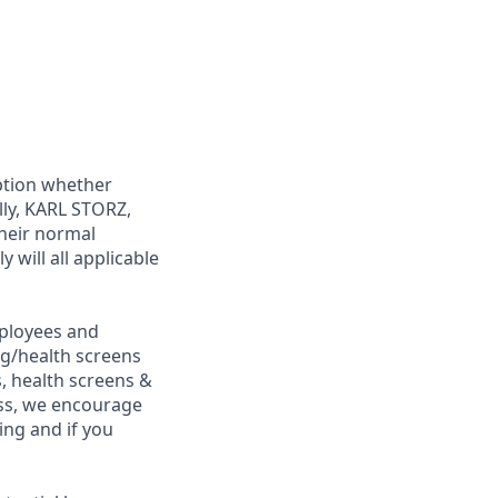
ption whether
lly, KARL STORZ,
their normal
 will all applicable
ployees and
ng/health screens
, health screens &
ess, we encourage
ing and if you