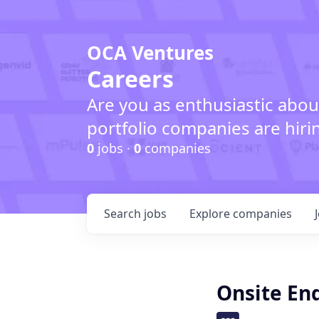
OCA Ventures
Careers
Are you as enthusiastic abou
portfolio companies are hiri
0
jobs ·
0
companies
Search
jobs
Explore
companies
Onsite End