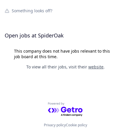
Something looks off?
Open jobs at
SpiderOak
This company does not have jobs relevant to this
job board at this time.
To view all their jobs, visit their
website
.
Powered by Getro.com
Privacy policy
Cookie policy