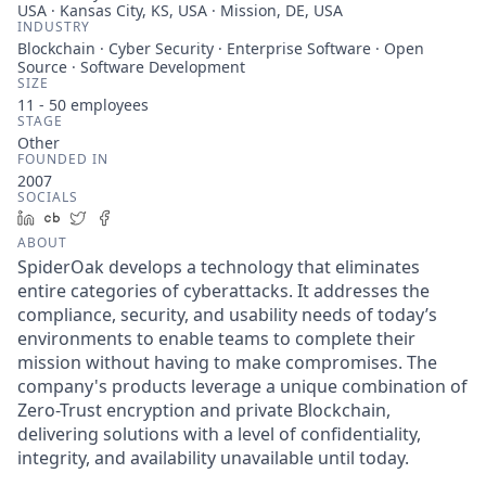
USA · Kansas City, KS, USA · Mission, DE, USA
INDUSTRY
Blockchain · Cyber Security · Enterprise Software · Open
Source · Software Development
SIZE
11 - 50
employees
STAGE
Other
FOUNDED IN
2007
SOCIALS
LinkedIn
Crunchbase
Twitter
Facebook
ABOUT
SpiderOak develops a technology that eliminates
entire categories of cyberattacks. It addresses the
compliance, security, and usability needs of today’s
environments to enable teams to complete their
mission without having to make compromises. The
company's products leverage a unique combination of
Zero-Trust encryption and private Blockchain,
delivering solutions with a level of confidentiality,
integrity, and availability unavailable until today.