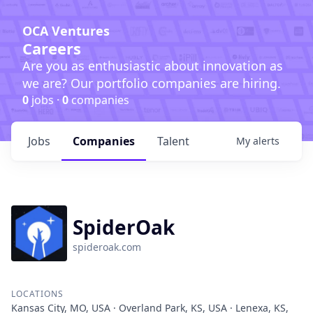
OCA Ventures
Careers
Are you as enthusiastic about innovation as
we are? Our portfolio companies are hiring.
0
jobs ·
0
companies
Jobs
Companies
Talent
My
alerts
SpiderOak
spideroak.com
LOCATIONS
Kansas City, MO, USA · Overland Park, KS, USA · Lenexa, KS,