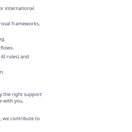
or international
roval frameworks,
ng.
flows.
AI rules) and
n.
 the right support
w with you,
, we contribute to