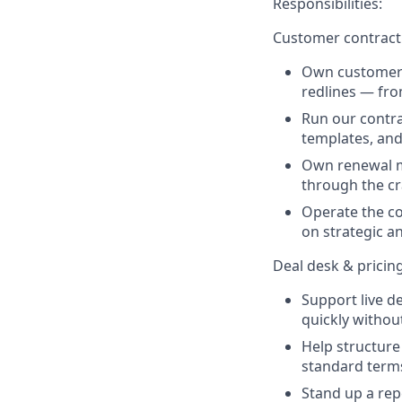
Responsibilities:
Customer contract
Own customer-
redlines — fro
Run our contra
templates, and
Own renewal m
through the cr
Operate the c
on strategic an
Deal desk & pricin
Support live d
quickly withou
Help structure
standard terms
Stand up a rep