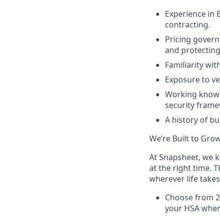
Experience in B
contracting.
Pricing govern
and protecting
Familiarity wi
Exposure to v
Working knowle
security frame
A history of b
We’re Built to Gro
At Snapsheet, we k
at the right time. 
wherever life takes
Choose from 2 
your HSA when 