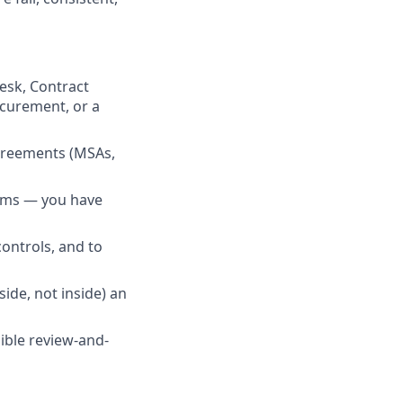
esk, Contract
ocurement, or a
greements (MSAs,
rams — you have
ontrols, and to
de, not inside) an
dible review-and-