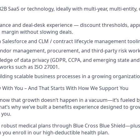
2B SaaS or technology, ideally with multi-year, multi-entity, 
ance and deal-desk experience — discount thresholds, app
 margin without slowing deals.
th Salesforce and CLM / contract lifecycle management tooli
endor management, procurement, and third-party risk work
dge of data privacy (GDPR, CCPA, and emerging state and 
works such as ISO 27001.
uilding scalable business processes in a growing organizatio
w With You – And That Starts With How We Support You
now that growth doesn’t happen in a vacuum—it’s fueled by
That’s why we’ve built a benefits experience designed to gro
 you.
robust medical plans through Blue Cross Blue Shield—plus
you enroll in our high-deductible health plan.