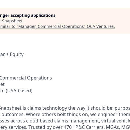
longer accepting applications
t
Snapsheet
.
milar to "
Manager, Commercial Operations
"
OCA Ventures
.
ar + Equity
 Commercial Operations
et
te (USA-based)
 Snapsheet is claims technology the way it should be: purpos
r outcomes. Where others bolt things on, we engineer them
ses across cloud-based claims management, virtual vehicle
overy services. Trusted by over 170+ P&C Carriers, MGAs, MG