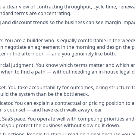
p a clear view of contracting throughput, cycle time, renew
ndard terms are concentrating.
g and discount trends so the business can see margin impac
e:
You are a builder who is equally comfortable in the weed
an negotiate an agreement in the morning and design the 
ter in the afternoon — and you genuinely like both.
cial judgment.
You know which terms matter and which ar
d when to find a path — without needing an in-house legal
set.
You take accountability for outcomes, bring structure t
uild the system than be the bottleneck.
cator.
You can explain a contractual or pricing position to a
's counsel — and have each walk away clear.
t SaaS pace.
You operate well with competing priorities an
nd you protect the business without slowing it down.
s functions.
People trust your read on a deal because you are