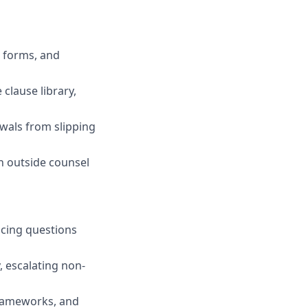
 forms, and
clause library,
wals from slipping
h outside counsel
icing questions
, escalating non-
frameworks, and