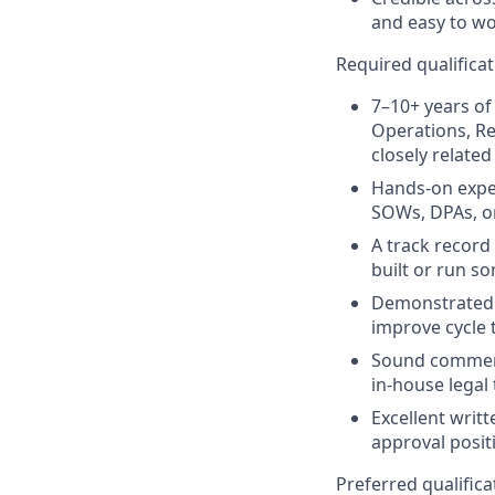
and easy to wo
Required qualifica
7–10+ years of
Operations, Re
closely related
Hands-on expe
SOWs, DPAs, or
A track record
built or run s
Demonstrated a
improve cycle 
Sound commerci
in-house legal
Excellent writ
approval posit
Preferred qualifica