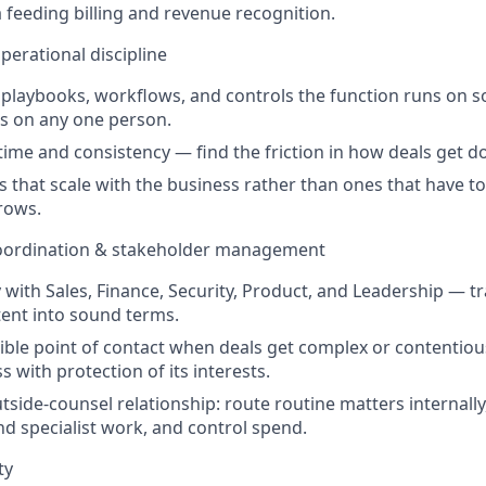
a feeding billing and revenue recognition.
perational discipline
laybooks, workflows, and controls the function runs on s
s on any one person.
time and consistency — find the friction in how deals get d
s that scale with the business rather than ones that have to
rows.
coordination & stakeholder management
y with Sales, Finance, Security, Product, and Leadership — t
ent into sound terms.
dible point of contact when deals get complex or contentio
s with protection of its interests.
side-counsel relationship: route routine matters internally
nd specialist work, and control spend.
ty