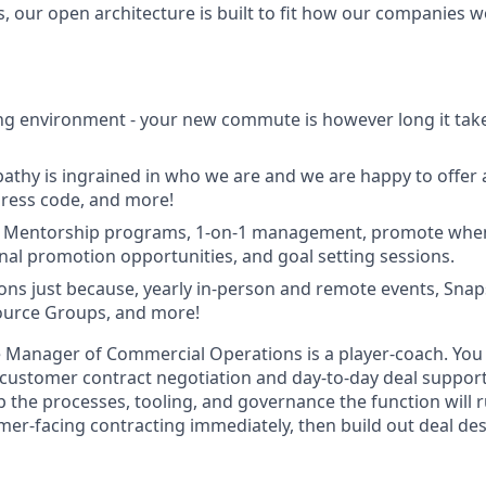
, our open architecture is built to fit how our companies w
g environment - your new commute is however long it take
mpathy is ingrained in who we are and we are happy to offer 
 dress code, and more!
 Mentorship programs, 1-on-1 management, promote when 
rnal promotion opportunities, and goal setting sessions.
ions just because, yearly in-person and remote events, Sna
urce Groups, and more!
 Manager of Commercial Operations is a player-coach. You 
 customer contract negotiation and day-to-day deal support
 the processes, tooling, and governance the function will r
mer-facing contracting immediately, then build out deal de