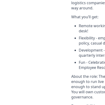
logistics companies
way around.
What you’ll get:
Remote workin
desk!
Flexibility - e
policy, casual
Development -
quarterly inte
Fun - Celebrat
Employee Reso
About the role:
The
enough to run live
enough to stand up
You will own custo
governance.