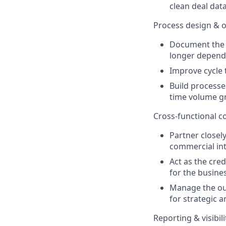
clean deal dat
Process design & o
Document the p
longer depend
Improve cycle 
Build processe
time volume g
Cross-functional 
Partner closel
commercial int
Act as the cre
for the busines
Manage the out
for strategic a
Reporting & visibili