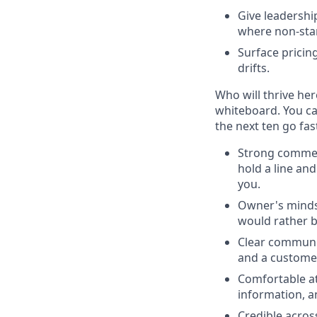
Give leadershi
where non-sta
Surface pricin
drifts.
Who will thrive her
whiteboard. You c
the next ten go fas
Strong commer
hold a line an
you.
Owner's mind
would rather b
Clear communi
and a customer
Comfortable a
information, a
Credible acros