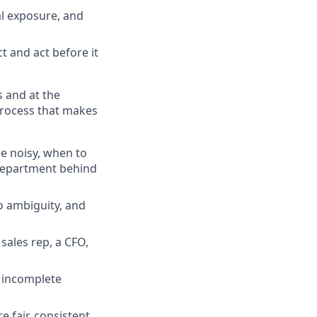
al exposure, and
t and act before it
s and at the
process that makes
e noisy, when to
 department behind
o ambiguity, and
 sales rep, a CFO,
d incomplete
 fair, consistent,