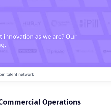
t innovation as we are? Our
ng.
Join talent network
Commercial Operations