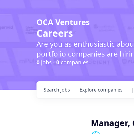
OCA Ventures
Careers
Are you as enthusiastic abou
portfolio companies are hiri
0
jobs ·
0
companies
Search
jobs
Explore
companies
Manager, 