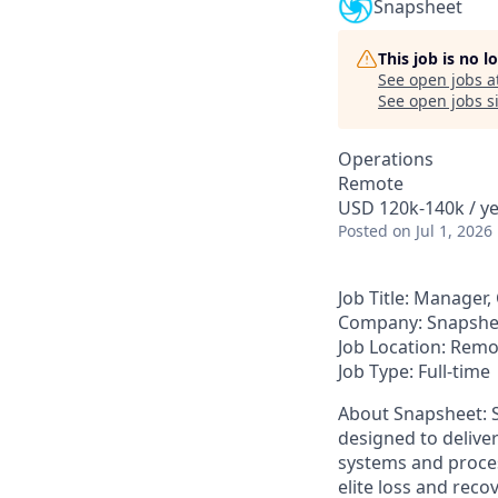
Snapsheet
This job is no 
See open jobs a
See open jobs si
Operations
Remote
USD 120k-140k / ye
Posted
on Jul 1, 2026
Job Title:
Manager,
Company:
Snapshe
Job Location:
Remo
Job Type:
Full-time
About Snapsheet
:
designed to delive
systems and proces
elite loss and rec