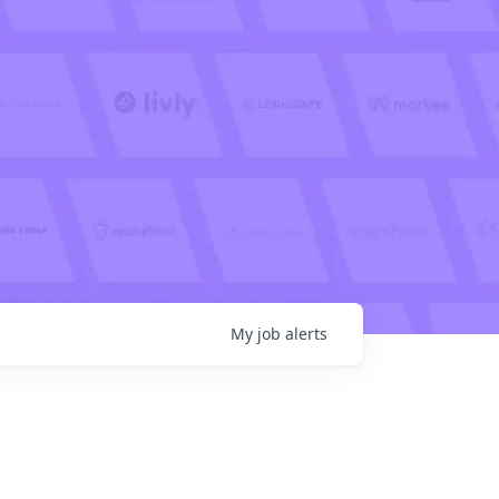
My
job
alerts