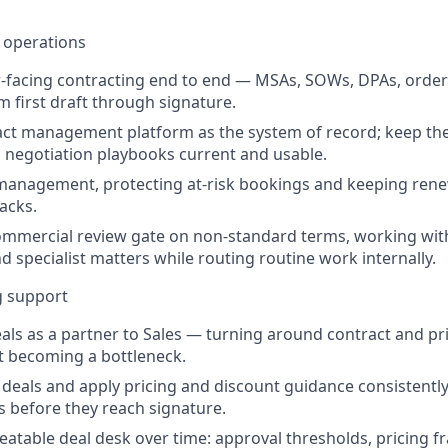
 operations
facing contracting end to end — MSAs, SOWs, DPAs, order
m first draft through signature.
ct management platform as the system of record; keep the 
 negotiation playbooks current and usable.
anagement, protecting at-risk bookings and keeping rene
acks.
ommercial review gate on non-standard terms, working wit
d specialist matters while routing routine work internally.
g support
eals as a partner to Sales — turning around contract and pr
t becoming a bottleneck.
 deals and apply pricing and discount guidance consistently
 before they reach signature.
eatable deal desk over time: approval thresholds, pricing 