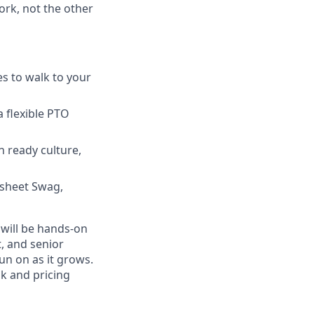
ork, not the other
s to walk to your
a flexible PTO
ready culture,
psheet Swag,
will be hands-on
, and senior
un on as it grows.
sk and pricing