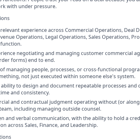
rk with under pressure.
tions
 relevant experience across Commercial Operations, Deal D
venue Operations, Legal Operations, Sales Operations, Pr
 function.
rience negotiating and managing customer commercial a
der forms) end to end.
 of managing people, processes, or cross-functional prog
omething, not just executed within someone else's system.
bility to design and document repeatable processes and c
time and consistency.
al and contractual judgment operating without (or alongsi
 team, including managing outside counsel.
ten and verbal communication, with the ability to hold a cre
ion across Sales, Finance, and Leadership.
tions