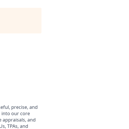
eful, precise, and
 into our core
 appraisals, and
Us, TPAs, and