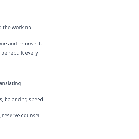
o the work no
one and remove it.
 be rebuilt every
ranslating
us, balancing speed
, reserve counsel