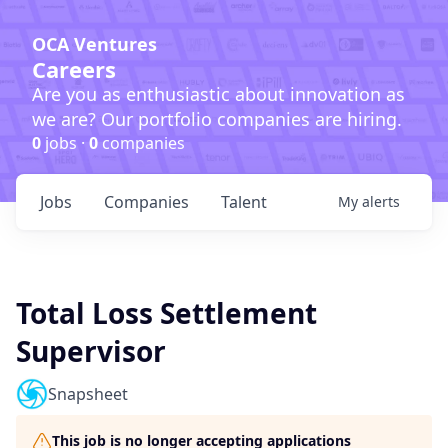
OCA Ventures
Careers
Are you as enthusiastic about innovation as
we are? Our portfolio companies are hiring.
0
jobs ·
0
companies
Jobs
Companies
Talent
My
alerts
Total Loss Settlement
Supervisor
Snapsheet
This job is no longer accepting applications