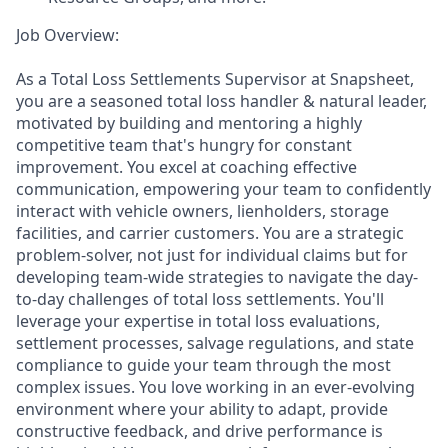
Job Overview:
As a Total Loss Settlements Supervisor at Snapsheet,
you are a seasoned total loss handler & natural leader,
motivated by building and mentoring a highly
competitive team that's hungry for constant
improvement. You excel at coaching effective
communication, empowering your team to confidently
interact with vehicle owners, lienholders, storage
facilities, and carrier customers. You are a strategic
problem-solver, not just for individual claims but for
developing team-wide strategies to navigate the day-
to-day challenges of total loss settlements. You'll
leverage your expertise in total loss evaluations,
settlement processes, salvage regulations, and state
compliance to guide your team through the most
complex issues. You love working in an ever-evolving
environment where your ability to adapt, provide
constructive feedback, and drive performance is