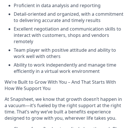
Proficient in data analysis and reporting
Detail-oriented and organized, with a commitment
to delivering accurate and timely results
Excellent negotiation and communication skills to
interact with customers, shops and vendors
remotely
Team player with positive attitude and ability to
work well with others
Ability to work independently and manage time
efficiently in a virtual work environment
We’re Built to Grow With You – And That Starts With
How We Support You
At Snapsheet, we know that growth doesn’t happen in
a vacuum—it’s fueled by the right support at the right
time. That’s why we’ve built a benefits experience
designed to grow with you, wherever life takes you.