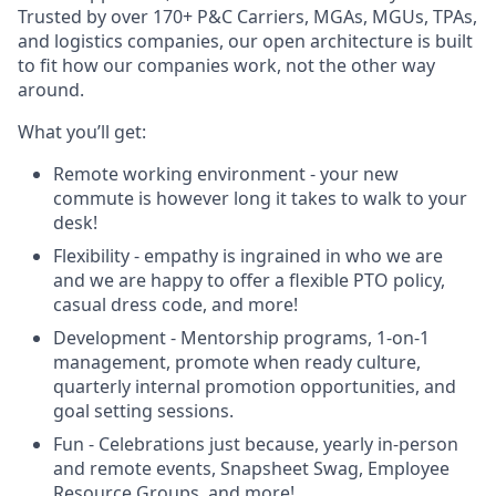
Trusted by over 170+ P&C Carriers, MGAs, MGUs, TPAs,
and logistics companies, our open architecture is built
to fit how our companies work, not the other way
around.
What you’ll get:
Remote working environment - your new
commute is however long it takes to walk to your
desk!
Flexibility - empathy is ingrained in who we are
and we are happy to offer a flexible PTO policy,
casual dress code, and more!
Development - Mentorship programs, 1-on-1
management, promote when ready culture,
quarterly internal promotion opportunities, and
goal setting sessions.
Fun - Celebrations just because, yearly in-person
and remote events, Snapsheet Swag, Employee
Resource Groups, and more!