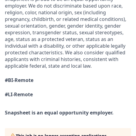
employer. We do not discriminate based upon race,
religion, color, national origin, sex (including
pregnancy, childbirth, or related medical conditions),
sexual orientation, gender, gender identity, gender
expression, transgender status, sexual stereotypes,
age, status as a protected veteran,
status as an
individual with a disability, or other applicable legally
protected characteristics. We also consider qualified
applicants with criminal histories, consistent with
applicable federal, state and local law.
#BI-Remote
#LI-Remote
Snapsheet is an equal opportunity employer.
This job is no longer accepting applications