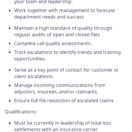
your team and leadership.
Work together with management to forecast
department needs and success
Maintain a high standard of quality through
regular audits of open and closed files
Complete call quality assessments.
Track escalations to identify trends and training
opportunities.
Serve as a key point of contact for customer or
client escalations.
Manage incoming communications from
adjusters, insureds, and/or claimants.
Ensure full file resolution of escalated claims
Qualifications:
Must be currently in leadership of total loss
settlements with an insurance carrier