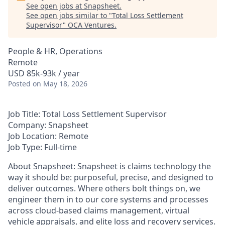
See open jobs at
Snapsheet
.
See open jobs similar to "
Total Loss Settlement
Supervisor
"
OCA Ventures
.
People & HR, Operations
Remote
USD 85k-93k / year
Posted
on May 18, 2026
Job Title: Total Loss Settlement Supervisor
Company: Snapsheet
Job Location: Remote
Job Type: Full-time
About Snapsheet
: Snapsheet is claims technology the
way it should be: purposeful, precise, and designed to
deliver outcomes. Where others bolt things on, we
engineer them in to our core systems and processes
across cloud-based claims management, virtual
vehicle appraisals, and elite loss and recovery services.