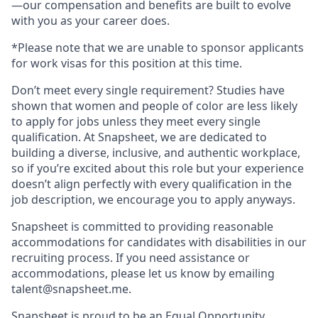
—our compensation and benefits are built to evolve
with you as your career does.
*Please note that we are unable to sponsor applicants
for work visas for this position at this time.
Don’t meet every single requirement? Studies have
shown that women and people of color are less likely
to apply for jobs unless they meet every single
qualification. At Snapsheet, we are dedicated to
building a diverse, inclusive, and authentic workplace,
so if you’re excited about this role but your experience
doesn’t align perfectly with every qualification in the
job description, we encourage you to apply anyways.
Snapsheet is committed to providing reasonable
accommodations for candidates with disabilities in our
recruiting process. If you need assistance or
accommodations, please let us know by emailing
talent@snapsheet.me
.
Snapsheet is proud to be an Equal Opportunity