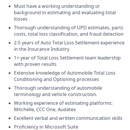
Must have a working understanding or
background in estimating and evaluating total
losses
Thorough understanding of UPD estimates, parts
costs, total loss classification, and fraud detection
2-5 years of Auto Total Loss Settlement experience
in the Insurance Industry
1+ year of Total Loss Settlement team leadership
with proven results
Extensive knowledge of Automobile Total Loss
Conditioning and Optioning processes
Thorough understanding of automobile
terminology and vehicle construction.
Working experience of estimating platforms:
Mitchelle, CCC One, Audatex
Excellent verbal and written communication skills
Proficiency in Microsoft Suite