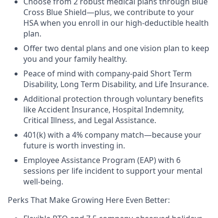
Choose from 2 robust medical plans through Blue
Cross Blue Shield—plus, we contribute to your
HSA when you enroll in our high-deductible health
plan.
Offer two dental plans and one vision plan to keep
you and your family healthy.
Peace of mind with company-paid Short Term
Disability, Long Term Disability, and Life Insurance.
Additional protection through voluntary benefits
like Accident Insurance, Hospital Indemnity,
Critical Illness, and Legal Assistance.
401(k) with a 4% company match—because your
future is worth investing in.
Employee Assistance Program (EAP) with 6
sessions per life incident to support your mental
well-being.
Perks That Make Growing Here Even Better: