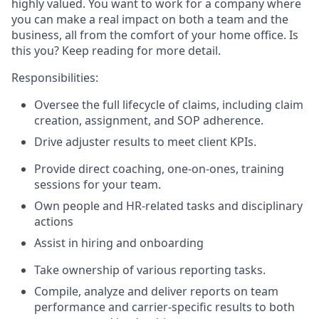
highly valued. You want to work for a company where
you can make a real impact on both a team and the
business, all from the comfort of your home office. Is
this you? Keep reading for more detail.
Responsibilities
:
Oversee the full lifecycle of claims, including claim
creation, assignment, and SOP adherence.
Drive adjuster results to meet client KPIs.
Provide direct coaching, one-on-ones, training
sessions for your team.
Own people and HR-related tasks and disciplinary
actions
Assist in hiring and onboarding
Take ownership of various reporting tasks.
Compile, analyze and deliver reports on team
performance and carrier-specific results to both