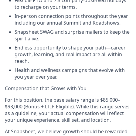
Flexible PTO and 7.5 company-observed holidays
to recharge on your terms.
In-person connection points throughout the year
including our annual Summit and Roadshows.
Snapsheet SWAG and surprise mailers to keep the
spirit alive.
Endless opportunity to shape your path—career
growth, learning, and real impact are all within
reach.
Health and wellness campaigns that evolve with
you year over year.
Compensation that Grows with You
For this position, the base salary range is $85,000–
$93,000 (Bonus + LTIP Eligible). While this range serves
as a guideline, your actual compensation will reflect
your unique experience, skill set, and location.
At Snapsheet, we believe growth should be rewarded