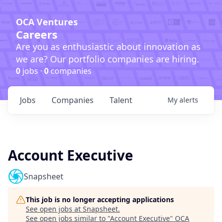
OCA Ventures
Careers
Are you as enthusiastic about innovation as
we are? Our portfolio companies are hiring.
0
jobs ·
0
companies
Jobs
Companies
Talent
My
alerts
Account Executive
Snapsheet
This job is no longer accepting applications
See open jobs at
Snapsheet
.
See open jobs similar to "
Account Executive
"
OCA