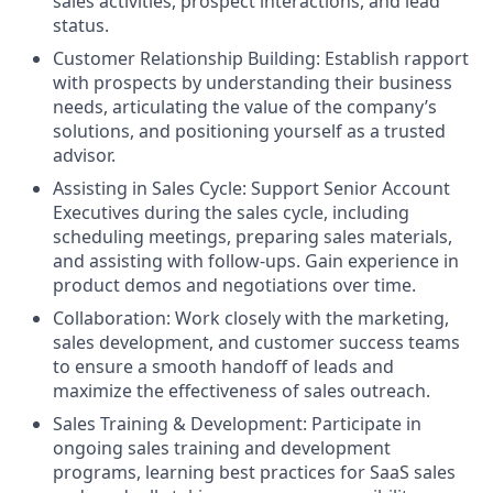
sales activities, prospect interactions, and lead
status.
Customer Relationship Building: Establish rapport
with prospects by understanding their business
needs, articulating the value of the company’s
solutions, and positioning yourself as a trusted
advisor.
Assisting in Sales Cycle: Support Senior Account
Executives during the sales cycle, including
scheduling meetings, preparing sales materials,
and assisting with follow-ups. Gain experience in
product demos and negotiations over time.
Collaboration: Work closely with the marketing,
sales development, and customer success teams
to ensure a smooth handoff of leads and
maximize the effectiveness of sales outreach.
Sales Training & Development: Participate in
ongoing sales training and development
programs, learning best practices for SaaS sales