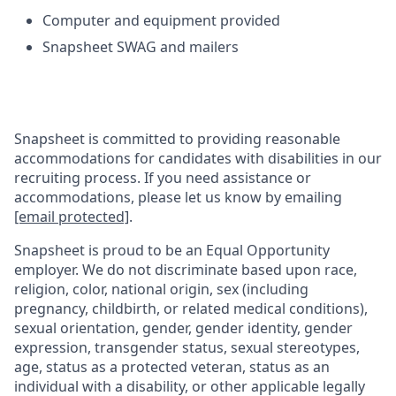
Computer and equipment provided
Snapsheet SWAG and mailers
Snapsheet is committed to providing reasonable
accommodations for candidates with disabilities in our
recruiting process. If you need assistance or
accommodations, please let us know by emailing
[email protected]
.
Snapsheet is proud to be an Equal Opportunity
employer. We do not discriminate based upon race,
religion, color, national origin, sex (including
pregnancy, childbirth, or related medical conditions),
sexual orientation, gender, gender identity, gender
expression, transgender status, sexual stereotypes,
age, status as a protected veteran,
status as an
individual with a disability, or other applicable legally