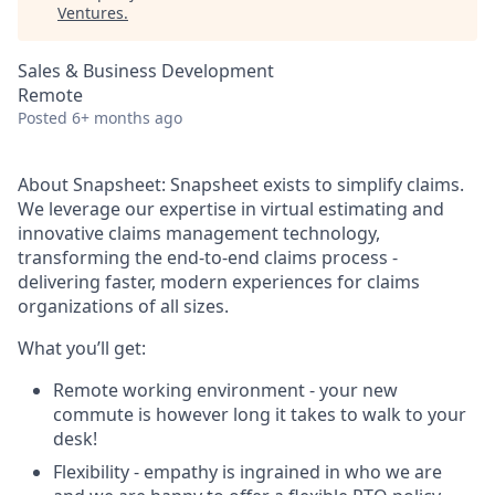
Ventures
.
Sales & Business Development
Remote
Posted
6+ months ago
About Snapsheet:
Snapsheet exists to simplify claims.
We leverage our expertise in virtual estimating and
innovative claims management technology,
transforming the end-to-end claims process -
delivering faster, modern experiences for claims
organizations of all sizes.
What you’ll get:
Remote working environment - your new
commute is however long it takes to walk to your
desk!
Flexibility - empathy is ingrained in who we are