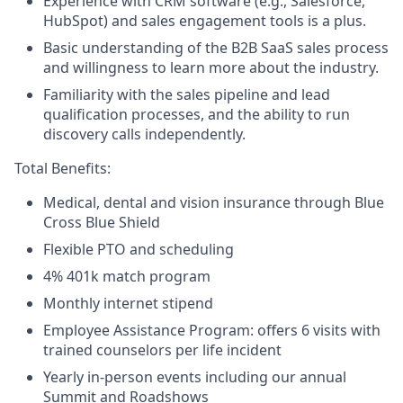
Experience with CRM software (e.g., Salesforce,
HubSpot) and sales engagement tools is a plus.
Basic understanding of the B2B SaaS sales process
and willingness to learn more about the industry.
Familiarity with the sales pipeline and lead
qualification processes, and the ability to run
discovery calls independently.
Total Benefits:
Medical, dental and vision insurance through Blue
Cross Blue Shield
Flexible PTO and scheduling
4% 401k match program
Monthly internet stipend
Employee Assistance Program: offers 6 visits with
trained counselors per life incident
Yearly in-person events including our annual
Summit and Roadshows