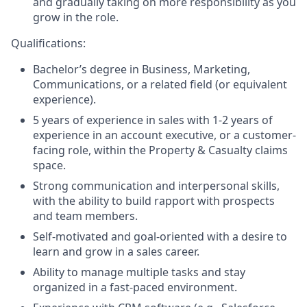
and gradually taking on more responsibility as you
grow in the role.
Qualifications:
Bachelor’s degree in Business, Marketing,
Communications, or a related field (or equivalent
experience).
5 years of experience in sales with 1-2 years of
experience in an account executive, or a customer-
facing role, within the Property & Casualty claims
space.
Strong communication and interpersonal skills,
with the ability to build rapport with prospects
and team members.
Self-motivated and goal-oriented with a desire to
learn and grow in a sales career.
Ability to manage multiple tasks and stay
organized in a fast-paced environment.