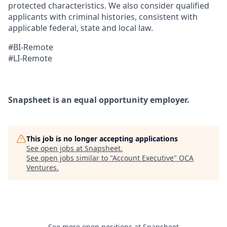
protected characteristics. We also consider qualified
applicants with criminal histories, consistent with
applicable federal, state and local law.
#BI-Remote
#LI-Remote
Snapsheet is an equal opportunity employer.
This job is no longer accepting applications
See open jobs at
Snapsheet
.
See open jobs similar to "
Account Executive
"
OCA
Ventures
.
See more open positions at
Snapsheet