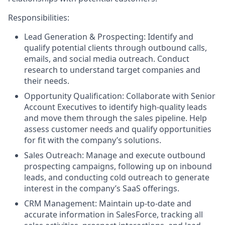
Responsibilities:
Lead Generation & Prospecting: Identify and
qualify potential clients through outbound calls,
emails, and social media outreach. Conduct
research to understand target companies and
their needs.
Opportunity Qualification: Collaborate with Senior
Account Executives to identify high-quality leads
and move them through the sales pipeline. Help
assess customer needs and qualify opportunities
for fit with the company’s solutions.
Sales Outreach: Manage and execute outbound
prospecting campaigns, following up on inbound
leads, and conducting cold outreach to generate
interest in the company’s SaaS offerings.
CRM Management: Maintain up-to-date and
accurate information in SalesForce, tracking all