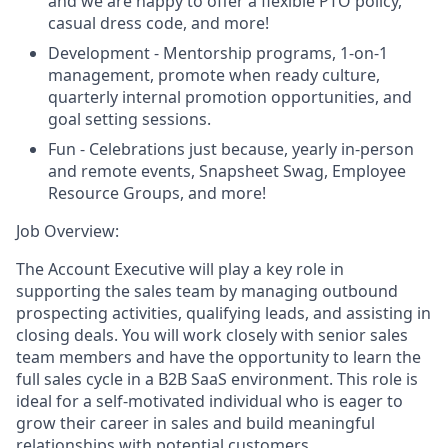
and we are happy to offer a flexible PTO policy,
casual dress code, and more!
Development - Mentorship programs, 1-on-1
management, promote when ready culture,
quarterly internal promotion opportunities, and
goal setting sessions.
Fun - Celebrations just because, yearly in-person
and remote events, Snapsheet Swag, Employee
Resource Groups, and more!
Job Overview:
The Account Executive will play a key role in
supporting the sales team by managing outbound
prospecting activities, qualifying leads, and assisting in
closing deals. You will work closely with senior sales
team members and have the opportunity to learn the
full sales cycle in a B2B SaaS environment. This role is
ideal for a self-motivated individual who is eager to
grow their career in sales and build meaningful
relationships with potential customers.