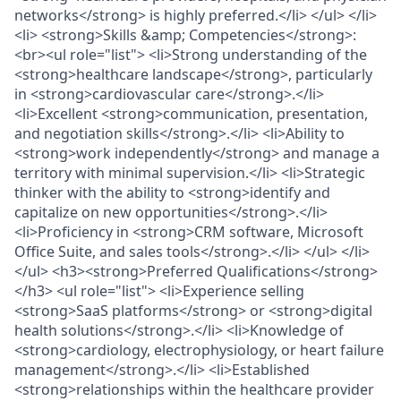
networks</strong> is highly preferred.</li> </ul> </li>
<li> <strong>Skills &amp; Competencies</strong>:
<br><ul role="list"> <li>Strong understanding of the
<strong>healthcare landscape</strong>, particularly
in <strong>cardiovascular care</strong>.</li>
<li>Excellent <strong>communication, presentation,
and negotiation skills</strong>.</li> <li>Ability to
<strong>work independently</strong> and manage a
territory with minimal supervision.</li> <li>Strategic
thinker with the ability to <strong>identify and
capitalize on new opportunities</strong>.</li>
<li>Proficiency in <strong>CRM software, Microsoft
Office Suite, and sales tools</strong>.</li> </ul> </li>
</ul> <h3><strong>Preferred Qualifications</strong>
</h3> <ul role="list"> <li>Experience selling
<strong>SaaS platforms</strong> or <strong>digital
health solutions</strong>.</li> <li>Knowledge of
<strong>cardiology, electrophysiology, or heart failure
management</strong>.</li> <li>Established
<strong>relationships within the healthcare provider