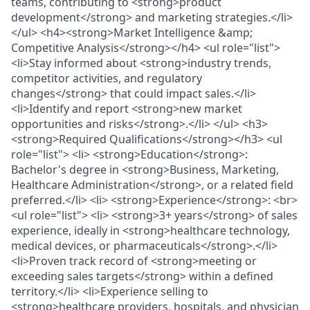
teams, contributing to <strong>product
development</strong> and marketing strategies.</li>
</ul> <h4><strong>Market Intelligence &amp;
Competitive Analysis</strong></h4> <ul role="list">
<li>Stay informed about <strong>industry trends,
competitor activities, and regulatory
changes</strong> that could impact sales.</li>
<li>Identify and report <strong>new market
opportunities and risks</strong>.</li> </ul> <h3>
<strong>Required Qualifications</strong></h3> <ul
role="list"> <li> <strong>Education</strong>:
Bachelor's degree in <strong>Business, Marketing,
Healthcare Administration</strong>, or a related field
preferred.</li> <li> <strong>Experience</strong>: <br>
<ul role="list"> <li> <strong>3+ years</strong> of sales
experience, ideally in <strong>healthcare technology,
medical devices, or pharmaceuticals</strong>.</li>
<li>Proven track record of <strong>meeting or
exceeding sales targets</strong> within a defined
territory.</li> <li>Experience selling to
<strong>healthcare providers, hospitals, and physician