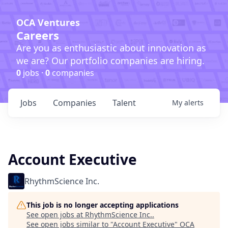
OCA Ventures
Careers
Are you as enthusiastic about innovation as
we are? Our portfolio companies are hiring.
0
jobs ·
0
companies
Jobs
Companies
Talent
My
alerts
Account Executive
RhythmScience Inc.
This job is no longer accepting applications
See open jobs at
RhythmScience Inc.
.
See open jobs similar to "
Account Executive
"
OCA