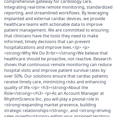
comprehensive gateway for cardiology care,
integrating real-time remote monitoring, standardized
reporting, and streamlined workflows. By leveraging
implanted and external cardiac devices, we provide
healthcare teams with actionable data to improve
patient management. We are committed to ensuring
that clinicians have the tools they need to make
informed, timely decisions that can prevent
hospitalizations and improve lives.</p> <p>
<strong>Why We Do It<br></strong>We believe that
healthcare should be proactive, not reactive. Research
shows that continuous remote monitoring can reduce
hospital visits and improve patient survival rates by
over 50%. Our solutions ensure that cardiac patients
receive timely care, minimizing risks and enhancing
quality of life.</p> <h3><strong>About the
Role</strong></h3> <p>As an Account Manager at
RhythmScience Inc, you will play a pivotal role in
<strong>expanding market presence, building
strategic relationships</strong>, and <strong>driving
sales growth</strong> within your assigned territory.