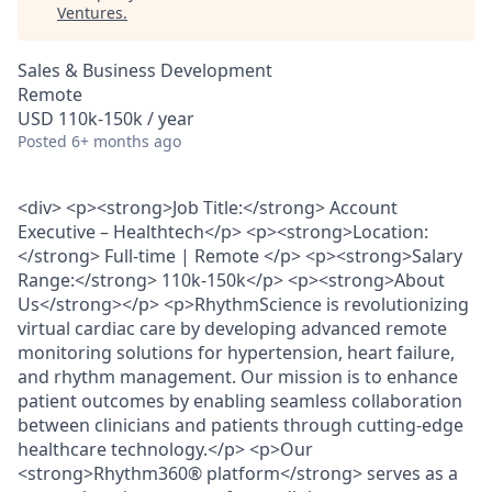
Ventures
.
Sales & Business Development
Remote
USD 110k-150k / year
Posted
6+ months ago
<div> <p><strong>Job Title:</strong> Account
Executive – Healthtech</p> <p><strong>Location:
</strong> Full-time | Remote </p> <p><strong>Salary
Range:</strong> 110k-150k</p> <p><strong>About
Us</strong></p> <p>RhythmScience is revolutionizing
virtual cardiac care by developing advanced remote
monitoring solutions for hypertension, heart failure,
and rhythm management. Our mission is to enhance
patient outcomes by enabling seamless collaboration
between clinicians and patients through cutting-edge
healthcare technology.</p> <p>Our
<strong>Rhythm360® platform</strong> serves as a