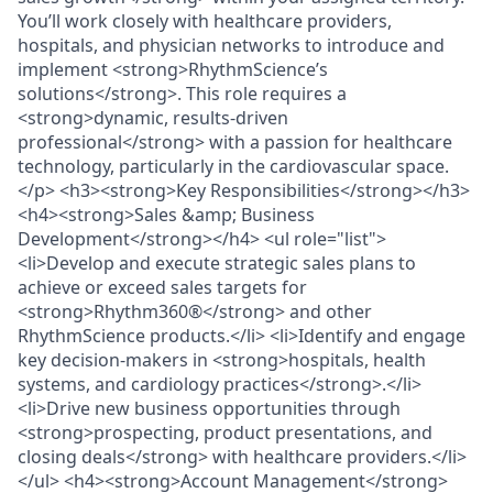
You’ll work closely with healthcare providers,
hospitals, and physician networks to introduce and
implement <strong>RhythmScience’s
solutions</strong>. This role requires a
<strong>dynamic, results-driven
professional</strong> with a passion for healthcare
technology, particularly in the cardiovascular space.
</p> <h3><strong>Key Responsibilities</strong></h3>
<h4><strong>Sales &amp; Business
Development</strong></h4> <ul role="list">
<li>Develop and execute strategic sales plans to
achieve or exceed sales targets for
<strong>Rhythm360®</strong> and other
RhythmScience products.</li> <li>Identify and engage
key decision-makers in <strong>hospitals, health
systems, and cardiology practices</strong>.</li>
<li>Drive new business opportunities through
<strong>prospecting, product presentations, and
closing deals</strong> with healthcare providers.</li>
</ul> <h4><strong>Account Management</strong>