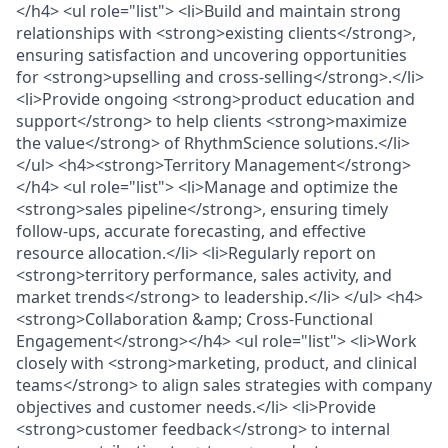
</h4> <ul role="list"> <li>Build and maintain strong
relationships with <strong>existing clients</strong>,
ensuring satisfaction and uncovering opportunities
for <strong>upselling and cross-selling</strong>.</li>
<li>Provide ongoing <strong>product education and
support</strong> to help clients <strong>maximize
the value</strong> of RhythmScience solutions.</li>
</ul> <h4><strong>Territory Management</strong>
</h4> <ul role="list"> <li>Manage and optimize the
<strong>sales pipeline</strong>, ensuring timely
follow-ups, accurate forecasting, and effective
resource allocation.</li> <li>Regularly report on
<strong>territory performance, sales activity, and
market trends</strong> to leadership.</li> </ul> <h4>
<strong>Collaboration &amp; Cross-Functional
Engagement</strong></h4> <ul role="list"> <li>Work
closely with <strong>marketing, product, and clinical
teams</strong> to align sales strategies with company
objectives and customer needs.</li> <li>Provide
<strong>customer feedback</strong> to internal