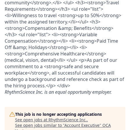
community</strong>.</li> </ul> <h3><strong>Travel
Requirements</strong></h3> <ul role="list">
<li>Willingness to travel <strong>up to 50%</strong>
within the assigned territory.</li></ul> <h3>
<strong>Compensation &amp; Benefits</strong>
</h3> <ul role="list"> <li><strong>Variable
Compensation</strong></li> <li><strong>Paid Time
Off &amp; Holidays</strong></li> <li>
<strong>Comprehensive Healthcare</strong>
(medical, vision, dental)</li> </ul> <p>As part of our
commitment to a <strong>safe and secure
workplace</strong>, all successful candidates will
undergo a background and reference check as part of
the hiring process.</p> </div>
RhythmScience Inc.
is an equal opportunity employer.
This job is no longer accepting applications
See open jobs at
RhythmScience Inc.
.
See open jobs similar to "
Account Executive
"
OCA