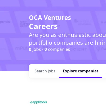
OCA Ventures
Careers
Are you as enthusiastic abou
portfolio companies are hiri
0
jobs ·
0
companies
Search
jobs
Explore
companies