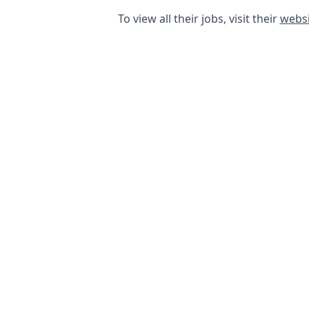
To view all their jobs, visit their
websi