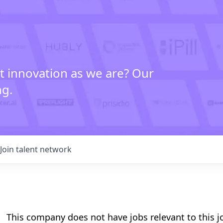
t innovation as we are? Our
ng.
Join talent network
This company does not have jobs relevant to this jo