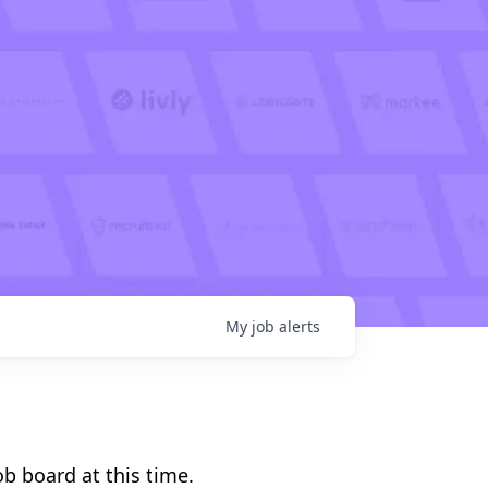
My
job
alerts
b board at this time.