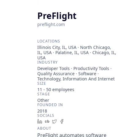
PreFlight
preflight.com
LOCATIONS
Illinois City, IL, USA · North Chicago,
IL, USA · Palatine, IL, USA · Chicago, IL,
USA
INDUSTRY
Developer Tools · Productivity Tools ·
Quality Assurance · Software ·
Technology, Information And Internet
SIZE
11 - 50
employees
STAGE
Other
FOUNDED IN
2018
SOCIALS
LinkedIn
Crunchbase
Twitter
Facebook
ABOUT
PreFlight automates software