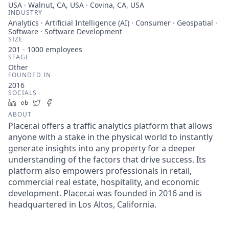
USA · Walnut, CA, USA · Covina, CA, USA
INDUSTRY
Analytics · Artificial Intelligence (AI) · Consumer · Geospatial ·
Software · Software Development
SIZE
201 - 1000
employees
STAGE
Other
FOUNDED IN
2016
SOCIALS
LinkedIn
Crunchbase
Twitter
Facebook
ABOUT
Placer.ai offers a traffic analytics platform that allows
anyone with a stake in the physical world to instantly
generate insights into any property for a deeper
understanding of the factors that drive success. Its
platform also empowers professionals in retail,
commercial real estate, hospitality, and economic
development. Placer.ai was founded in 2016 and is
headquartered in Los Altos, California.