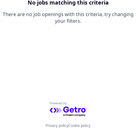
No jobs matching this criteria
There are no job openings with this criteria, try changing
your filters.
Powered by Getro.com
Privacy policy
Cookie policy