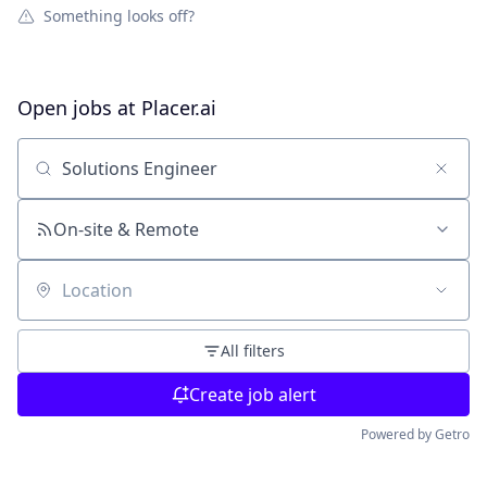
Something looks off?
Open jobs at
Placer.ai
Search by title or keyword
On-site & Remote
Location
All filters
Create job alert
Powered by Getro