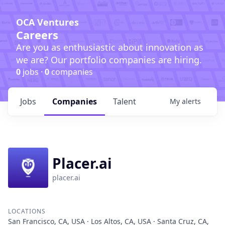
OCA Ventures
Careers
Are you as enthusiastic about innovation as
we are? Our portfolio companies are hiring.
0
jobs ·
0
companies
Jobs
Companies
Talent
My
alerts
Placer.ai
placer.ai
LOCATIONS
San Francisco, CA, USA · Los Altos, CA, USA · Santa Cruz, CA,