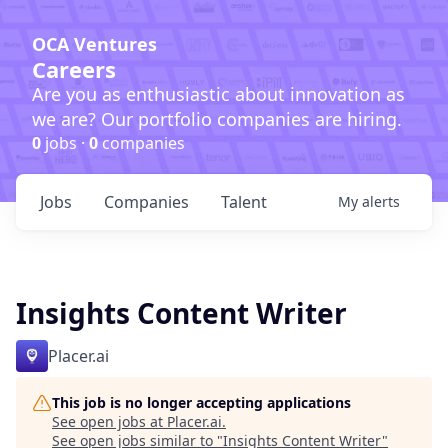
OCA Ventures
Careers
Are you as enthusiastic about innovation as
we are? Our portfolio companies are hiring.
0
jobs ·
0
companies
Jobs
Companies
Talent
My
alerts
Insights Content Writer
Placer.ai
This job is no longer accepting applications
See open jobs at
Placer.ai
.
See open jobs similar to "
Insights Content Writer
"