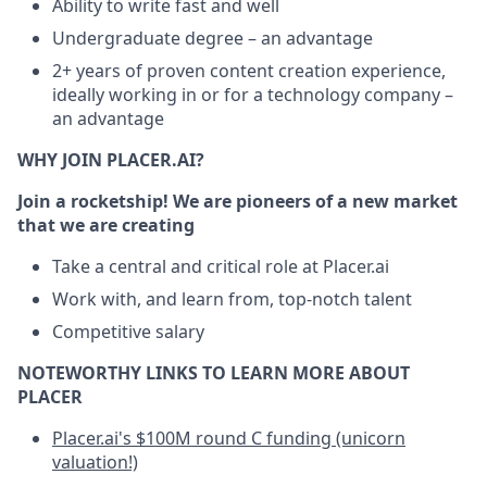
Ability to write fast and well
Undergraduate degree – an advantage
2+ years of proven content creation experience,
ideally working in or for a technology company –
an advantage
WHY JOIN PLACER.AI?
Join a rocketship! We are pioneers of a new market
that we are creating
Take a central and critical role at Placer.ai
Work with, and learn from, top-notch talent
Competitive salary
NOTEWORTHY LINKS TO LEARN MORE ABOUT
PLACER
Placer.ai's $100M round C funding (unicorn
valuation!)