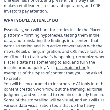
one else has noticed, and present it in a way that
makes retail leaders, restaurant operators, and CRE
investors pay attention.
WHAT YOU'LL ACTUALLY DO
Essentially, you will hunt for stories inside the Placer
platform – forming hypotheses, testing them in the
data, and translating the findings into content that
earns attention and is in active conversation with the
news. Retail, dining, migration, and CRE move fast, so
you'll need to track what's happening, recognize when
Placer's data has something to add, and turn the
insight around quickly. Visit
placer.ai/anchor
for
examples of the types of content that you'll be asked
to create.
You will be encouraged to incorporate AI tools into the
content creation workflow, but the framing, editorial
judgment, and voice need to remain distinctly human.
Some of the storytelling will be visual, and you will use
various data visualization tools that do the heavy