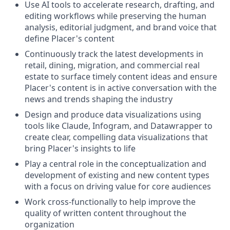
Use AI tools to accelerate research, drafting, and
editing workflows while preserving the human
analysis, editorial judgment, and brand voice that
define Placer's content
Continuously track the latest developments in
retail, dining, migration, and commercial real
estate to surface timely content ideas and ensure
Placer's content is in active conversation with the
news and trends shaping the industry
Design and produce data visualizations using
tools like Claude, Infogram, and Datawrapper to
create clear, compelling data visualizations that
bring Placer's insights to life
Play a central role in the conceptualization and
development of existing and new content types
with a focus on driving value for core audiences
Work cross-functionally to help improve the
quality of written content throughout the
organization