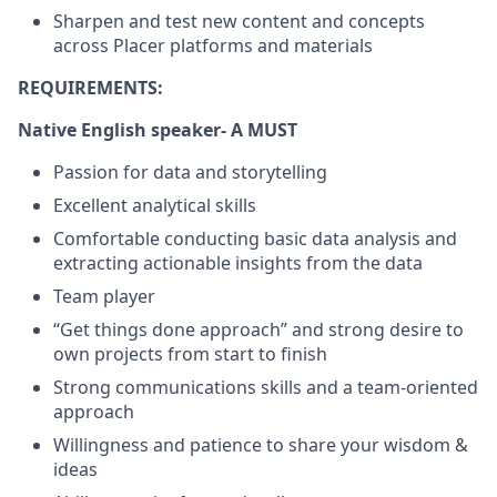
Sharpen and test new content and concepts
across Placer platforms and materials
REQUIREMENTS:
Native English speaker- A MUST
Passion for data and storytelling
Excellent analytical skills
Comfortable conducting basic data analysis and
extracting actionable insights from the data
Team player
“Get things done approach” and strong desire to
own projects from start to finish
Strong communications skills and a team-oriented
approach
Willingness and patience to share your wisdom &
ideas