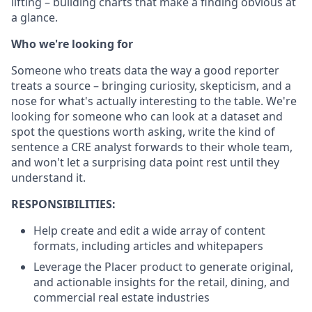
lifting – building charts that make a finding obvious at
a glance.
Who we're looking for
Someone who treats data the way a good reporter
treats a source – bringing curiosity, skepticism, and a
nose for what's actually interesting to the table. We're
looking for someone who can look at a dataset and
spot the questions worth asking, write the kind of
sentence a CRE analyst forwards to their whole team,
and won't let a surprising data point rest until they
understand it.
RESPONSIBILITIES:
Help create and edit a wide array of content
formats, including articles and whitepapers
Leverage the Placer product to generate original,
and actionable insights for the retail, dining, and
commercial real estate industries