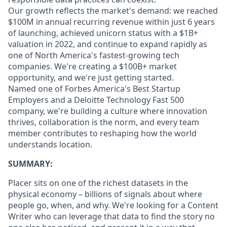
Our growth reflects the market's demand: we reached
$100M in annual recurring revenue within just 6 years
of launching, achieved unicorn status with a $1B+
valuation in 2022, and continue to expand rapidly as
one of North America's fastest-growing tech
companies. We're creating a $100B+ market
opportunity, and we're just getting started.
Named one of Forbes America's Best Startup
Employers and a Deloitte Technology Fast 500
company, we're building a culture where innovation
thrives, collaboration is the norm, and every team
member contributes to reshaping how the world
understands location.
SUMMARY:
Placer sits on one of the richest datasets in the
physical economy – billions of signals about where
people go, when, and why. We're looking for a Content
Writer who can leverage that data to find the story no