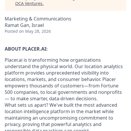
OCA Ventures
.
Marketing & Communications
Ramat Gan, Israel
Posted
on May 28, 2026
ABOUT PLACER.AI:
Placer.ai is transforming how organizations
understand the physical world. Our location analytics
platform provides unprecedented visibility into
locations, markets, and consumer behavior. Placer
empowers thousands of customers—from Fortune
500 companies, to local governments and nonprofits
— to make smarter, data-driven decisions.
What sets us apart? We've built the most advanced
location intelligence platform in the market while
maintaining an uncompromising commitment to
privacy, proving that powerful analytics and
responsible data practices can coexist.