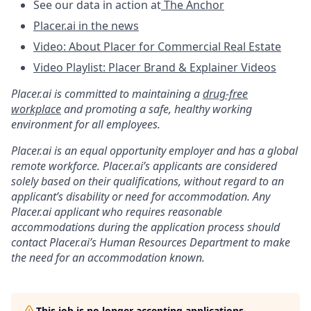
See our data in action at
The Anchor
Placer.ai in the news
Video: About Placer for Commercial Real Estate
Video Playlist: Placer Brand & Explainer Videos
Placer.ai is committed to maintaining a
drug-free
workplace
and promoting a safe, healthy working
environment for all employees.
Placer.ai is an equal opportunity employer and has a global
remote workforce. Placer.ai’s applicants are considered
solely based on their qualifications, without regard to an
applicant’s disability or need for accommodation. Any
Placer.ai applicant who requires reasonable
accommodations during the application process should
contact Placer.ai’s Human Resources Department to make
the need for an accommodation known.
This job is no longer accepting applications