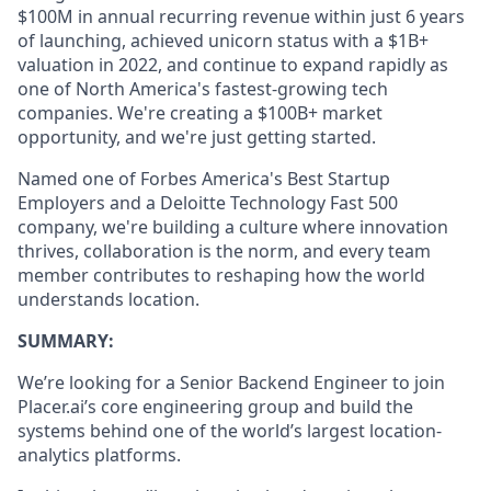
$100M in annual recurring revenue within just 6 years
of launching, achieved unicorn status with a $1B+
valuation in 2022, and continue to expand rapidly as
one of North America's fastest-growing tech
companies. We're creating a $100B+ market
opportunity, and we're just getting started.
Named one of Forbes America's Best Startup
Employers and a Deloitte Technology Fast 500
company, we're building a culture where innovation
thrives, collaboration is the norm, and every team
member contributes to reshaping how the world
understands location.
SUMMARY:
We’re looking for a Senior Backend Engineer to join
Placer.ai’s core engineering group and build the
systems behind one of the world’s largest location-
analytics platforms.