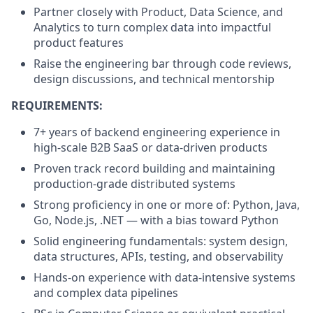
Partner closely with Product, Data Science, and
Analytics to turn complex data into impactful
product features
Raise the engineering bar through code reviews,
design discussions, and technical mentorship
REQUIREMENTS:
7+ years of backend engineering experience in
high-scale B2B SaaS or data-driven products
Proven track record building and maintaining
production-grade distributed systems
Strong proficiency in one or more of: Python, Java,
Go, Node.js, .NET — with a bias toward Python
Solid engineering fundamentals: system design,
data structures, APIs, testing, and observability
Hands-on experience with data-intensive systems
and complex data pipelines