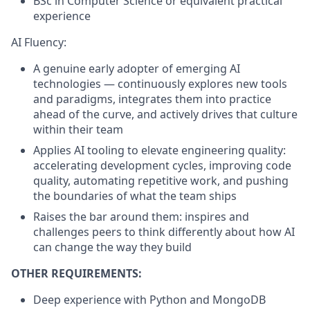
BSc in Computer Science or equivalent practical
experience
AI Fluency:
A genuine early adopter of emerging AI
technologies — continuously explores new tools
and paradigms, integrates them into practice
ahead of the curve, and actively drives that culture
within their team
Applies AI tooling to elevate engineering quality:
accelerating development cycles, improving code
quality, automating repetitive work, and pushing
the boundaries of what the team ships
Raises the bar around them: inspires and
challenges peers to think differently about how AI
can change the way they build
OTHER REQUIREMENTS:
Deep experience with Python and MongoDB