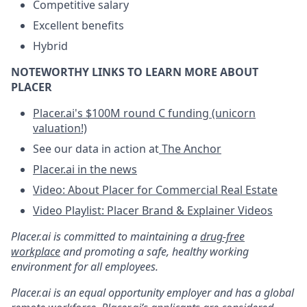
Competitive salary
Excellent benefits
Hybrid
NOTEWORTHY LINKS TO LEARN MORE ABOUT
PLACER
Placer.ai's $100M round C funding (unicorn
valuation!)
See our data in action at
The Anchor
Placer.ai in the news
Video: About Placer for Commercial Real Estate
Video Playlist: Placer Brand & Explainer Videos
Placer.ai is committed to maintaining a
drug-free
workplace
and promoting a safe, healthy working
environment for all employees.
Placer.ai is an equal opportunity employer and has a global