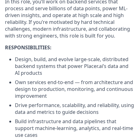
In this role, you’ll work on backend services that
process and serve billions of data points, power ML-
driven insights, and operate at high scale and high
reliability. If you’re motivated by hard technical
challenges, modern infrastructure, and collaborating
with strong engineers, this role is built for you.
RESPONSIBILITIES:
Design, build, and evolve large-scale, distributed
backend systems that power Placer.ai’s data and
AI products
Own services end-to-end — from architecture and
design to production, monitoring, and continuous
improvement
Drive performance, scalability, and reliability, using
data and metrics to guide decisions
Build infrastructure and data pipelines that
support machine-learning, analytics, and real-time
use cases