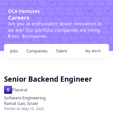
OCA Ventures
Careers
Are you as enthusiastic about innovation as
we are? Our portfolio companies are hiring.
0
jobs ·
0
companies
Jobs
Companies
Talent
My
alerts
Senior Backend Engineer
Placer.ai
Software Engineering
Ramat Gan, Israel
Posted
on May 10, 2026