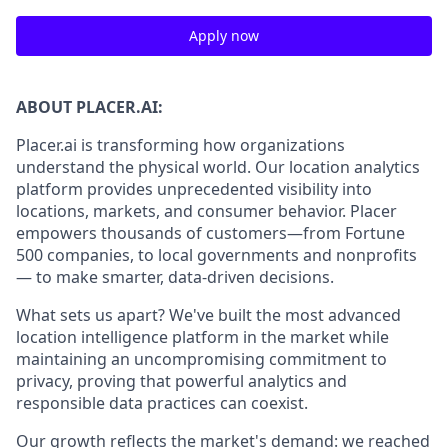
Apply now
ABOUT PLACER.AI:
Placer.ai is transforming how organizations
understand the physical world. Our location analytics
platform provides unprecedented visibility into
locations, markets, and consumer behavior. Placer
empowers thousands of customers—from Fortune
500 companies, to local governments and nonprofits
— to make smarter, data-driven decisions.
What sets us apart? We've built the most advanced
location intelligence platform in the market while
maintaining an uncompromising commitment to
privacy, proving that powerful analytics and
responsible data practices can coexist.
Our growth reflects the market's demand: we reached