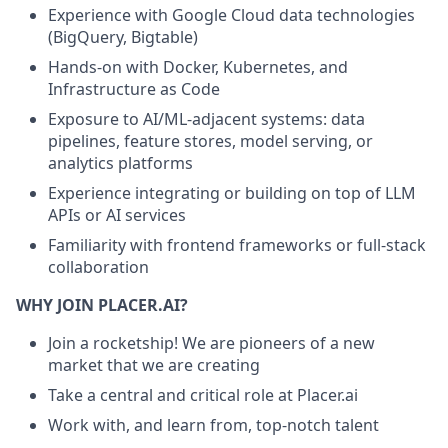
Experience with Google Cloud data technologies
(BigQuery, Bigtable)
Hands-on with Docker, Kubernetes, and
Infrastructure as Code
Exposure to AI/ML-adjacent systems: data
pipelines, feature stores, model serving, or
analytics platforms
Experience integrating or building on top of LLM
APIs or AI services
Familiarity with frontend frameworks or full-stack
collaboration
WHY JOIN PLACER.AI?
Join a rocketship! We are pioneers of a new
market that we are creating
Take a central and critical role at Placer.ai
Work with, and learn from, top-notch talent