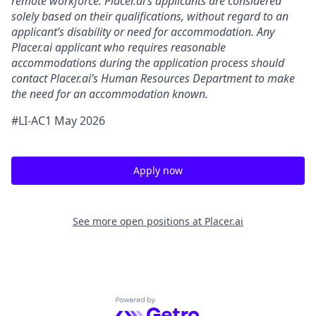
remote workforce. Placer.ai’s applicants are considered
solely based on their qualifications, without regard to an
applicant’s disability or need for accommodation. Any
Placer.ai applicant who requires reasonable
accommodations during the application process should
contact Placer.ai’s Human Resources Department to make
the need for an accommodation known.
#LI-AC1 May 2026
Apply now
See more open positions at
Placer.ai
Powered by Getro.com