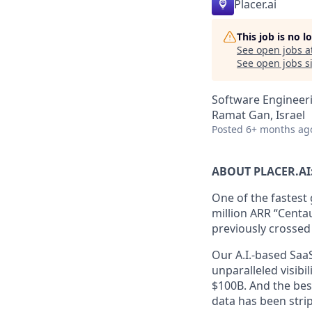
Placer.ai
This job is no 
See open jobs a
See open jobs si
Software Engineer
Ramat Gan, Israel
Posted
6+ months ag
ABOUT PLACER.AI
One of the fastest
million ARR “Centau
previously crossed
Our A.I.-based Saa
unparalleled visibi
$100B. And the best
data has been stri