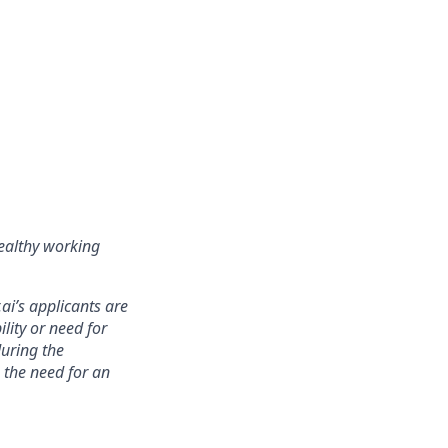
ealthy working
ai’s applicants are
lity or need for
uring the
 the need for an