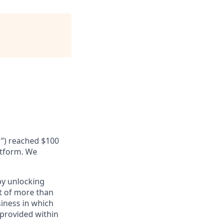
r”) reached $100
latform. We
by unlocking
et of more than
siness in which
 provided within