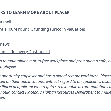
KS TO LEARN MORE ABOUT PLACER
utshell
cent $100M round C funding (unicorn valuation!)
e news
nomic Recovery Dashboard
ed to maintaining a
drug-free workplace
and promoting a safe, h
employees.
l opportunity employer and has a global remote workforce. Placer.
ed on their qualifications, without regard to an applicant’s disabi
Placer.ai applicant who requires reasonable accommodations d
 should contact Placer.ai’s Human Resources Department to make
wn.