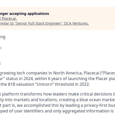
longer accepting applications
t
Placer.ai
.
milar to "
Senior Full Stack Engineer
"
OCA Ventures
.
ing
o
:
 growing tech companies in North America, Placer.ai (“Place
r” status in 2024, within 6 years of launching the Placer p
 the $1B valuation “Unicorn” threshold in 2022.
S platform transforms how leaders make critical decisions 
lity into markets and locations, creating a blue ocean mark
 part is, we accomplished this by leading a privacy-first bu
pped of user identifiers and only aggregated information is