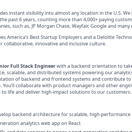
es instant visibility into almost any location in the U.S. W
 the past 6 years, counting more than 4,000+ paying custo
nies, such as, JP Morgan Chase, Wayfair, Google and many
s America’s Best Startup Employers and a Deloitte Techno
 collaborative, innovative and inclusive culture.
nior Full Stack Engineer
with a backend orientation to ta
e, scalable, and distributed systems powering our analytics
tation of backend and frontend systems and contribute to
le. You’ll collaborate with product managers and other engi
 to life and deliver high-impact solutions to our customers.
S
elop backend architecture for scalable, high-performance
eneration analytics web app on React