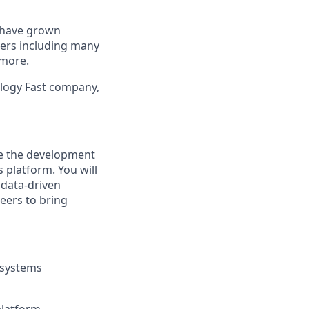
e have grown
mers including many
 more.
logy Fast company,
ke the development
 platform. You will
 data-driven
neers to bring
 systems