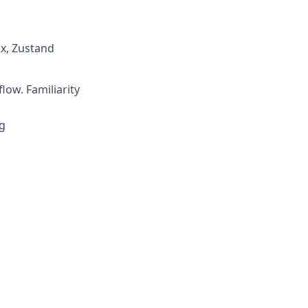
x, Zustand
low. Familiarity
g