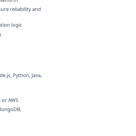
platform
re reliability and
tion logic
g
.js, Python, Java,
m or AWS
 MongoDB,