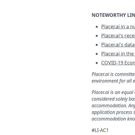
NOTEWORTHY LIN
Placer.ai in a n
Placer.ai's re
Placer.ai's data
Placer.ai in th
COVID-19 Eco
Placer.ai is committ
environment for all 
Placer.ai is an equa
considered solely bas
accommodation. Any 
application process
accommodation kno
#LI-AC1