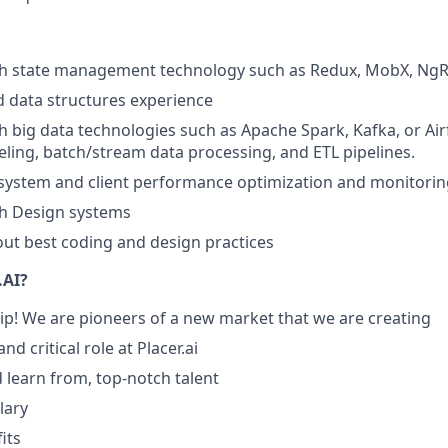
th state management technology such as Redux, MobX, NgR
 data structures experience
h big data technologies such as Apache Spark, Kafka, or Airf
ling, batch/stream data processing, and ETL pipelines.
system and client performance optimization and monitorin
th Design systems
ut best coding and design practices
.AI?
hip! We are pioneers of a new market that we are creating
nd critical role at Placer.ai
 learn from, top-notch talent
lary
its