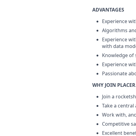
ADVANTAGES
Experience wi
Algorithms and
Experience wit
with data mode
Knowledge of 
Experience wi
Passionate abo
WHY JOIN PLACER
Join a rockets
Take a central a
Work with, and
Competitive sa
Excellent benef