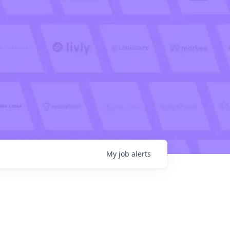
My
job
alerts