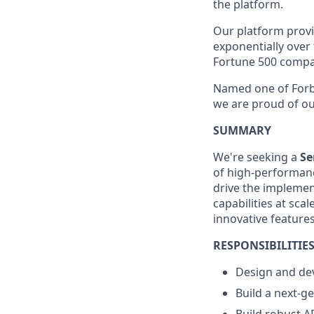
the platform.
Our platform provid
exponentially over
Fortune 500 compa
Named one of Forbe
we are proud of our
SUMMARY
We're seeking a
Se
of high-performanc
drive the implemen
capabilities at sca
innovative features
RESPONSIBILITIE
Design and dev
Build a next-g