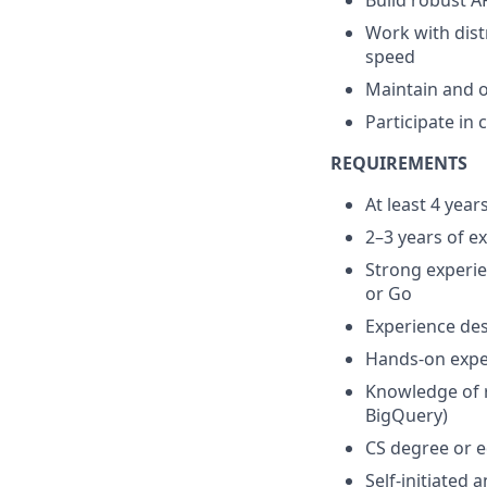
Build robust A
Work with dist
speed
Maintain and o
Participate in
REQUIREMENTS
At least 4 yea
2–3 years of e
Strong experie
or Go
Experience des
Hands-on expe
Knowledge of r
BigQuery)
CS degree or e
Self-initiated 