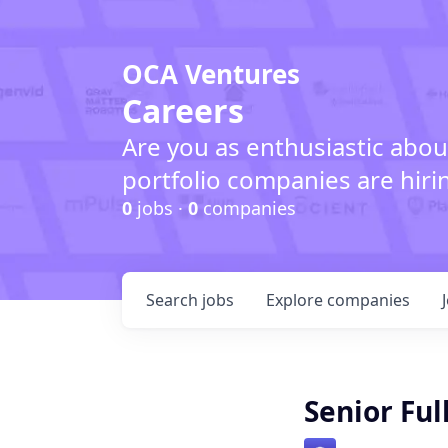
OCA Ventures
Careers
Are you as enthusiastic abou
portfolio companies are hiri
0
jobs ·
0
companies
Search
jobs
Explore
companies
Senior Ful