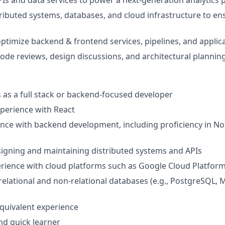
PIs and data services to power a next-generation analytics 
ributed systems, databases, and cloud infrastructure to ensu
ptimize backend & frontend services, pipelines, and applica
 code reviews, design discussions, and architectural plannin
rs as a full stack or backend-focused developer
xperience with React
nce with backend development, including proficiency in Node
igning and maintaining distributed systems and APIs
rience with cloud platforms such as Google Cloud Platfor
elational and non-relational databases (e.g., PostgreSQL,
quivalent experience
and quick learner