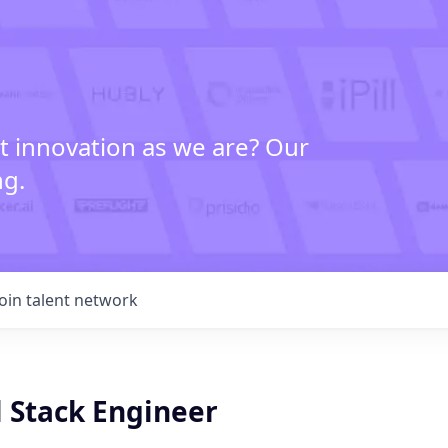
t innovation as we are? Our
ng.
Join talent network
l Stack Engineer