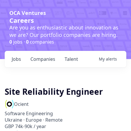
OCA Ventures
Careers
Are you as enthusiastic about innovation as
we are? Our portfolio companies are hiring.
0
jobs ·
0
companies
Jobs
Companies
Talent
My
alerts
Site Reliability Engineer
Ocient
Software Engineering
Ukraine · Europe · Remote
GBP 74k-90k / year