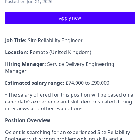
Posted
on Jun 21, 2026
Apply now
Job Title:
Site Reliability Engineer
Location:
Remote (United Kingdom)
Hiring Manager:
Service Delivery Engineering
Manager
Estimated salary range:
£74,000 to £90,000
• The salary offered for this position will be based on a
candidate’s experience and skill demonstrated during
interviews and other evaluations
Position Overview
Ocient is searching for an experienced Site Reliability
Engineer with strong problem-solving skills and a