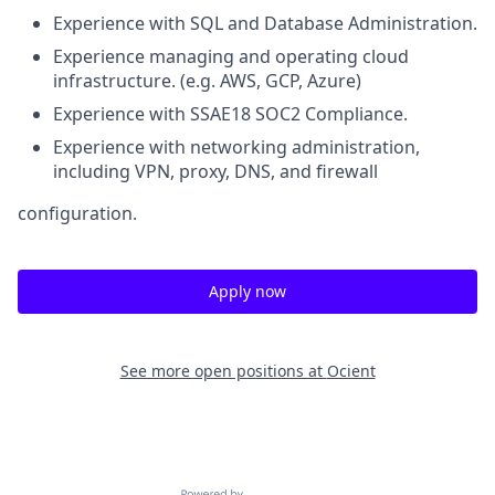
Experience with SQL and Database Administration.
Experience managing and operating cloud
infrastructure. (e.g. AWS, GCP, Azure)
Experience with SSAE18 SOC2 Compliance.
Experience with networking administration,
including VPN, proxy, DNS, and firewall
configuration.
Apply now
See more open positions at
Ocient