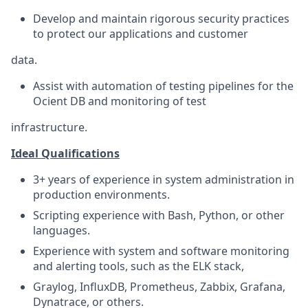
Develop and maintain rigorous security practices
to protect our applications and customer
data.
Assist with automation of testing pipelines for the
Ocient DB and monitoring of test
infrastructure.
Ideal Qualifications
3+ years of experience in system administration in
production environments.
Scripting experience with Bash, Python, or other
languages.
Experience with system and software monitoring
and alerting tools, such as the ELK stack,
Graylog, InfluxDB, Prometheus, Zabbix, Grafana,
Dynatrace, or others.