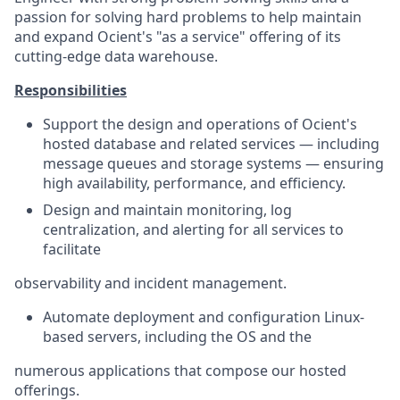
passion for solving hard problems to help maintain
and expand Ocient's "as a service" offering of its
cutting-edge data warehouse.
Responsibilities
Support the design and operations of Ocient's
hosted database and related services — including
message queues and storage systems — ensuring
high availability, performance, and efficiency.
Design and maintain monitoring, log
centralization, and alerting for all services to
facilitate
observability and incident management.
Automate deployment and configuration Linux-
based servers, including the OS and the
numerous applications that compose our hosted
offerings.