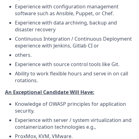
Experience with configuration management
software such as Ansible, Puppet, or Chef.
Experience with data archiving, backup and
disaster recovery
Continuous Integration / Continuous Deployment
experience with Jenkins, Gitlab CI or
others.
Experience with source control tools like Git.
Ability to work flexible hours and serve in on call
rotations.
An Exceptional Candidate Will Have:
Knowledge of OWASP principles for application
security.
Experience with server / system virtualization and
containerization technologies e.g.,
ProxMox, KVM, VMware.