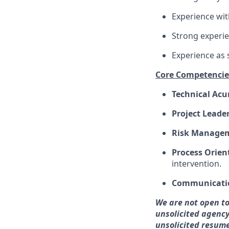
Experience wit
Strong experie
Experience as
Core Competencie
Technical Ac
Project Leade
Risk Manage
Process Orien
intervention.
Communicati
We are not open to
unsolicited agency
unsolicited resume