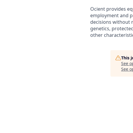
Ocient provides eq
employment and pro
decisions without re
genetics, protected
other characteristi
This 
See o
See op