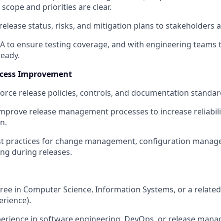
scope and priorities are clear.
ease status, risks, and mitigation plans to stakeholders at 
A to ensure testing coverage, and with engineering teams t
ready.
ocess Improvement
orce release policies, controls, and documentation standar
mprove release management processes to increase reliability
n.
t practices for change management, configuration manag
ing during releases.
ree in Computer Science, Information Systems, or a related t
erience).
perience in software engineering, DevOps, or release mana