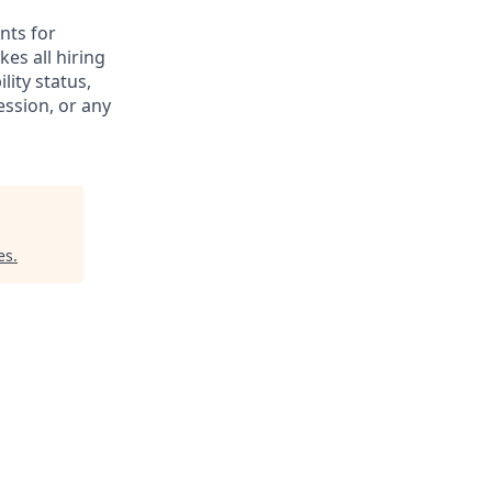
nts for
es all hiring
lity status,
ession, or any
es
.