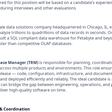
red for this position will be based on a candidate’s experien
uring interviews and other evaluations
cale data solutions company headquartered in Chicago, IL, 
alyze trillions to quadrillions of data records in seconds. O
built a SQL compliant data warehouse for Petabyte and beyo
aster than competitive OLAP databases.
ease Manager (TRM)
is responsible for planning, coordinat
across multiple products and environments. This role ensure
lease — code, configuration, infrastructure, and documen
 and deployed efficiently and reliably. The ideal candidate is 
 can bridge the gap between engineering, operations, and
ver high-quality software on time.
 & Coordination