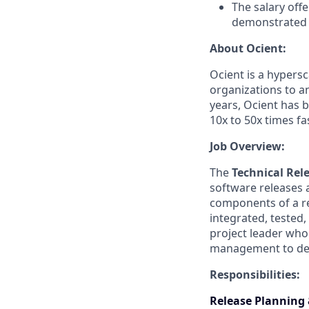
The salary offe
demonstrated d
About Ocient:
Ocient is a hypers
organizations to an
years, Ocient has 
10x to 50x times f
Job Overview:
The
Technical Rel
software releases 
components of a re
integrated, tested,
project leader who
management to deli
Responsibilities:
Release Planning