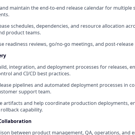
and maintain the end-to-end release calendar for multiple
nts.
ease schedules, dependencies, and resource allocation acr
nd product teams.
ease readiness reviews, go/no-go meetings, and post-release 
ery
ild, integration, and deployment processes for releases, 
ontrol and CI/CD best practices.
ease pipelines and automated deployment processes in col
stomer support team.
se artifacts and help coordinate production deployments, 
ollback capability.
Collaboration
iaison between product management, QA, operations, and e