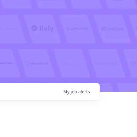
My
job
alerts