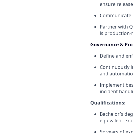
ensure release 
Communicate rel
Partner with Q
is production-
Governance & Pr
Define and enf
Continuously i
and automatio
Implement bes
incident handl
Qualifications:
Bachelor’s deg
equivalent exp
5+ years of ex