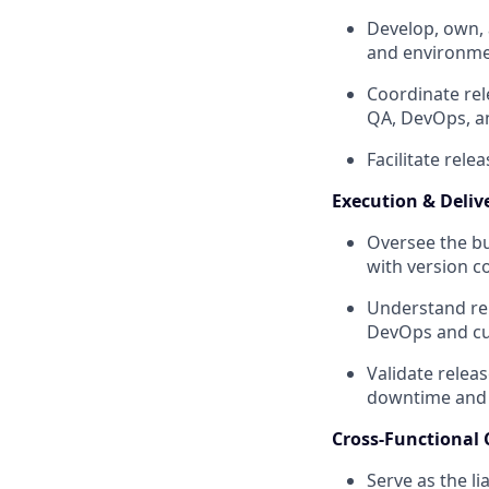
Develop, own, 
and environme
Coordinate rel
QA, DevOps, a
Facilitate rel
Execution & Deliv
Oversee the bu
with version c
Understand rel
DevOps and cu
Validate relea
downtime and r
Cross-Functional 
Serve as the l