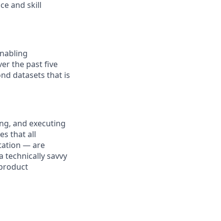
ce and skill
enabling
ver the past five
nd datasets that is
ing, and executing
s that all
tation — are
a technically savvy
 product