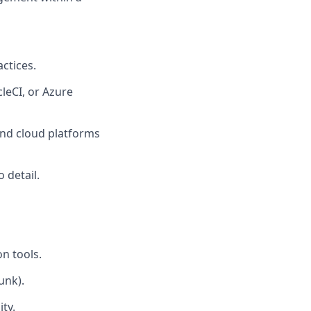
ctices.
cleCI, or Azure
and cloud platforms
 detail.
n tools.
unk).
ty.