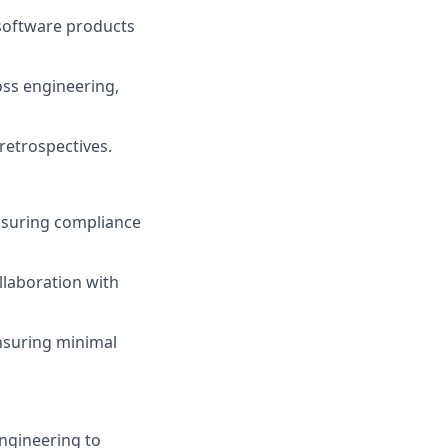
 software products
oss engineering,
retrospectives.
ensuring compliance
laboration with
ensuring minimal
ngineering to