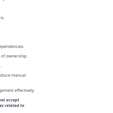
ra
dependencies.
 of ownership.
.
 reduce manual
ement effectively.
not accept
es related to