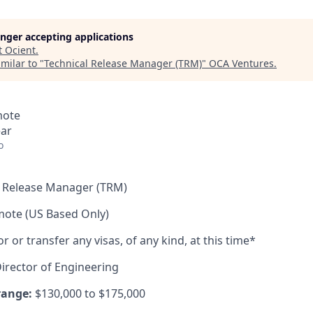
longer accepting applications
t
Ocient
.
milar to "
Technical Release Manager (TRM)
"
OCA Ventures
.
mote
ear
o
l Release Manager (TRM)
mote (US Based Only)
or transfer any visas, of any kind, at this time*
irector of Engineering
range:
$130,000 to $175,000