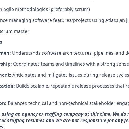
h agile methodologies (preferably scrum)
nce managing software features/projects using Atlassian Ji
 scrum master
s
umen:
Understands software architectures, pipelines, and 
rship:
Coordinates teams and timelines with a strong sense
ment:
Anticipates and mitigates issues during release cycles
tation:
Builds scalable, repeatable release processes that
on:
Balances technical and non-technical stakeholder engag
 using an agency or staffing company at this time. We do 
 or staffing resumes and we are not responsible for any fe
s.