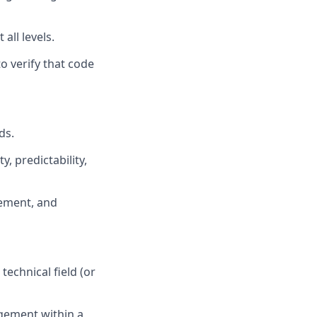
all levels.
o verify that code
ds.
, predictability,
ement, and
echnical field (or
gement within a