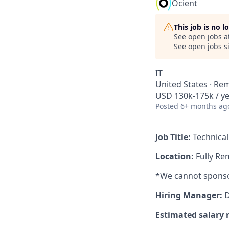
Ocient
This job is no 
See open jobs a
See open jobs si
IT
United States · Re
USD 130k-175k / y
Posted
6+ months ag
Job Title:
Technica
Location:
Fully Re
*We cannot sponsor 
Hiring Manager:
D
Estimated salary 