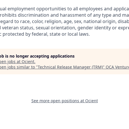
ual employment opportunities to all employees and applica
hibits discrimination and harassment of any type and mak
gard to race, color, religion, age, sex, national origin, disabi
 veteran status, sexual orientation, gender identity or expr
c protected by federal, state or local laws.
job is no longer accepting applications
pen jobs at
Ocient
.
en jobs similar to "
Technical Release Manager (TRM)
"
OCA Ventur
See more open positions at
Ocient