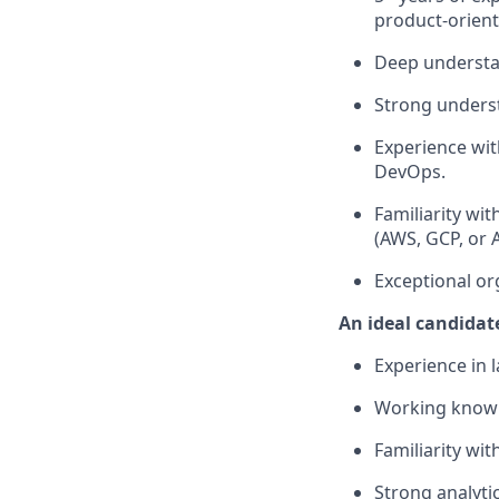
product-orient
Deep understan
Strong unders
Experience wit
DevOps.
Familiarity wi
(AWS, GCP, or 
Exceptional org
An ideal candidate
Experience in 
Working knowl
Familiarity wi
Strong analytic