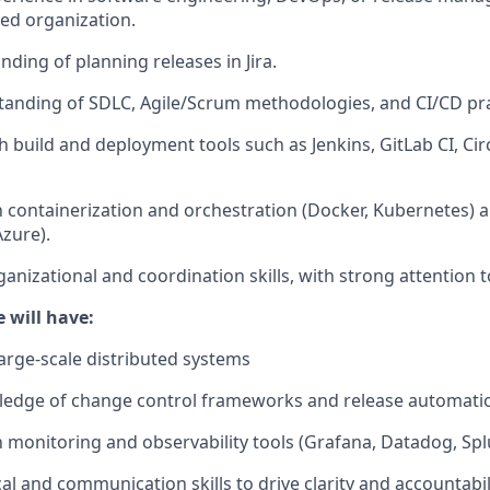
ed organization.
ding of planning releases in Jira.
tanding of
SDLC
, Agile/Scrum methodologies, and CI/CD pra
h build and deployment tools such as Jenkins, GitLab CI, Cir
th containerization and orchestration (Docker, Kubernetes) 
Azure).
anizational and coordination skills, with strong attention to
 will have:
large-scale distributed systems
edge of change control frameworks and release automatio
th monitoring and observability tools (Grafana, Datadog, Spl
al and communication skills to drive clarity and accountabili