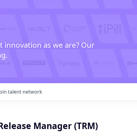
t innovation as we are? Our
ng.
Join talent network
 Release Manager (TRM)