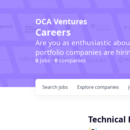
OCA Ventures
Careers
Are you as enthusiastic abou
portfolio companies are hiri
0
jobs ·
0
companies
Search
jobs
Explore
companies
Technical