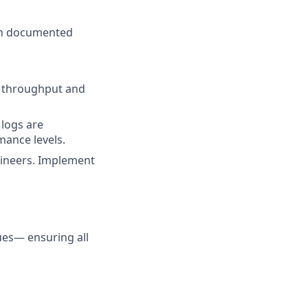
ith documented
o throughput and
logs are
mance levels.
gineers. Implement
ues— ensuring all