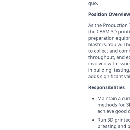
quo.
Position Overview
As the Production T
the CBAM 3D printi
preparation equip
blasters. You will 
to collect and comm
throughput, and eq
involved with issue
in building, testin
adds significant v
Responsibilities
Maintain a cur
methods for 3D
achieve good q
Run 3D printed 
pressing and 