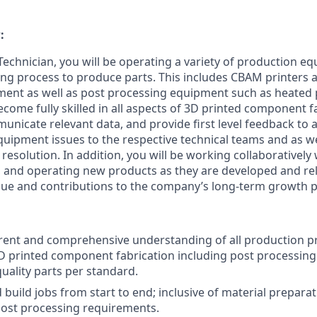
:
echnician, you will be operating a variety of production eq
ng process to produce parts. This includes CBAM printers 
ment as well as post processing equipment such as heated
become fully skilled in all aspects of 3D printed component f
unicate relevant data, and provide first level feedback to a
uipment issues to the respective technical teams and as wel
 resolution. In addition, you will be working collaboratively
g, and operating new products as they are developed and rel
alue and contributions to the company’s long-term growth p
rent and comprehensive understanding of all production p
 printed component fabrication including post processing 
uality parts per standard.
build jobs from start to end; inclusive of material preparat
post processing requirements.