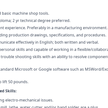
 basic machine shop tools.
ploma; 2 yr technical degree preferred.
ant experience. Preferably in a manufacturing environment.
ding production drawings, specifications, and procedures.
unicate effectively in English; both written and verbal.
personal skills and capable of working in a flexible/collabo
rouble shooting skills with an ability to resolve compone
 standard Microsoft or Google software such as MSWord/Ex
 lift 50 pounds.
ed Skills:
ng electro-mechanical issues.
a mill, lathe, water cutter, and/or hand solder are a plus.