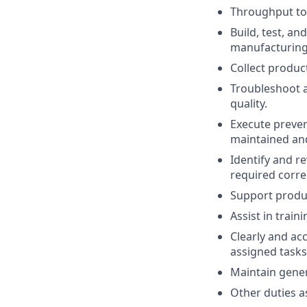
Throughput to 
Build, test, a
manufacturing
Collect produc
Troubleshoot 
quality.
Execute preven
maintained and
Identify and 
required correc
Support produc
Assist in trai
Clearly and ac
assigned tasks
Maintain gener
Other duties 