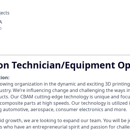
jects
A
o
on Technician/Equipment Op
ion:
owing organization in the dynamic and exciting 3D printing 
stry. We’re influencing change and challenging the ways 
cts. Our CBAM cutting-edge technology is unique and foc
omposite parts at high speeds. Our technology is utilized i
ng automotive, aerospace, consumer electronics and more.
id growth, we are looking to expand our team. You will be j
ls who have an entrepreneurial spirit and passion for chall