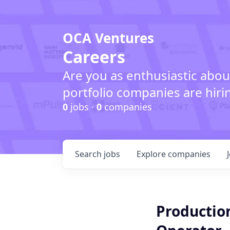
OCA Ventures
Careers
Are you as enthusiastic abou
portfolio companies are hiri
0
jobs ·
0
companies
Search
jobs
Explore
companies
Productio