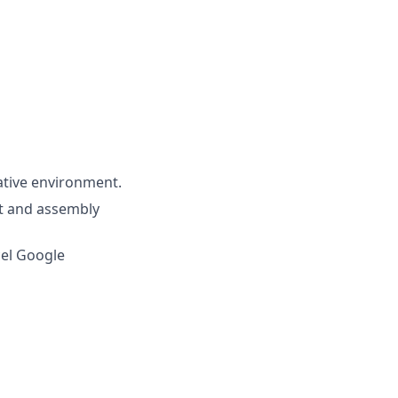
rative environment.
nt and assembly
cel Google