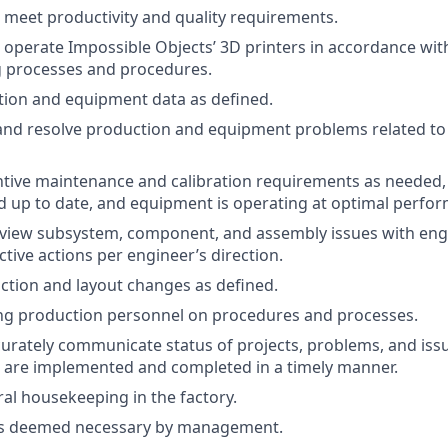
meet productivity and quality requirements.
nd operate Impossible Objects’ 3D printers in accordance w
 processes and procedures.
tion and equipment data as defined.
and resolve production and equipment problems related t
tive maintenance and calibration requirements as needed, 
 up to date, and equipment is operating at optimal perfor
review subsystem, component, and assembly issues with en
tive actions per engineer’s direction.
tion and layout changes as defined.
ning production personnel on procedures and processes.
curately communicate status of projects, problems, and iss
 are implemented and completed in a timely manner.
al housekeeping in the factory.
as deemed necessary by management.