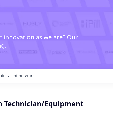
t innovation as we are? Our
ng.
Join talent network
n Technician/Equipment