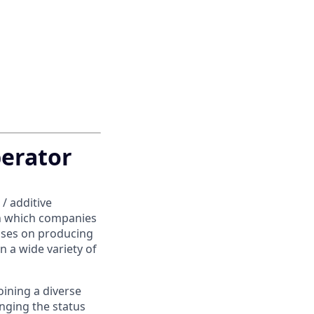
erator
/ additive
in which companies
uses on producing
n a wide variety of
oining a diverse
enging the status