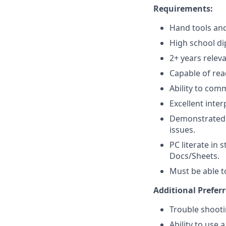
Requirements:
Hand tools and
High school di
2+ years relev
Capable of rea
Ability to comm
Excellent inter
Demonstrated t
issues.
PC literate in
Docs/Sheets.
Must be able to
Additional Preferr
Trouble shooti
Ability to use 