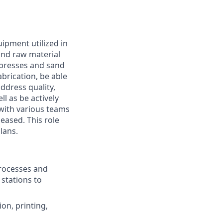
uipment utilized in
and raw material
 presses and sand
abrication, be able
ddress quality,
l as be actively
 with various teams
eased. This role
lans.
rocesses and
stations to
ion, printing,