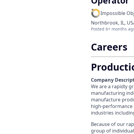
Operator
Impossible Ob
Northbrook, IL, US
Posted
6+ months ag
Careers
Producti
Company Descript
We are a rapidly gr
manufacturing indu
manufacture produ
high-performance c
industries includi
Because of our rap
group of individua