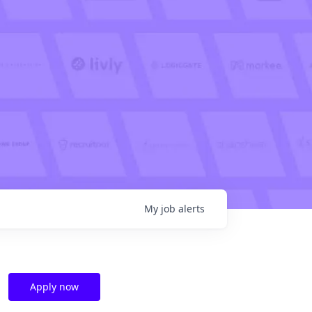
My
job
alerts
Apply now