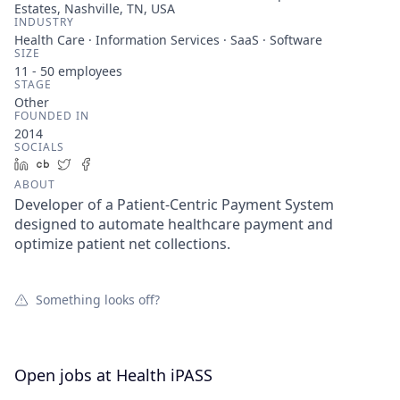
Estates, Nashville, TN, USA
INDUSTRY
Health Care · Information Services · SaaS · Software
SIZE
11 - 50
employees
STAGE
Other
FOUNDED IN
2014
SOCIALS
LinkedIn
Crunchbase
Twitter
Facebook
ABOUT
Developer of a Patient-Centric Payment System
designed to automate healthcare payment and
optimize patient net collections.
Something looks off?
Open jobs at
Health iPASS