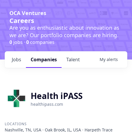
OCA Ventures
Careers
Are you as enthusiastic about innovation as
we are? Our portfolio companies are hiring.
0
jobs ·
0
companies
Jobs
Companies
Talent
My
alerts
Health iPASS
healthipass.com
LOCATIONS
Nashville, TN, USA · Oak Brook, IL, USA · Harpeth Trace