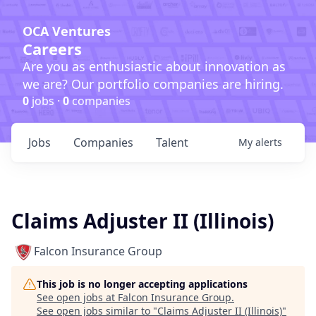
OCA Ventures
Careers
Are you as enthusiastic about innovation as
we are? Our portfolio companies are hiring.
0
jobs ·
0
companies
Jobs
Companies
Talent
My
alerts
Claims Adjuster II (Illinois)
Falcon Insurance Group
This job is no longer accepting applications
See open jobs at
Falcon Insurance Group
.
See open jobs similar to "
Claims Adjuster II (Illinois)
"