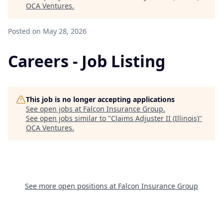
OCA Ventures
.
Posted
on May 28, 2026
Careers - Job Listing
This job is no longer accepting applications
See open jobs at
Falcon Insurance Group
.
See open jobs similar to "
Claims Adjuster II (Illinois)
"
OCA Ventures
.
See more open positions at
Falcon Insurance Group