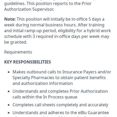
guidelines. This position reports to the Prior
Authorization Supervisor.
Note:
This position will initially be in-office 5 days a
week during normal business hours. After training
and initial ramp-up period, eligibility for a hybrid work
schedule with 3 required in-office days per week may
be granted.
Requirements
KEY RESPONSIBILITIES
Makes outbound calls to Insurance Payers and/or
Specialty Pharmacies to obtain patient benefits
and authorization information
Understands and completes Prior Authorization
calls within the In Process queue
Completes call sheets completely and accurately
Understands and adheres to the eBlu Guarantee