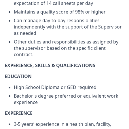
expectation of 14 call sheets per day
Maintains a quality score of 98% or higher
Can manage day-to-day responsibilities
independently with the support of the Supervisor
as needed
Other duties and responsibilities as assigned by
the supervisor based on the specific client
contract.
EXPERIENCE, SKILLS & QUALIFICATIONS
EDUCATION
High School Diploma or GED required
Bachelor's degree preferred or equivalent work
experience
EXPERIENCE
3-5 years’ experience in a health plan, facility,