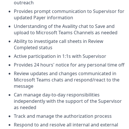
outreach
Provides prompt communication to Supervisor for
updated Payer information
Understanding of the Availity chat to Save and
upload to Microsoft Teams Channels as needed
Ability to investigate call sheets in Review
Completed status
Active participation in 1:1s with Supervisor
Provides 24 hours' notice for any personal time off
Review updates and changes communicated in
Microsoft Teams chats and respond/react to the
message
Can manage day-to-day responsibilities
independently with the support of the Supervisor
as needed
Track and manage the authorization process
Respond to and resolve all internal and external