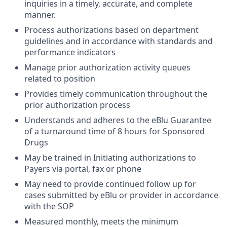
inquiries in a timely, accurate, and complete
manner.
Process authorizations based on department
guidelines and in accordance with standards and
performance indicators
Manage prior authorization activity queues
related to position
Provides timely communication throughout the
prior authorization process
Understands and adheres to the eBlu Guarantee
of a turnaround time of 8 hours for Sponsored
Drugs
May be trained in Initiating authorizations to
Payers via portal, fax or phone
May need to provide continued follow up for
cases submitted by eBlu or provider in accordance
with the SOP
Measured monthly, meets the minimum