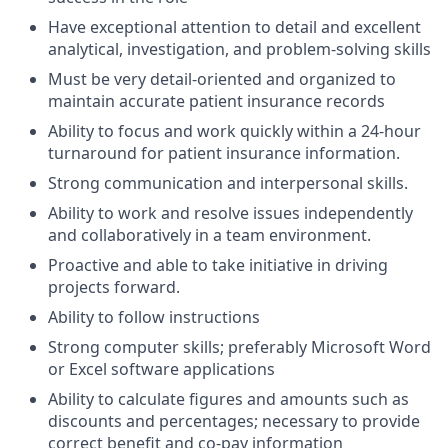
Have exceptional attention to detail and excellent
analytical, investigation, and problem-solving skills
Must be very detail-oriented and organized to
maintain accurate patient insurance records
Ability to focus and work quickly within a 24-hour
turnaround for patient insurance information.
Strong communication and interpersonal skills.
Ability to work and resolve issues independently
and collaboratively in a team environment.
Proactive and able to take initiative in driving
projects forward.
Ability to follow instructions
Strong computer skills; preferably Microsoft Word
or Excel software applications
Ability to calculate figures and amounts such as
discounts and percentages; necessary to provide
correct benefit and co-pay information