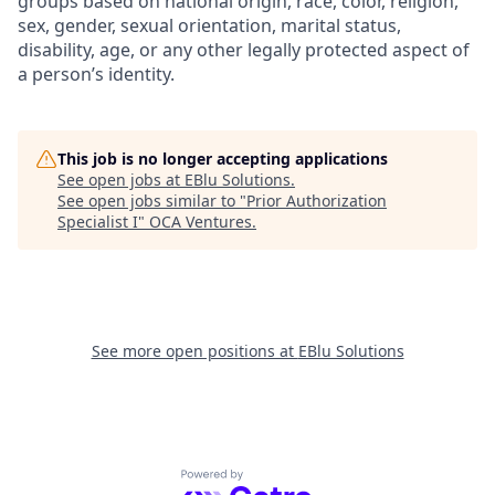
groups based on national origin, race, color, religion,
sex, gender, sexual orientation, marital status,
disability, age, or any other legally protected aspect of
a person’s identity.
This job is no longer accepting applications
See open jobs at
EBlu Solutions
.
See open jobs similar to "
Prior Authorization
Specialist I
"
OCA Ventures
.
See more open positions at
EBlu Solutions
Powered by Getro.com