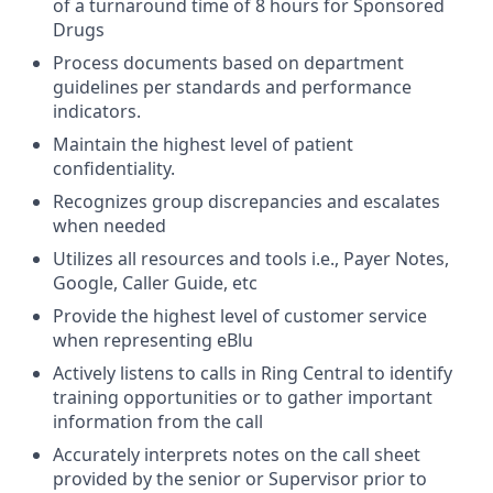
of a turnaround time of 8 hours for Sponsored
Drugs
Process documents based on department
guidelines per standards and performance
indicators.
Maintain the highest level of patient
confidentiality.
Recognizes group discrepancies and escalates
when needed
Utilizes all resources and tools i.e., Payer Notes,
Google, Caller Guide, etc
Provide the highest level of customer service
when representing eBlu
Actively listens to calls in Ring Central to identify
training opportunities or to gather important
information from the call
Accurately interprets notes on the call sheet
provided by the senior or Supervisor prior to