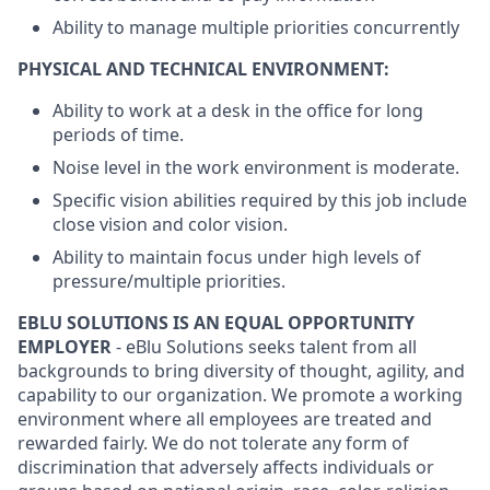
Ability to manage multiple priorities concurrently
PHYSICAL AND TECHNICAL ENVIRONMENT:
Ability to work at a desk in the office for long
periods of time.
Noise level in the work environment is moderate.
Specific vision abilities required by this job include
close vision and color vision.
Ability to maintain focus under high levels of
pressure/multiple priorities.
EBLU SOLUTIONS IS AN EQUAL OPPORTUNITY
EMPLOYER
- eBlu Solutions seeks talent from all
backgrounds to bring diversity of thought, agility, and
capability to our organization. We promote a working
environment where all employees are treated and
rewarded fairly. We do not tolerate any form of
discrimination that adversely affects individuals or