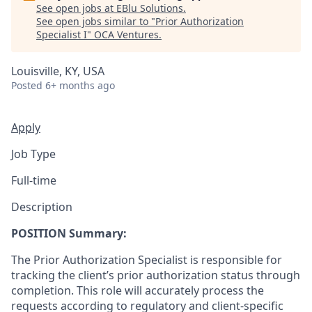
See open jobs at
EBlu Solutions
.
See open jobs similar to "
Prior Authorization
Specialist I
"
OCA Ventures
.
Louisville, KY, USA
Posted
6+ months ago
Apply
Job Type
Full-time
Description
POSITION Summary:
The Prior Authorization Specialist is responsible for
tracking the client’s prior authorization status through
completion. This role will accurately process the
requests according to regulatory and client-specific