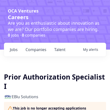
OCA Ventures
Careers
Are you as enthusiastic about innovation as
we are? Our portfolio companies are hiring.
0
jobs ·
0
companies
Jobs
Companies
Talent
My
alerts
Prior Authorization Specialist
I
EBlu Solutions
This job is no longer accepting applications