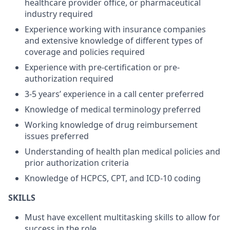
healthcare provider office, or pharmaceutical
industry required
Experience working with insurance companies
and extensive knowledge of different types of
coverage and policies required
Experience with pre-certification or pre-
authorization required
3-5 years’ experience in a call center preferred
Knowledge of medical terminology preferred
Working knowledge of drug reimbursement
issues preferred
Understanding of health plan medical policies and
prior authorization criteria
Knowledge of HCPCS, CPT, and ICD-10 coding
SKILLS
Must have excellent multitasking skills to allow for
success in the role