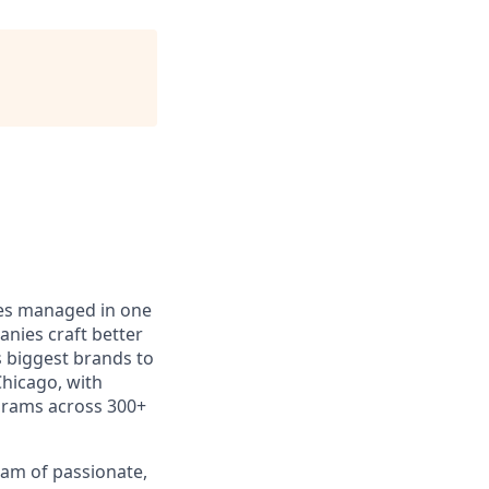
ces managed in one
anies craft better
s biggest brands to
Chicago, with
grams across 300+
eam of passionate,