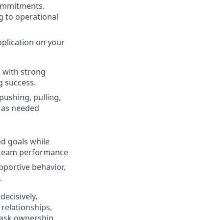
 commitments.
g to operational
pplication on your
s with strong
g success.
pushing, pulling,
e as needed
ed goals while
d team performance
portive behavior,
.
ecisively,
 relationships,
 task ownership.