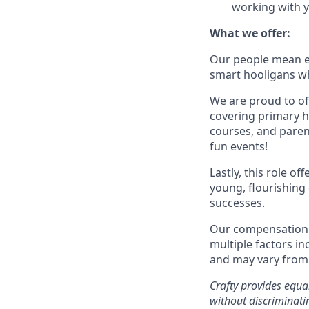
working with y
What we offer:
Our people mean ev
smart hooligans wh
We are proud to of
covering primary he
courses, and parent
fun events!
Lastly, this role o
young, flourishing 
successes.
Our compensation a
multiple factors in
and may vary from 
Crafty provides equ
without discriminatin