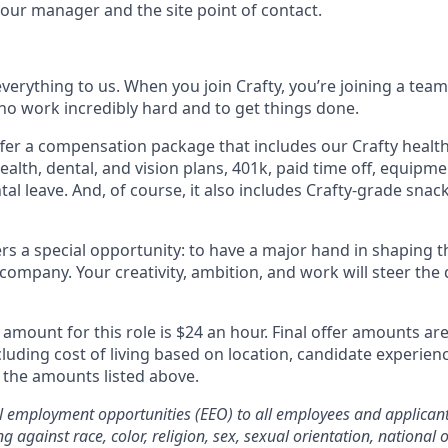
our manager and the site point of contact.
erything to us. When you join Crafty, you’re joining a team
o work incredibly hard and to get things done.
fer a compensation package that includes our Crafty health
alth, dental, and vision plans, 401k, paid time off, equipmen
al leave. And, of course, it also includes Crafty-grade snac
ffers a special opportunity: to have a major hand in shaping t
company. Your creativity, ambition, and work will steer the 
mount for this role is $24 an hour. Final offer amounts ar
cluding cost of living based on location, candidate experien
the amounts listed above.
al employment opportunities (EEO) to all employees and applica
g against race, color, religion, sex, sexual orientation, national or