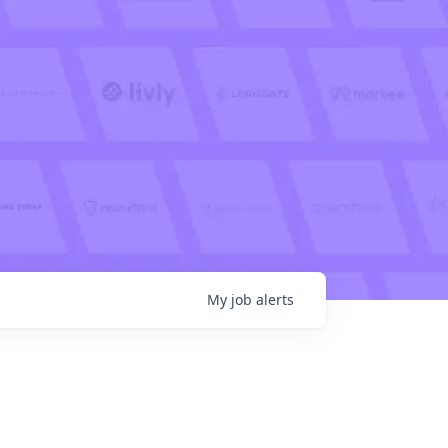
My
job
alerts