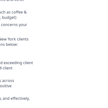
ch as coffee &
y, budget)
y concerns your
 New York clients
ons below:
 exceeding client
 client
s across
ositive
, and effectively,