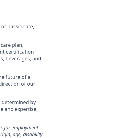
 of passionate,
care plan,
t certification
ks, beverages, and
he future of a
direction of our
e determined by
ce and expertise,
nts for employment
igin, age, disability