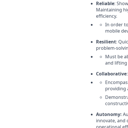
Reliable
: Show
Maintaining hig
efficiency.
In order t
mobile dev
Resilient
: Qui
problem-solvin
Must be ab
and liftin
Collaborative
:
Encompasse
providing 
Demonstra
constructi
Autonomy:
Au
innovate, and 
operational eff