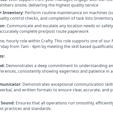
mbers onsite, delivering the highest quality service
+ Inventory
: Perform routine maintenance on machines (su
ality control checks, and completion of task lists (inventor
on
: Communicate and escalate any location needs or safet
accurately complete pre/post route paperwork
time, hourly role within Crafty. This role supports one of our
day from 7am - 4pm by meeting the skill based qualificati
es:
ed:
Demonstrates a deep commitment to understanding and
erences, consistently showing eagerness and patience in all
mmunicator
: Demonstrates exceptional communication skill
verbal, and written formats to ensure clear, accurate, and p
y Sound
: Ensures that all operations run smoothly, efficiently
st practices and standards.