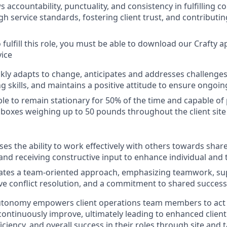
s accountability, punctuality, and consistency in fulfilling
h service standards, fostering client trust, and contributin
o fulfill this role, you must be able to download our Crafty a
ice
ckly adapts to change, anticipates and addresses challenge
g skills, and maintains a positive attitude to ensure ongoin
le to remain stationary for 50% of the time and capable of 
g boxes weighing up to 50 pounds throughout the client sit
s the ability to work effectively with others towards shar
and receiving constructive input to enhance individual an
tes a team-oriented approach, emphasizing teamwork, sup
ve conflict resolution, and a commitment to shared success
tonomy empowers client operations team members to act d
continuously improve, ultimately leading to enhanced client
iciency, and overall success in their roles through site and