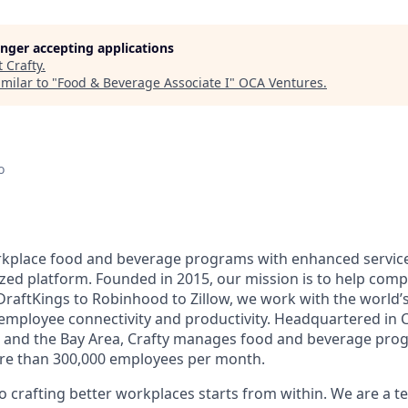
longer accepting applications
t
Crafty
.
milar to "
Food & Beverage Associate I
"
OCA Ventures
.
o
orkplace food and beverage programs with enhanced servi
ized platform. Founded in 2015, our mission is to help comp
raftKings to Robinhood to Zillow, we work with the world’
f employee connectivity and productivity. Headquartered in 
k and the Bay Area, Crafty manages food and beverage pro
ore than 300,000 employees per month.
crafting better workplaces starts from within. We are a t