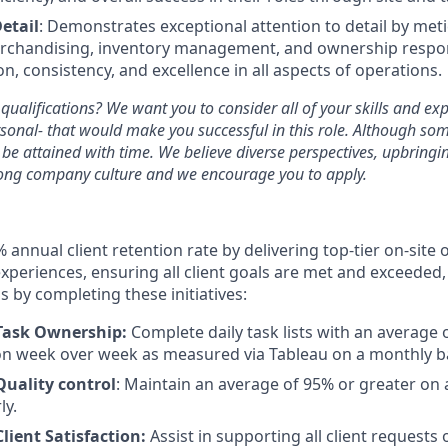
etail
: Demonstrates exceptional attention to detail by met
rchandising, inventory management, and ownership respons
n, consistency, and excellence in all aspects of operations.
 qualifications? We want you to consider all of your skills and ex
sonal- that would make you successful in this role. Although som
n be attained with time. We believe diverse perspectives, upbrin
rong company culture and we encourage you to apply.
% annual client retention rate by delivering top-tier on-site
experiences, ensuring all client goals are met and exceeded, 
 by completing these initiatives:
Task Ownership:
Complete daily task lists with an average 
on week over week as measured via Tableau on a monthly ba
Quality control
: Maintain an average of 95% or greater on a
ly.
Client Satisfaction:
Assist in supporting all client requests 