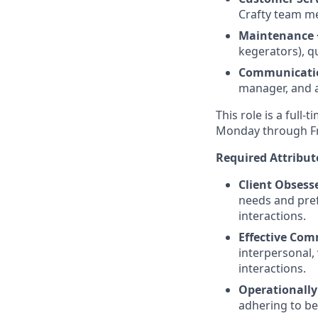
Crafty team me
Maintenance 
kegerators), qu
Communicati
manager, and 
This role is a full-
Monday through Fri
Required Attribut
Client Obsess
needs and pref
interactions.
Effective Co
interpersonal, 
interactions.
Operationall
adhering to be