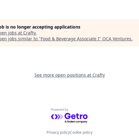
job is no longer accepting applications
pen jobs at
Crafty
.
en jobs similar to "
Food & Beverage Associate I
"
OCA Ventures
.
See more open positions at
Crafty
Powered by Getro.com
Privacy policy
Cookie policy