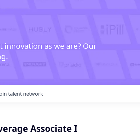
t innovation as we are? Our
ng.
Join talent network
verage Associate I