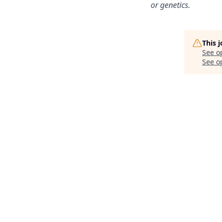
or genetics.
This 
See o
See op