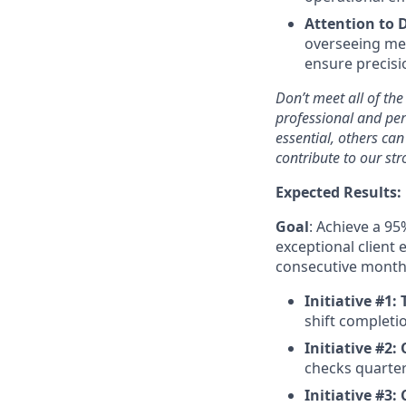
Attention to D
overseeing me
ensure precisio
Don’t meet all of the
professional and per
essential, others ca
contribute to our st
Expected Results:
Goal
: Achieve a 95
exceptional client 
consecutive months
Initiative #1:
shift completi
Initiative #2:
checks quarter
Initiative #3: 