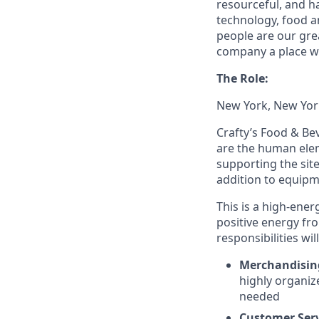
resourceful, and h
technology, food an
people are our gre
company a place wo
The Role:
New York, New Yor
Crafty’s Food & Be
are the human eleme
supporting the sit
addition to equi
This is a high-ener
positive energy fr
responsibilities wil
Merchandisin
highly organiz
needed
Customer Ser