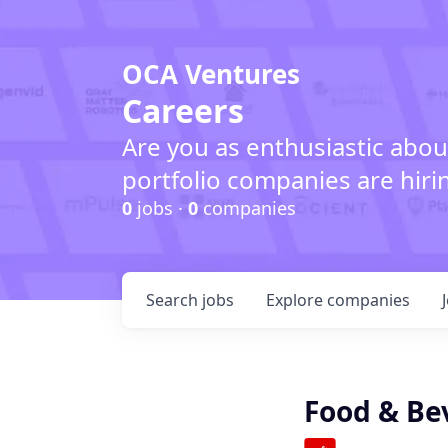
OCA Ventures
Careers
Are you as enthusiastic abou
portfolio companies are hiri
0
jobs ·
0
companies
Search
jobs
Explore
companies
Food & Be