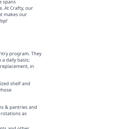
se spans
. At Crafty, our
hat makes our
top!
antry program. They
a daily basis;
replacement, in
ized shelf and
 whose
ens & pantries and
rotations as
ents and other