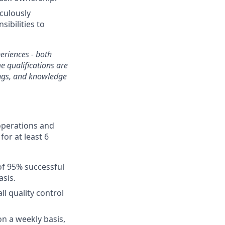
iculously
ibilities to
periences - both
e qualifications are
gings, and knowledge
 operations and
for at least 6
of 95% successful
sis.
ll quality control
on a weekly basis,