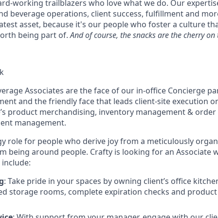
ard-working trailblazers who love what we do. Our experti
d beverage operations, client success, fulfillment and more
atest asset, because it's our people who foster a culture t
rth being part of.
And of course, the snacks are the cherry on 
k
verage Associates are the face of our in-office Concierge p
nt and the friendly face that leads client-site execution on 
e’s product merchandising, inventory management & order 
pment management.
gy role for people who derive joy from a meticulously organ
om being around people. Crafty is looking for an Associate
l include:
g
: Take pride in your spaces by owning client’s office kitch
ed storage rooms, complete expiration checks and product 
vice
: With support from your manager, engage with our cli