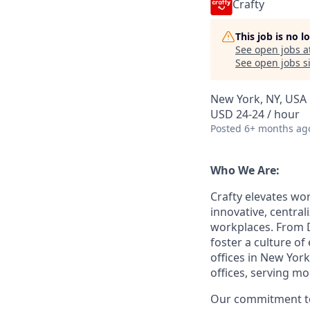
Crafty
This job is no 
See open jobs a
See open jobs si
New York, NY, USA
USD 24-24 / hour
Posted
6+ months ag
Who We Are:
Crafty elevates w
innovative, central
workplaces. From D
foster a culture o
offices in New Yor
offices, serving m
Our commitment to 