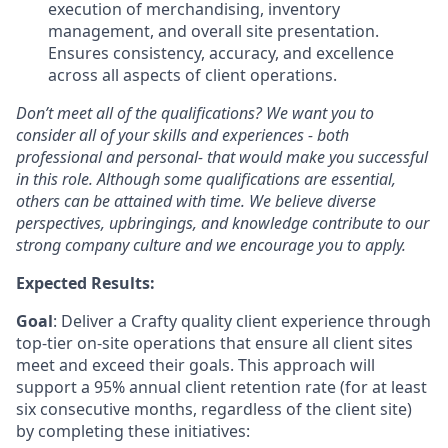
execution of merchandising, inventory
management, and overall site presentation.
Ensures consistency, accuracy, and excellence
across all aspects of client operations.
Don’t meet all of the qualifications? We want you to
consider all of your skills and experiences - both
professional and personal- that would make you successful
in this role. Although some qualifications are essential,
others can be attained with time. We believe diverse
perspectives, upbringings, and knowledge contribute to our
strong company culture and we encourage you to apply.
Expected Results:
Goal
: Deliver a Crafty quality client experience through
top-tier on-site operations that ensure all client sites
meet and exceed their goals. This approach will
support a 95% annual client retention rate (for at least
six consecutive months, regardless of the client site)
by completing these initiatives: