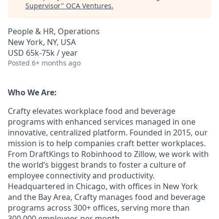
Supervisor
"
OCA Ventures
.
People & HR, Operations
New York, NY, USA
USD 65k-75k / year
Posted
6+ months ago
Who We Are:
Crafty elevates workplace food and beverage
programs with enhanced services managed in one
innovative, centralized platform. Founded in 2015, our
mission is to help companies craft better workplaces.
From DraftKings to Robinhood to Zillow, we work with
the world’s biggest brands to foster a culture of
employee connectivity and productivity.
Headquartered in Chicago, with offices in New York
and the Bay Area, Crafty manages food and beverage
programs across 300+ offices, serving more than
300,000 employees per month.