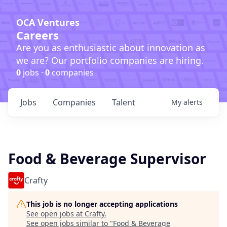
OCA Ventures
Careers
Are you as enthusiastic about innovation as
we are? Our portfolio companies are hiring.
0
jobs ·
0
companies
Jobs
Companies
Talent
My
alerts
Food & Beverage Supervisor
Crafty
This job is no longer accepting applications
See open jobs at
Crafty
.
See open jobs similar to "
Food & Beverage