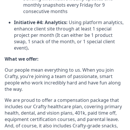
monthly snapshots every Friday for 9
consecutive months
Initiative #4: Analytics:
Using platform analytics,
enhance client site through at least 1 special
project per month (It can either be 1 product
swap, 1 snack of the month, or 1 special client
event)
.
What we offer:
Our people mean everything to us. When you join
Crafty, you’re joining a team of passionate, smart
people who work incredibly hard and have fun along
the way.
We are proud to offer a compensation package that
includes our Crafty healthcare plan, covering primary
health, dental, and vision plans, 401k, paid time off,
equipment certification courses, and parental leave.
And, of course, it also includes Crafty-grade snacks,