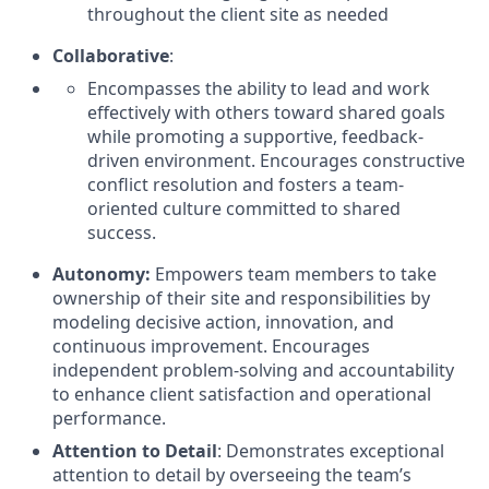
throughout the client site as needed
Collaborative
:
Encompasses the ability to lead and work
effectively with others toward shared goals
while promoting a supportive, feedback-
driven environment. Encourages constructive
conflict resolution and fosters a team-
oriented culture committed to shared
success.
Autonomy:
Empowers team members to take
ownership of their site and responsibilities by
modeling decisive action, innovation, and
continuous improvement. Encourages
independent problem-solving and accountability
to enhance client satisfaction and operational
performance.
Attention to Detail
: Demonstrates exceptional
attention to detail by overseeing the team’s