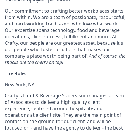
Our commitment to crafting better workplaces starts
from within. We are a team of passionate, resourceful,
and hard-working trailblazers who love what we do.
Our expertise spans technology, food and beverage
operations, client success, fulfillment and more. At
Crafty, our people are our greatest asset, because it's
our people who foster a culture that makes our
company a place worth being part of.
And of course, the
snacks are the cherry on top!
The Role:
New York, NY
Crafty's Food & Beverage Supervisor manages a team
of Associates to deliver a high quality client
experience, centered around hospitality and
operations at a client site. They are the main point of
contact on the ground for our client, and will be
focused on - and have the agency to deliver - the best