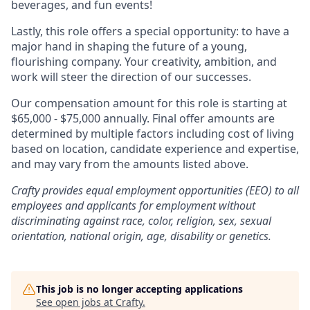
beverages, and fun events!
Lastly, this role offers a special opportunity: to have a
major hand in shaping the future of a young,
flourishing company. Your creativity, ambition, and
work will steer the direction of our successes.
Our compensation amount for this role is starting at
$65,000 - $75,000 annually. Final offer amounts are
determined by multiple factors including cost of living
based on location, candidate experience and expertise,
and may vary from the amounts listed above.
Crafty provides equal employment opportunities (EEO) to all
employees and applicants for employment without
discriminating against race, color, religion, sex, sexual
orientation, national origin, age, disability or genetics.
This job is no longer accepting applications
See open jobs at
Crafty
.