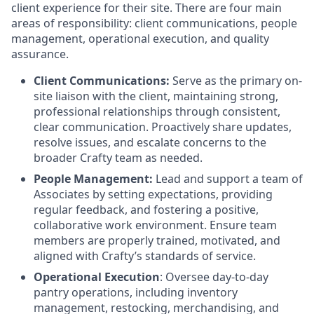
client experience for their site. There are four main
areas of responsibility: client communications, people
management, operational execution, and quality
assurance.
Client Communications:
Serve as the primary on-
site liaison with the client, maintaining strong,
professional relationships through consistent,
clear communication. Proactively share updates,
resolve issues, and escalate concerns to the
broader Crafty team as needed.
People Management:
Lead and support a team of
Associates by setting expectations, providing
regular feedback, and fostering a positive,
collaborative work environment. Ensure team
members are properly trained, motivated, and
aligned with Crafty’s standards of service.
Operational Execution
: Oversee day-to-day
pantry operations, including inventory
management, restocking, merchandising, and