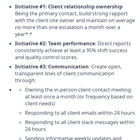
Initiative #1: Client relationship ownership
Being the primary contact, build strong rapport
with the client site owner and maintain on average
no more than one escalation a month over a
year*.*
Initiative #2: Team performance
: Direct reports
consistently achieve at least a 95% shift success
and quality control scores.
Initiative #3: Communication
: Create open,
transparent lines of client communication
through:
Owning the in-person client contact meeting
at least once a month (or frequency based on
client needs)
Responding to all client emails within 24 hours
Responding to all client slack messages within
24 hours
Sending informative weekly updates and