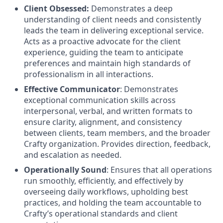
Client Obsessed:
Demonstrates a deep
understanding of client needs and consistently
leads the team in delivering exceptional service.
Acts as a proactive advocate for the client
experience, guiding the team to anticipate
preferences and maintain high standards of
professionalism in all interactions.
Effective Communicator
: Demonstrates
exceptional communication skills across
interpersonal, verbal, and written formats to
ensure clarity, alignment, and consistency
between clients, team members, and the broader
Crafty organization. Provides direction, feedback,
and escalation as needed.
Operationally Sound
: Ensures that all operations
run smoothly, efficiently, and effectively by
overseeing daily workflows, upholding best
practices, and holding the team accountable to
Crafty’s operational standards and client