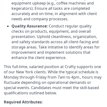
equipment upkeep (e.g., coffee machines and
kegerators). Ensure all tasks are completed
accurately and on time, in alignment with client
needs and company processes.
Quality Assurance:
Conduct regular quality
checks on products, equipment, and overall
presentation. Uphold cleanliness, organization,
and safety standards across all client-facing and
storage areas. Take initiative to identify areas for
improvement and implement solutions that
enhance the client experience.
This full-time, salaried position at Crafty supports one
of our New York clients. While the typical schedule is
Monday through Friday from 7am to 4pm., hours may
fluctuate depending on operational demands or
special events. Candidates must meet the skill-based
qualifications outlined below.
Required Attributes: