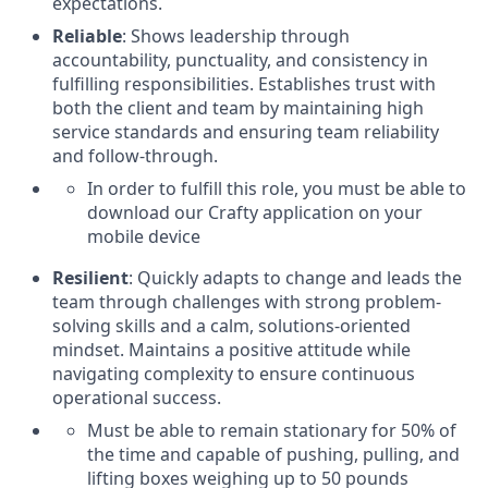
expectations.
Reliable
: Shows leadership through
accountability, punctuality, and consistency in
fulfilling responsibilities. Establishes trust with
both the client and team by maintaining high
service standards and ensuring team reliability
and follow-through.
In order to fulfill this role, you must be able to
download our Crafty application on your
mobile device
Resilient
: Quickly adapts to change and leads the
team through challenges with strong problem-
solving skills and a calm, solutions-oriented
mindset. Maintains a positive attitude while
navigating complexity to ensure continuous
operational success.
Must be able to remain stationary for 50% of
the time and capable of pushing, pulling, and
lifting boxes weighing up to 50 pounds