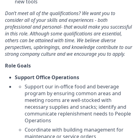
new tools
Don’t meet all of the qualifications? We want you to
consider all of your skills and experiences - both
professional and personal- that would make you successful
in this role. Although some qualifications are essential,
others can be attained with time. We believe diverse
perspectives, upbringings, and knowledge contribute to our
strong company culture and we encourage you to apply.
Role Goals
Support Office Operations
Support our in-office food and beverage
program by ensuring common areas and
meeting rooms are well-stocked with
necessary supplies and snacks; identify and
communicate replenishment needs to People
Operations
Coordinate with building management for
maintenance or service orders