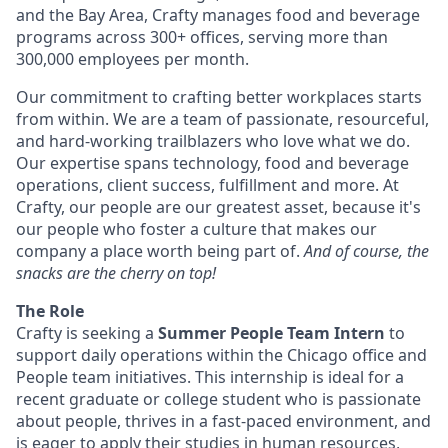
and the Bay Area, Crafty manages food and beverage
programs across 300+ offices, serving more than
300,000 employees per month.
Our commitment to crafting better workplaces starts
from within. We are a team of passionate, resourceful,
and hard-working trailblazers who love what we do.
Our expertise spans technology, food and beverage
operations, client success, fulfillment and more. At
Crafty, our people are our greatest asset, because it's
our people who foster a culture that makes our
company a place worth being part of.
And of course, the
snacks are the cherry on top!
The Role
Crafty is seeking a
Summer People Team Intern
to
support daily operations within the Chicago office and
People team initiatives. This internship is ideal for a
recent graduate or college student who is passionate
about people, thrives in a fast-paced environment, and
is eager to apply their studies in human resources,