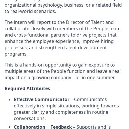
organizational psychology, business, or a related field
to real-world scenarios.
The intern will report to the Director of Talent and
collaborate closely with members of the People team
and cross-functional partners to drive projects that
enhance the employee experience, improve hiring
processes, and strengthen talent development
programs.
This is a hands-on opportunity to gain exposure to
multiple areas of the People function and leave a real
impact on a growing company—all in one summer.
Required Attributes
Effective Communicator
– Communicates
effectively in simple situations, working towards
greater clarity and completeness in routine
conversations.
Collaboration + Feedback
– Supports and is