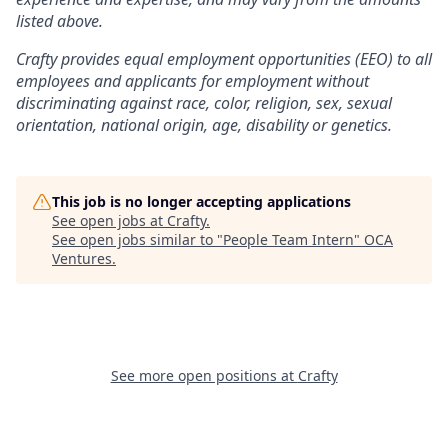
listed above.
Crafty provides equal employment opportunities (EEO) to all
employees and applicants for employment without
discriminating against race, color, religion, sex, sexual
orientation, national origin, age, disability or genetics.
This job is no longer accepting applications
See open jobs at
Crafty
.
See open jobs similar to "
People Team Intern
"
OCA
Ventures
.
See more open positions at
Crafty