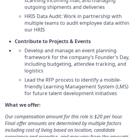
scanning incoming mail, and managing
outgoing shipments and deliveries
HRIS Data Audit: Work in partnership with
multiple teams to audit employee data within
our HRIS
Contribute to Projects & Events
Develop and manage an event planning
framework for the company’s Founder’s Day,
including budgeting, attendee tracking, and
logistics
Lead the RFP process to identify a mobile-
friendly Learning Management System (LMS)
for future talent development initiatives
What we offer:
Our compensation amount for this role is $20 per hour.
Final offer amounts are determined by multiple factors
including cost of living based on location, candidate
experience and expertise, and may vary from the amounts