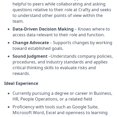
helpful to peers while collaborating and asking
questions relative to their role at Crafty and seeks
to understand other points of view within the
team.
Data-Driven Decision Making
– Knows where to
access data relevant to their role and function.
Change Advocate
– Supports changes by working
toward established goals.
Sound Judgment
–Understands company policies,
procedures, and industry standards and applies
critical thinking skills to evaluate risks and
rewards.
Ideal Experience
Currently pursuing a degree or career in Business,
HR, People Operations, or a related field
Proficiency with tools such as Google Suite,
Microsoft Word, Excel and openness to learning