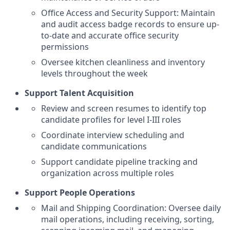
Office Access and Security Support: Maintain
and audit access badge records to ensure up-
to-date and accurate office security
permissions
Oversee kitchen cleanliness and inventory
levels throughout the week
Support Talent Acquisition
Review and screen resumes to identify top
candidate profiles for level I-III roles
Coordinate interview scheduling and
candidate communications
Support candidate pipeline tracking and
organization across multiple roles
Support People Operations
Mail and Shipping Coordination: Oversee daily
mail operations, including receiving, sorting,