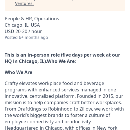
Ventures
.
People & HR, Operations
Chicago, IL, USA
USD 20-20 / hour
Posted
6+ months ago
This is an in-person role (five days per week at our
HQ in Chicago, IL).
Who We Are:
Who We Are
Crafty elevates workplace food and beverage
programs with enhanced services managed in one
innovative, centralized platform. Founded in 2015, our
mission is to help companies craft better workplaces.
From DraftKings to Robinhood to Zillow, we work with
the world’s biggest brands to foster a culture of
employee connectivity and productivity.
Headquartered in Chicago, with offices in New York