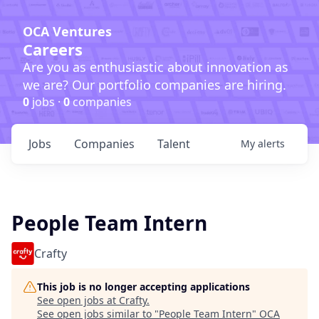
OCA Ventures
Careers
Are you as enthusiastic about innovation as
we are? Our portfolio companies are hiring.
0
jobs ·
0
companies
Jobs
Companies
Talent
My
alerts
People Team Intern
Crafty
This job is no longer accepting applications
See open jobs at
Crafty
.
See open jobs similar to "
People Team Intern
"
OCA