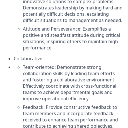
innovative solutions to complex problems.
Demonstrates leadership by making hard and
potentially difficult decisions, escalating
difficult situations to management as needed.
Attitude and Perseverance: Exemplifies a
positive and steadfast attitude during critical
situations, inspiring others to maintain high
performance.
Collaborative
Team-oriented: Demonstrate strong
collaboration skills by leading team efforts
and fostering a collaborative environment.
Effectively coordinate with cross-functional
teams to achieve departmental goals and
improve operational efficiency.
Feedback: Provide constructive feedback to
team members and incorporate feedback
received to enhance team performance and
contribute to achieving shared objectives.