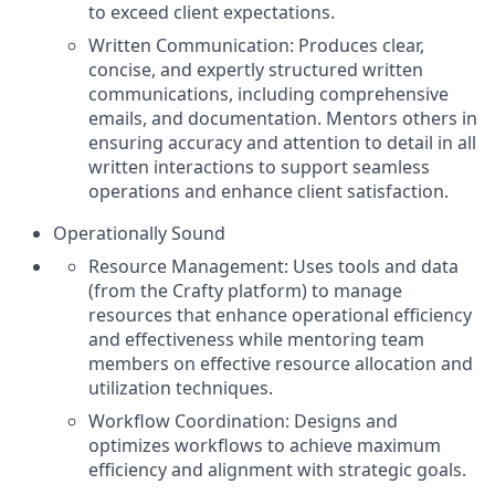
to exceed client expectations.
Written Communication: Produces clear,
concise, and expertly structured written
communications, including comprehensive
emails, and documentation. Mentors others in
ensuring accuracy and attention to detail in all
written interactions to support seamless
operations and enhance client satisfaction.
Operationally Sound
Resource Management: Uses tools and data
(from the Crafty platform) to manage
resources that enhance operational efficiency
and effectiveness while mentoring team
members on effective resource allocation and
utilization techniques.
Workflow Coordination: Designs and
optimizes workflows to achieve maximum
efficiency and alignment with strategic goals.