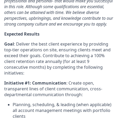
professional and personal- that would make you successful
in this role. Although some qualifications are essential,
others can be attained with time. We believe diverse
perspectives, upbringings, and knowledge contribute to our
strong company culture and we encourage you to apply.
Expected Results
Goal
: Deliver the best client experience by providing
top-tier operations on site, ensuring clients meet and
exceed their goals. Contribute to achieving a 100%
client retention rate annually (for at least 9
consecutive months) by completing the following
initiatives:
Initiative #1: Communication
: Create open,
transparent lines of client communication, cross-
departmental communication through:
Planning, scheduling, & leading (when applicable)
all account management meetings with portfolio
clients