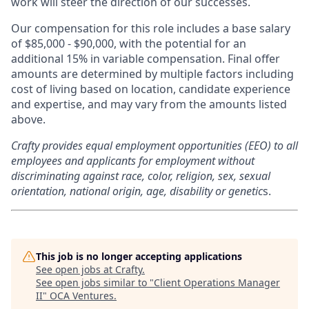
work will steer the direction of our successes.
Our compensation for this role includes a base salary
of $85,000 - $90,000, with the potential for an
additional 15% in variable compensation. Final offer
amounts are determined by multiple factors including
cost of living based on location, candidate experience
and expertise, and may vary from the amounts listed
above.
Crafty provides equal employment opportunities (EEO) to all
employees and applicants for employment without
discriminating against race, color, religion, sex, sexual
orientation, national origin, age, disability or genetic
s.
This job is no longer accepting applications
See open jobs at
Crafty
.
See open jobs similar to "
Client Operations Manager
II
"
OCA Ventures
.