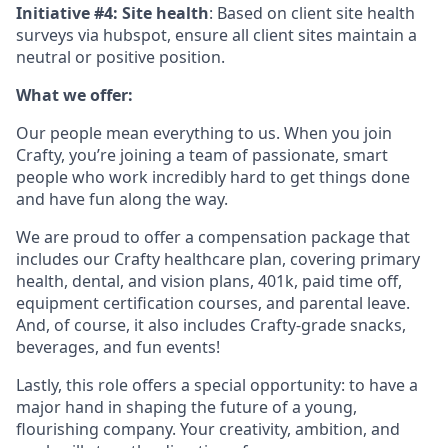
Initiative #4: Site health
: Based on client site health
surveys via hubspot, ensure all client sites maintain a
neutral or positive position.
What we offer:
Our people mean everything to us. When you join
Crafty, you’re joining a team of passionate, smart
people who work incredibly hard to get things done
and have fun along the way.
We are proud to offer a compensation package that
includes our Crafty healthcare plan, covering primary
health, dental, and vision plans, 401k, paid time off,
equipment certification courses, and parental leave.
And, of course, it also includes Crafty-grade snacks,
beverages, and fun events!
Lastly, this role offers a special opportunity: to have a
major hand in shaping the future of a young,
flourishing company. Your creativity, ambition, and