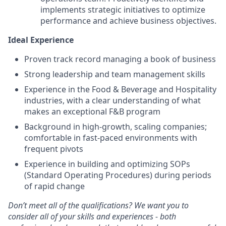
implements strategic initiatives to optimize
performance and achieve business objectives.
Ideal Experience
Proven track record managing a book of business
Strong leadership and team management skills
Experience in the Food & Beverage and Hospitality
industries, with a clear understanding of what
makes an exceptional F&B program
Background in high-growth, scaling companies;
comfortable in fast-paced environments with
frequent pivots
Experience in building and optimizing SOPs
(Standard Operating Procedures) during periods
of rapid change
Don’t meet all of the qualifications? We want you to
consider all of your skills and experiences - both