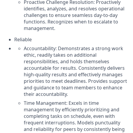
Proactive Challenge Resolution: Proactively
identifies, analyzes, and resolves operational
challenges to ensure seamless day-to-day
functions. Recognizes when to escalate to
management.
Reliable
Accountability: Demonstrates a strong work
ethic, readily takes on additional
responsibilities, and holds themselves
accountable for results. Consistently delivers
high-quality results and effectively manages
priorities to meet deadlines. Provides support
and guidance to team members to enhance
their accountability.
Time Management: Excels in time
management by efficiently prioritizing and
completing tasks on schedule, even with
frequent interruptions. Models punctuality
and reliability for peers by consistently being