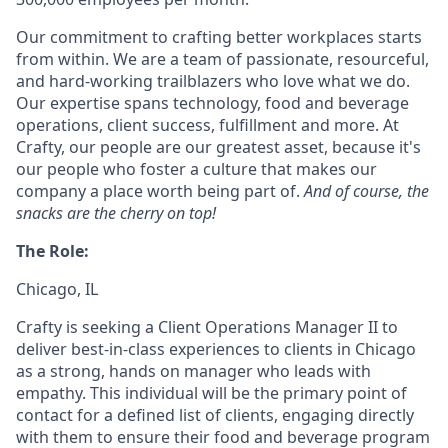
Our commitment to crafting better workplaces starts
from within. We are a team of passionate, resourceful,
and hard-working trailblazers who love what we do.
Our expertise spans technology, food and beverage
operations, client success, fulfillment and more. At
Crafty, our people are our greatest asset, because it's
our people who foster a culture that makes our
company a place worth being part of.
And of course, the
snacks are the cherry on top!
The Role:
Chicago, IL
Crafty is seeking a Client Operations Manager II to
deliver best-in-class experiences to clients in Chicago
as a strong, hands on manager who leads with
empathy. This individual will be the primary point of
contact for a defined list of clients, engaging directly
with them to ensure their food and beverage program