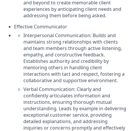
and beyond to create memorable client
experiences by anticipating client needs and
addressing them before being asked.
Effective Communicator
Interpersonal Communication: Builds and
maintains strong relationships with clients
and team members through active listening,
empathy, and constructive feedback.
Establishes authority and credibility by
mentoring others in handling client
interactions with tact and respect, fostering a
collaborative and supportive environment.
Verbal Communication: Clearly and
confidently articulates information and
instructions, ensuring thorough mutual
understanding. Leads by example in delivering
exceptional customer service, providing
detailed explanations, and addressing
inquiries or concerns promptly and effectively