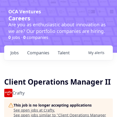
OCA Ventures
Careers
Are you as enthusiastic about innovation as
we are? Our portfolio companies are hiring.
0
jobs ·
0
companies
Jobs
Companies
Talent
My
alerts
Client Operations Manager II
Crafty
This job is no longer accepting applications
See open jobs at
Crafty
.
See open jobs similar to "
Client Operations Manager