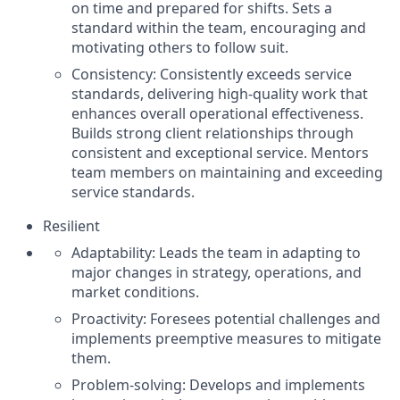
on time and prepared for shifts. Sets a
standard within the team, encouraging and
motivating others to follow suit.
Consistency: Consistently exceeds service
standards, delivering high-quality work that
enhances overall operational effectiveness.
Builds strong client relationships through
consistent and exceptional service. Mentors
team members on maintaining and exceeding
service standards.
Resilient
Adaptability: Leads the team in adapting to
major changes in strategy, operations, and
market conditions.
Proactivity: Foresees potential challenges and
implements preemptive measures to mitigate
them.
Problem-solving: Develops and implements