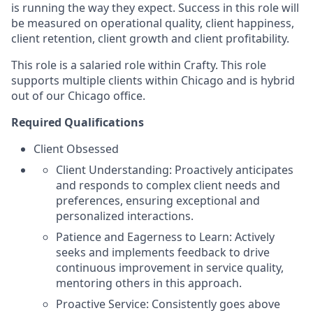
is running the way they expect. Success in this role will
be measured on operational quality, client happiness,
client retention, client growth and client profitability.
This role is a salaried role within Crafty. This role
supports multiple clients within Chicago and is hybrid
out of our Chicago office.
Required Qualifications
Client Obsessed
Client Understanding: Proactively anticipates
and responds to complex client needs and
preferences, ensuring exceptional and
personalized interactions.
Patience and Eagerness to Learn: Actively
seeks and implements feedback to drive
continuous improvement in service quality,
mentoring others in this approach.
Proactive Service: Consistently goes above