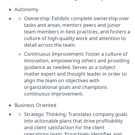
Autonomy
Ownership: Exhibits complete ownership over
tasks and areas, mentors peers and junior
team members in best practices, and fosters a
culture of high-quality work and attention to
detail across the team.
Continuous Improvement: Foster a culture of
innovation, empowering others and providing
guidance as needed. Serves as a subject
matter expert and thought leader in order to
align the team on objectives with
organizational goals and champions
continuous improvement.
Business Oriented
Strategic Thinking: Translates company goals
into actionable plans that drive profitability
and client satisfaction for the client
operations team. Proactively identifies and