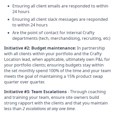
Ensuring all client emails are responded to within
24 hours
Ensuring all client slack messages are responded
to within 24 hours
Are the point of contact for internal Crafty
departments (tech, merchandising, recruiting, etc)
Initiative #2:
Budget maintenance:
In partnership
with all clients within your portfolio and the Crafty
Location lead, when applicable, ultimately own P&L for
your portfolio clients; ensuring budgets stay within
the set monthly spend 100% of the time and your team
meets the goal of maintaining a 15% product swap
quarter over quarter.
Initiative #3: Team Escalations
- Through coaching
and training your team, ensure site owners build
strong rapport with the clients and that you maintain
less than
2 escalations at any one time.