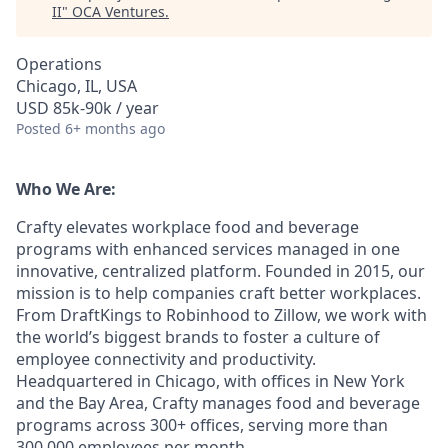
II
"
OCA Ventures
.
Operations
Chicago, IL, USA
USD 85k-90k / year
Posted
6+ months ago
Who We Are:
Crafty elevates workplace food and beverage
programs with enhanced services managed in one
innovative, centralized platform. Founded in 2015, our
mission is to help companies craft better workplaces.
From DraftKings to Robinhood to Zillow, we work with
the world’s biggest brands to foster a culture of
employee connectivity and productivity.
Headquartered in Chicago, with offices in New York
and the Bay Area, Crafty manages food and beverage
programs across 300+ offices, serving more than
300,000 employees per month.