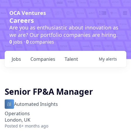
OCA Ventures
Careers
Are you as enthusiastic about innovation as
we are? Our portfolio companies are hiring.
0
jobs ·
0
companies
Jobs
Companies
Talent
My
alerts
Senior FP&A Manager
Automated Insights
Operations
London, UK
Posted
6+ months ago