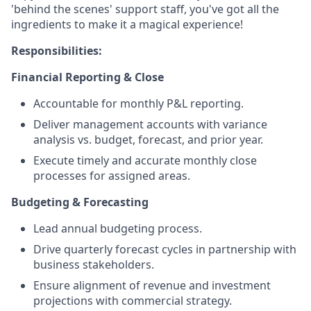
'behind the scenes' support staff, you've got all the
ingredients to make it a magical experience!
Responsibilities:
Financial Reporting & Close
Accountable for monthly P&L reporting.
Deliver management accounts with variance
analysis vs. budget, forecast, and prior year.
Execute timely and accurate monthly close
processes for assigned areas.
Budgeting & Forecasting
Lead annual budgeting process.
Drive quarterly forecast cycles in partnership with
business stakeholders.
Ensure alignment of revenue and investment
projections with commercial strategy.