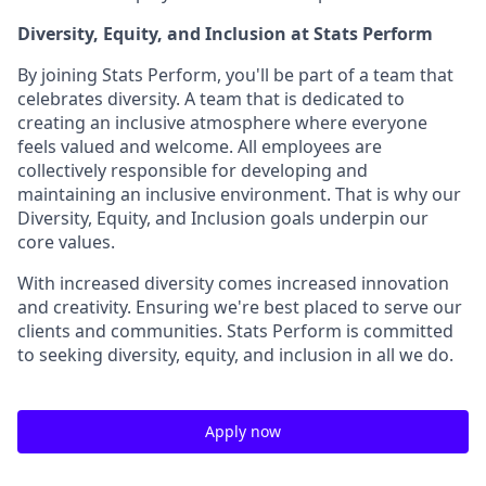
Diversity, Equity, and Inclusion at Stats Perform
By joining Stats Perform, you'll be part of a team that
celebrates diversity. A team that is dedicated to
creating an inclusive atmosphere where everyone
feels valued and welcome. All employees are
collectively responsible for developing and
maintaining an inclusive environment. That is why our
Diversity, Equity, and Inclusion goals underpin our
core values.
With increased diversity comes increased innovation
and creativity. Ensuring we're best placed to serve our
clients and communities. Stats Perform is committed
to seeking diversity, equity, and inclusion in all we do.
Apply now