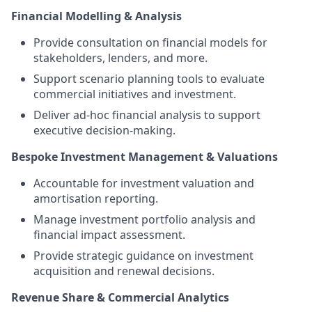
Financial Modelling & Analysis
Provide consultation on financial models for
stakeholders, lenders, and more.
Support scenario planning tools to evaluate
commercial initiatives and investment.
Deliver ad-hoc financial analysis to support
executive decision-making.
Bespoke Investment Management & Valuations
Accountable for investment valuation and
amortisation reporting.
Manage investment portfolio analysis and
financial impact assessment.
Provide strategic guidance on investment
acquisition and renewal decisions.
Revenue Share & Commercial Analytics