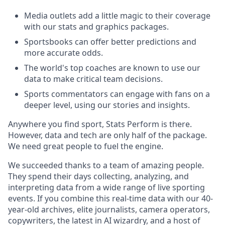
Media outlets add a little magic to their coverage
with our stats and graphics packages.
Sportsbooks can offer better predictions and
more accurate odds.
The world's top coaches are known to use our
data to make critical team decisions.
Sports commentators can engage with fans on a
deeper level, using our stories and insights.
Anywhere you find sport, Stats Perform is there.
However, data and tech are only half of the package.
We need great people to fuel the engine.
We succeeded thanks to a team of amazing people.
They spend their days collecting, analyzing, and
interpreting data from a wide range of live sporting
events. If you combine this real-time data with our 40-
year-old archives, elite journalists, camera operators,
copywriters, the latest in AI wizardry, and a host of