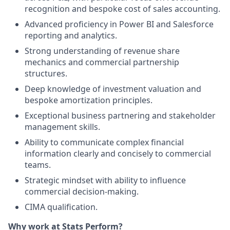
recognition and bespoke cost of sales accounting.
Advanced proficiency in Power BI and Salesforce
reporting and analytics.
Strong understanding of revenue share
mechanics and commercial partnership
structures.
Deep knowledge of investment valuation and
bespoke amortization principles.
Exceptional business partnering and stakeholder
management skills.
Ability to communicate complex financial
information clearly and concisely to commercial
teams.
Strategic mindset with ability to influence
commercial decision-making.
CIMA qualification.
Why work at Stats Perform?