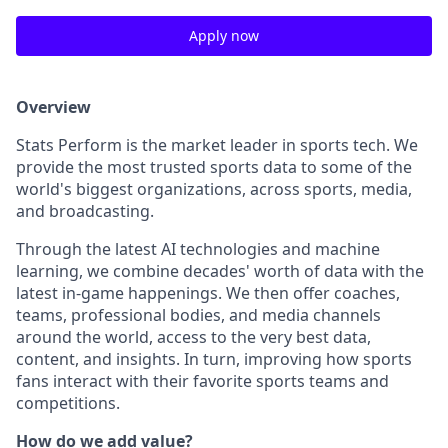
Apply now
Overview
Stats Perform is the market leader in sports tech. We
provide the most trusted sports data to some of the
world's biggest organizations, across sports, media,
and broadcasting.
Through the latest AI technologies and machine
learning, we combine decades' worth of data with the
latest in-game happenings. We then offer coaches,
teams, professional bodies, and media channels
around the world, access to the very best data,
content, and insights. In turn, improving how sports
fans interact with their favorite sports teams and
competitions.
How do we add value?