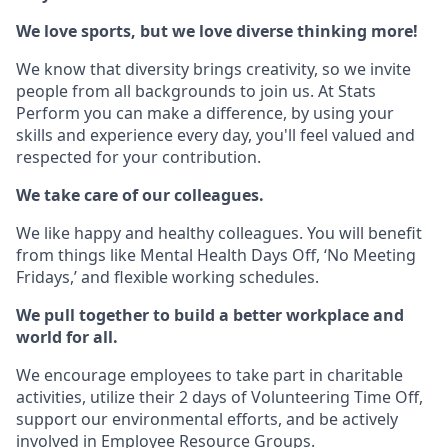
We love sports, but we love diverse thinking more!
We know that diversity brings creativity, so we invite
people from all backgrounds to join us. At Stats
Perform you can make a difference, by using your
skills and experience every day, you'll feel valued and
respected for your contribution.
We take care of our colleagues.
We like happy and healthy colleagues. You will benefit
from things like Mental Health Days Off, ‘No Meeting
Fridays,’ and flexible working schedules.
We pull together to build a better workplace and
world for all.
We encourage employees to take part in charitable
activities, utilize their 2 days of Volunteering Time Off,
support our environmental efforts, and be actively
involved in Employee Resource Groups.