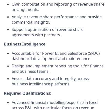
Own computation and reporting of revenue share
arrangements.
Analyse revenue share performance and provide
commercial insights.
Support optimization of revenue share
agreements with partners.
Business Intelligence
Accountable for Power BI and Salesforce (SFDC)
dashboard development and maintenance.
Design and implement reporting tools for finance
and business teams.
Ensure data accuracy and integrity across
business intelligence platforms.
Required Qualifications:
Advanced financial modelling expertise in Excel
across P&L, with particular focus on revenue